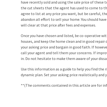
have recently sold and using the sale price of these t
Renovation
the cut sheets that the agent has used to come to th
(8)
agree to list at any price you want, but be careful, th
abandon all effort to sell your home. You should hav
Interior
will clear at that price after fees and expenses.
(8)
Once you have chosen and listed, be co-operative wit
houses, and keep the home clean and in good repair d
your asking price and bargain in good faith. If howev
call your agent and tell them your concerns. If impr
in. Do not hesitate to make them aware of your dissa
Use this information as a guide to help you find the
dynamic plan. Set your asking price realistically and y
**(The comments contained in this article are for in