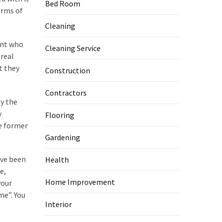
Bed Room
erms of
Cleaning
ent who
Cleaning Service
 real
t they
Construction
Contractors
y the
y
Flooring
e former
Gardening
ave been
Health
e,
Home Improvement
your
me”. You
Interior