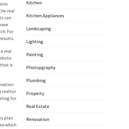
Kitchen
ions.
the real
Kitchen Appliances
ts can
 have
Landscaping
ch. For
results.
Lighting
 a real
Painting
ebsite
that is
Photopgraphy
Plumbing
rmation
a realtor
Property
eling for
Real Estate
ey plan
Renovation
rea which