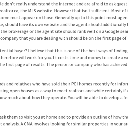
e don’t really understand the internet and are afraid to ask quest
altor.ca, the MLS website. However that isn’t sufficient. Most of 
home must appear on those. Generally up to this point most agen
ice, should have its own website and the agent should additionally
 the brokerage or the agent site should rank well on a Google sear
r company that you are dealing with should be on the first page of 
tential buyer? I believe that this is one of the best ways of finding
herefore will work for you. I t costs time and money to create a w
the first page of results. The person or company who has achieved 
iends and relatives who have sold their PEI homes recently for info
ing open houses as a way to meet realtors and while certainly if 
 show much about how they operate. You will be able to develop a fe
ask them to visit you at home and to provide an outline of how th
analysis. A CMA involves looking for similar properties in your a