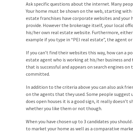
Ask specific questions about the internet. Many peopl
Flooring
Your home must be shown on the web, starting with re
(273)
estate franchises have corporate websites and your 
Lighting
provide. However the brokerage itself, your local off
(273)
his/her own real estate website. Furthermore, either
example if you type in “PEI real estate”, the agent o
Plumbing
(269)
If you can’t find their websites this way, how can a po
estate agent who is working at his/her business and t
Real
that is successful and appears on search engines on 
Estate
committed.
(195)
In addition to the criteria above you can also ask fr
Landscaping
on the agents that they used. Some people suggest us
(94)
does open houses it is a good sign, it really doesn’t
whether you like them or not though.
Home
Improvement
When you have chosen up to 3 candidates you should 
(27)
to market your home as well as a comparative market 