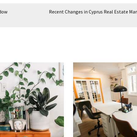
ndow
Recent Changes in Cyprus Real Estate Ma