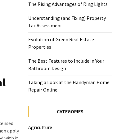
The Rising Advantages of Ring Lights
Understanding (and Fixing) Property
Tax Assessment
Evolution of Green Real Estate
Properties
The Best Features to Include in Your
Bathroom Design
al
Taking a Look at the Handyman Home
Repair Online
CATEGORIES
icensed
Agriculture
hen apply
d with it