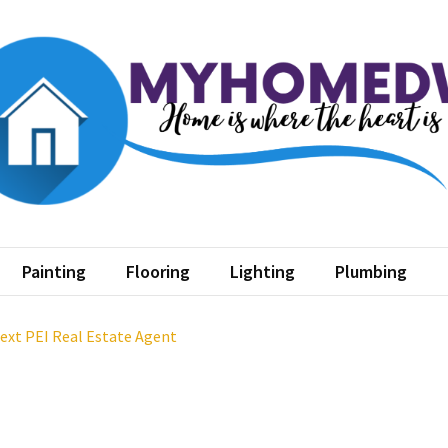
home dw
where the heart is
Painting
Flooring
Lighting
Plumbing
Next PEI Real Estate Agent