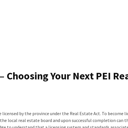
 – Choosing Your Next PEI Re
be licensed by the province under the Real Estate Act. To become l
y the local real estate board and upon successful completion can t
edge to understand that a licensing system and standards associate