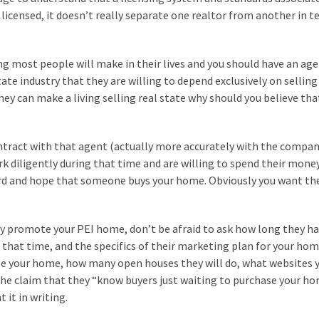
e licensed, it doesn’t really separate one realtor from another in t
ing most people will make in their lives and you should have an ag
tate industry that they are willing to depend exclusively on selling
 they can make a living selling real state why should you believe tha
ntract with that agent (actually more accurately with the compan
rk diligently during that time and are willing to spend their mone
yard and hope that someone buys your home. Obviously you want th
tly promote your PEI home, don’t be afraid to ask how long they h
 that time, and the specifics of their marketing plan for your hom
se your home, how many open houses they will do, what websites 
he claim that they “know buyers just waiting to purchase your ho
it in writing.