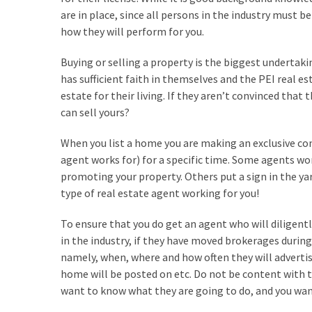
are in place, since all persons in the industry must b
Look
how they will perform for you.
at
the
Buying or selling a property is the biggest undertak
Handyman
has sufficient faith in themselves and the PEI real es
Home
estate for their living. If they aren’t convinced that
Repair
can sell yours?
Online
When you list a home you are making an exclusive co
agent works for) for a specific time. Some agents wo
MOST
promoting your property. Others put a sign in the 
USED
CATEGORIES
type of real estate agent working for you!
To ensure that you do get an agent who will diligen
Painting
in the industry, if they have moved brokerages during
(284)
namely, when, where and how often they will adverti
home will be posted on etc. Do not be content with t
Contractors
want to know what they are going to do, and you want 
(283)