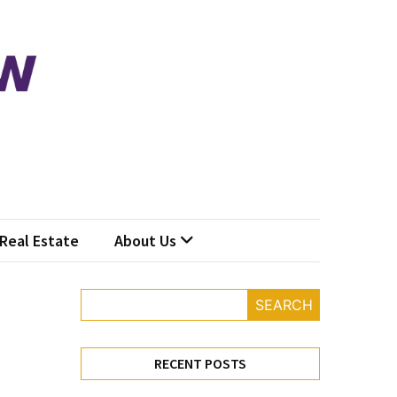
Real Estate
About Us
SEARCH
RECENT POSTS