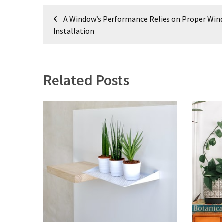
Post
A Window’s Performance Relies on Proper Wi
navigation
Installation
Related Posts