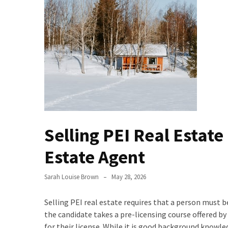
Evolution
of
Green
Real
Estate
Properties
The
Best
Features
Selling PEI Real Estate
to
Include
Estate Agent
in
Your
Sarah Louise Brown
May 28, 2026
Bathroom
Design
Selling PEI real estate requires that a person must 
the candidate takes a pre-licensing course offered b
Taking
for their license. While it is good background knowl
a