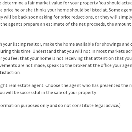
o determine a fair market value for your property. You should actua
e price he or she thinks your home should be listed at. Some agent
ey will be back soon asking for price reductions, or they will simply
e the agents prepare an estimate of the net proceeds, the amount
h your listing realtor, make the home available for showings and
uring this time. Understand that you will not in most markets ac
er you feel that your home is not receiving that attention that you
ovements are not made, speak to the broker at the office your age
tisfaction.
 right real estate agent. Choose the agent who has presented the 
ou will be successful in the sale of your property.
formation purposes only and do not constitute legal advice.)