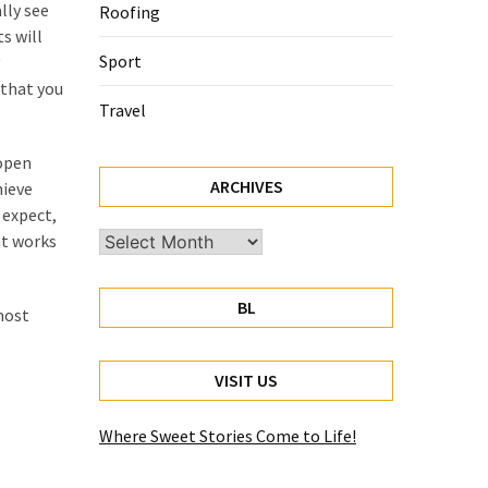
lly see
Roofing
s will
Sport
 that you
Travel
 open
ARCHIVES
hieve
 expect,
nt works
Archives
BL
most
VISIT US
Where Sweet Stories Come to Life!