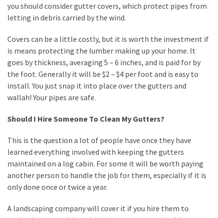
you should consider gutter covers, which protect pipes from
letting in debris carried by the wind.
Covers can be a little costly, but it is worth the investment if
is means protecting the lumber making up your home. It
goes by thickness, averaging 5 – 6 inches, and is paid for by
the foot. Generally it will be $2 – $4 per foot and is easy to
install. You just snap it into place over the gutters and
wallah! Your pipes are safe.
Should I Hire Someone To Clean My Gutters?
This is the question a lot of people have once they have
learned everything involved with keeping the gutters
maintained on a log cabin. For some it will be worth paying
another person to handle the job for them, especially if it is
only done once or twice a year.
A landscaping company will cover it if you hire them to