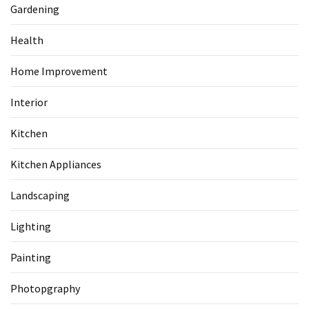
Gardening
Health
Home Improvement
Interior
Kitchen
Kitchen Appliances
Landscaping
Lighting
Painting
Photopgraphy