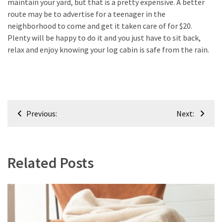
maintain your yard, but that is a pretty expensive. A better
route may be to advertise for a teenager in the
neighborhood to come and get it taken care of for $20.
Plenty will be happy to do it and you just have to sit back,
relax and enjoy knowing your log cabin is safe from the rain.
Post
Previous:
Next:
navigation
Related Posts