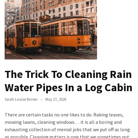
Bathroom
Design
Taking
a
Look
at
the
Handyman
The Trick To Cleaning Rain
Home
Repair
Water Pipes In a Log Cabin
Online
Sarah Louise Brown
May 27, 2026
Better
Surface
There are certain tasks no one likes to do. Raking leaves,
Protection
mowing lawns, cleaning windows… it is all a boring and
Against
exhausting collection of menial jobs that we put off as long
Corrosion
as possible. Cleaning gutters is one that we sometimes put