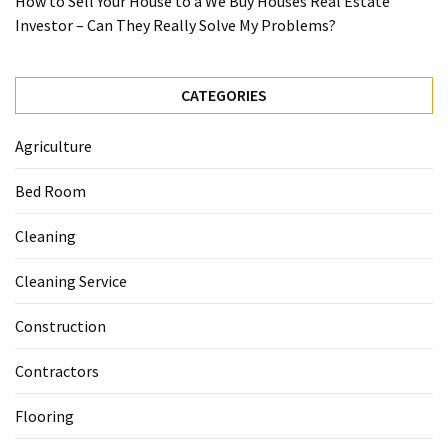
How to Sell Your House to a We Buy Houses Real Estate
Investor – Can They Really Solve My Problems?
CATEGORIES
Agriculture
Bed Room
Cleaning
Cleaning Service
Construction
Contractors
Flooring