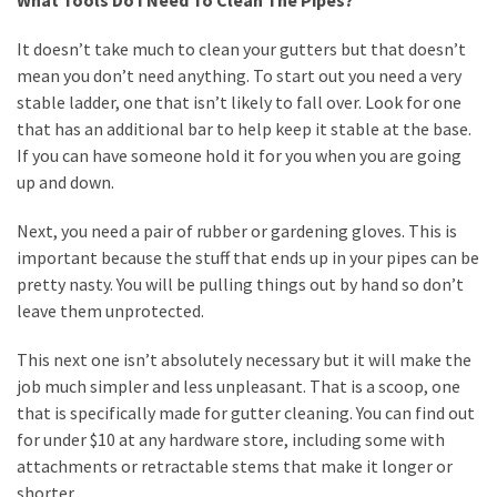
What Tools Do I Need To Clean The Pipes?
It doesn’t take much to clean your gutters but that doesn’t
mean you don’t need anything. To start out you need a very
stable ladder, one that isn’t likely to fall over. Look for one
that has an additional bar to help keep it stable at the base.
If you can have someone hold it for you when you are going
up and down.
Next, you need a pair of rubber or gardening gloves. This is
important because the stuff that ends up in your pipes can be
pretty nasty. You will be pulling things out by hand so don’t
leave them unprotected.
This next one isn’t absolutely necessary but it will make the
job much simpler and less unpleasant. That is a scoop, one
that is specifically made for gutter cleaning. You can find out
for under $10 at any hardware store, including some with
attachments or retractable stems that make it longer or
shorter.