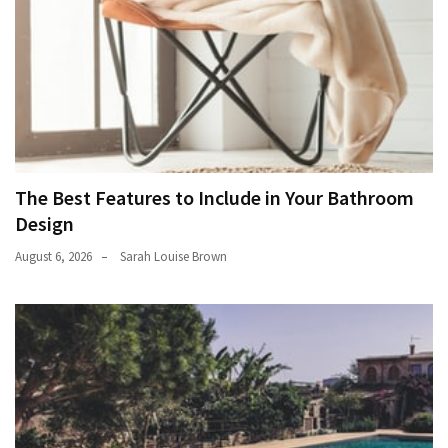
The Best Features to Include in Your Bathroom
Design
August 6, 2026
Sarah Louise Brown