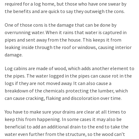
My
required for a log home, but those who have one swear by
Problems?
the benefits and are quick to say they outweigh the cons.
One of those cons is the damage that can be done by
MOST
overrunning water. When it rains that water is captured in
USED
pipes and sent away from the house. This keeps it from
CATEGORIES
leaking inside through the roof or windows, causing interior
damage.
Painting
(284)
Log cabins are made of wood, which adds another element to
the pipes. The water logged in the pipes can cause rot in the
Contractors
logs if they are not moved away. It can also cause a
(283)
breakdown of the chemicals protecting the lumber, which
can cause cracking, flaking and discoloration over time.
Flooring
(273)
You have to make sure your drains are clear at all times to
keep this from happening. In some cases it may also be
Lighting
beneficial to add an additional drain to the end to take the
(272)
water even further from the structure, so the wood can’t