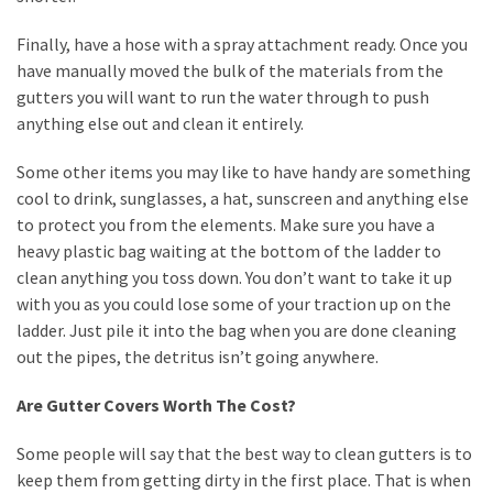
Finally, have a hose with a spray attachment ready. Once you
have manually moved the bulk of the materials from the
gutters you will want to run the water through to push
anything else out and clean it entirely.
Some other items you may like to have handy are something
cool to drink, sunglasses, a hat, sunscreen and anything else
to protect you from the elements. Make sure you have a
heavy plastic bag waiting at the bottom of the ladder to
clean anything you toss down. You don’t want to take it up
with you as you could lose some of your traction up on the
ladder. Just pile it into the bag when you are done cleaning
out the pipes, the detritus isn’t going anywhere.
Are Gutter Covers Worth The Cost?
Some people will say that the best way to clean gutters is to
keep them from getting dirty in the first place. That is when