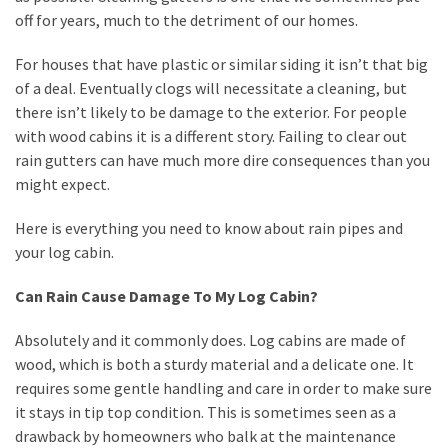
off for years, much to the detriment of our homes.
How
to
For houses that have plastic or similar siding it isn’t that big
Sell
of a deal. Eventually clogs will necessitate a cleaning, but
Your
there isn’t likely to be damage to the exterior. For people
House
with wood cabins it is a different story. Failing to clear out
to
rain gutters can have much more dire consequences than you
a
might expect.
We
Buy
Here is everything you need to know about rain pipes and
Houses
your log cabin.
Real
Estate
Can Rain Cause Damage To My Log Cabin?
Investor
–
Absolutely and it commonly does. Log cabins are made of
Can
wood, which is both a sturdy material and a delicate one. It
They
requires some gentle handling and care in order to make sure
Really
it stays in tip top condition. This is sometimes seen as a
Solve
drawback by homeowners who balk at the maintenance