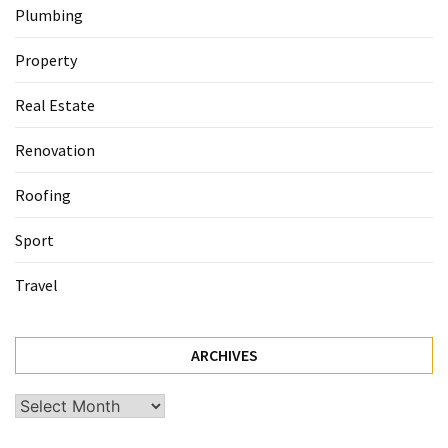
Plumbing
Property
Real Estate
Renovation
Roofing
Sport
Travel
ARCHIVES
Archives