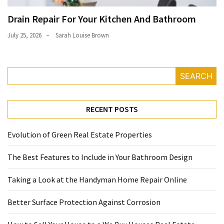
Drain Repair For Your Kitchen And Bathroom
July 25, 2026
Sarah Louise Brown
SEARCH
RECENT POSTS
Evolution of Green Real Estate Properties
The Best Features to Include in Your Bathroom Design
Taking a Look at the Handyman Home Repair Online
Better Surface Protection Against Corrosion