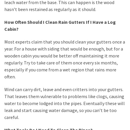
leach water from the base. This can happen is the wood
Plumbing
hasn’t been restained as regularly as it should.
(268)
How Often Should I Clean Rain Gutters If I Have a Log
Real
Cabin?
Estate
(195)
Most experts claim that you should clean your gutters once a
year. For a house with siding that would be enough, but for a
Landscaping
wooden cabin you would be better off maintaining it more
(94)
regularly. Try to take care of them once every six months,
especially if you come from a wet region that rains more
Home
often.
Improvement
(27)
Wind can carry dirt, leave and even critters into your gutters.
That leaves them vulnerable to problems like clogs, causing
Renovation
water to become lodged into the pipes. Eventually these will
(8)
leak and start causing water damage, so you can’t be too
careful.
Interior
(8)