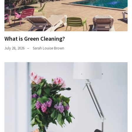
What is Green Cleaning?
July 28, 2026
Sarah Louise Brown