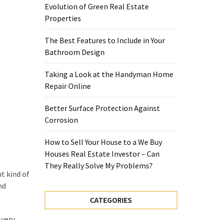
Evolution of Green Real Estate
Properties
The Best Features to Include in Your
Bathroom Design
Taking a Look at the Handyman Home
Repair Online
Better Surface Protection Against
Corrosion
How to Sell Your House to a We Buy
Houses Real Estate Investor – Can
They Really Solve My Problems?
t kind of
nd
CATEGORIES
 very