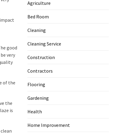
Agriculture
Bed Room
 impact
Cleaning
Cleaning Service
 The good
 be very
Construction
quality
Contractors
e of the
Flooring
Gardening
ave the
laze is
Health
Home Improvement
 clean