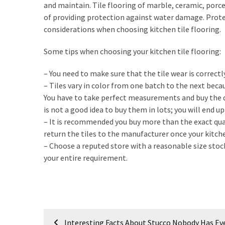
My
and maintain. Tile flooring of marble, ceramic, porce
Problems?
of providing protection against water damage. Prote
considerations when choosing kitchen tile flooring.
MOST
Some tips when choosing your kitchen tile flooring:
USED
CATEGORIES
– You need to make sure that the tile wear is correctl
– Tiles vary in color from one batch to the next becau
Painting
You have to take perfect measurements and buy the qu
(284)
is not a good idea to buy them in lots; you will end up
– It is recommended you buy more than the exact qua
Contractors
return the tiles to the manufacturer once your kitche
(283)
– Choose a reputed store with a reasonable size stoc
your entire requirement.
Flooring
(273)
Lighting
(272)
Post
Interesting Facts About Stucco Nobody Has Eve