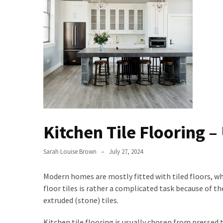
Bathroom
Design
Taking
a
Look
at
the
Handyman
Home
Kitchen Tile Flooring –
Repair
Online
Sarah Louise Brown
July 27, 2024
Better
Surface
Modern homes are mostly fitted with tiled floors, w
Protection
floor tiles is rather a complicated task because of th
Against
extruded (stone) tiles.
Corrosion
Kitchen tile flooring is usually chosen from pressed ti