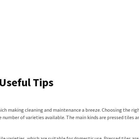
 Useful Tips
hich making cleaning and maintenance a breeze. Choosing the righ
e number of varieties available. The main kinds are pressed tiles a
le varieties, which are suitable for domestic use. Pressed tiles are