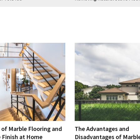
 of Marble Flooring and
The Advantages and
e Finish at Home
Disadvantages of Marble