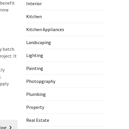
 benefit
Interior
prime
Kitchen
Kitchen Appliances
Landscaping
y batch.
Lighting
oject. It
Painting
tly
.
Photopgraphy
upply
Plumbing
Property
Real Estate
ring