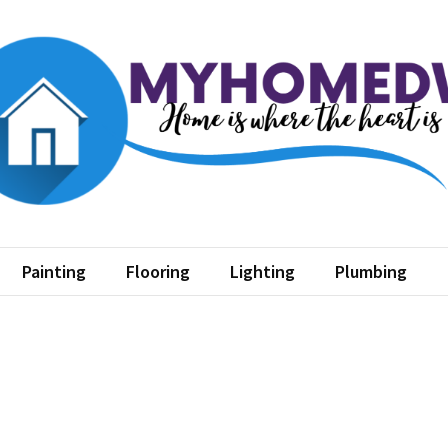
home dw
where the heart is
Painting
Flooring
Lighting
Plumbing