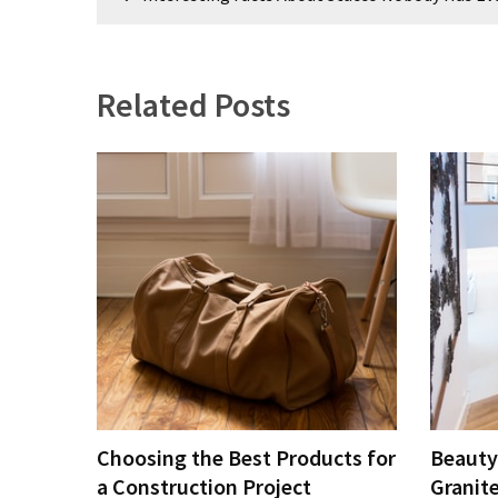
navigation
Plumbing
(268)
Related Posts
Real
Estate
(195)
Landscaping
(94)
Home
Improvement
(27)
Renovation
(8)
Choosing the Best Products for
Beauty
Interior
(8)
a Construction Project
Granit