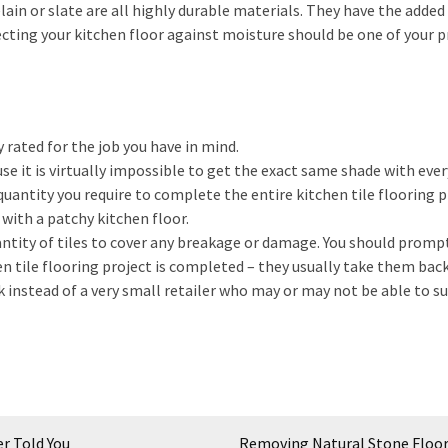
lain or slate are all highly durable materials. They have the added
cting your kitchen floor against moisture should be one of your 
y rated for the job you have in mind.
se it is virtually impossible to get the exact same shade with ever
antity you require to complete the entire kitchen tile flooring pr
 with a patchy kitchen floor.
ntity of tiles to cover any breakage or damage. You should promp
n tile flooring project is completed – they usually take them back
k instead of a very small retailer who may or may not be able to s
r Told You
Removing Natural Stone Floo