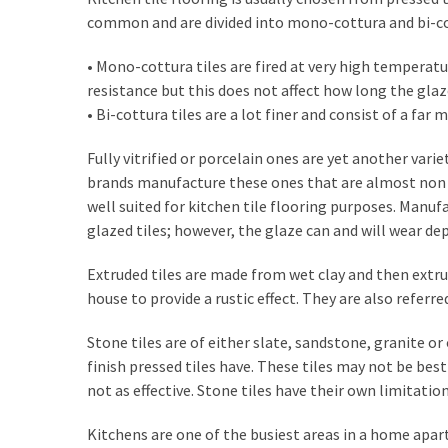
How
common and are divided into mono-cottura and bi-co
to
• Mono-cottura tiles are fired at very high temperatu
Sell
resistance but this does not affect how long the glaze
Your
• Bi-cottura tiles are a lot finer and consist of a far
House
to
Fully vitrified or porcelain ones are yet another varie
a
brands manufacture these ones that are almost non p
We
well suited for kitchen tile flooring purposes. Manuf
Buy
glazed tiles; however, the glaze can and will wear de
Houses
Real
Extruded tiles are made from wet clay and then extrud
Estate
house to provide a rustic effect. They are also referred
Investor
–
Stone tiles are of either slate, sandstone, granite o
Can
finish pressed tiles have. These tiles may not be best
They
not as effective. Stone tiles have their own limitatio
Really
Solve
Kitchens are one of the busiest areas in a home apar