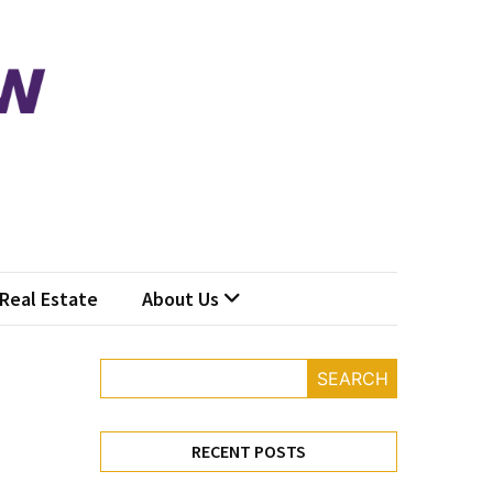
Real Estate
About Us
SEARCH
RECENT POSTS