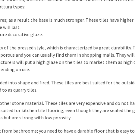
ttura types:
res; as a result the base is much stronger. These tiles have higher
 will last.
 more decorative glaze.
ty of the pressed style, which is characterized by great durability.
orous and you can usually find them in shopping malls. They will
acturers will put a high glaze on the tiles to market them as high 
pending on use.
ed into shape and fired. These tiles are best suited for the outsid
 to as quarry tiles.
r other stone material. These tiles are very expensive and do not h
 suited for kitchen tile flooring; even though they are sealed the g
ns but are strong with low porosity.
t from bathrooms; you need to have a durable floor that is easy to