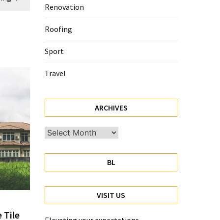
Renovation
Roofing
Sport
Travel
ARCHIVES
Archives
BL
VISIT US
 Tile