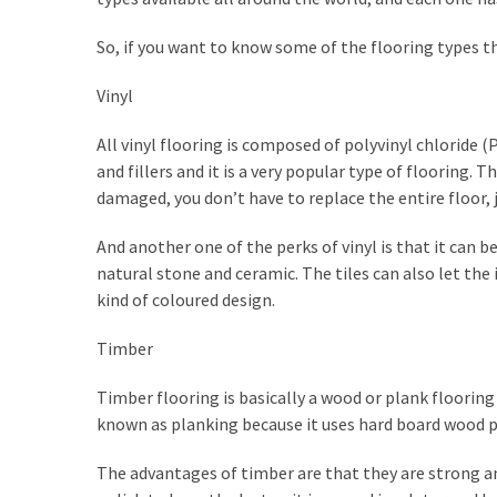
How
So, if you want to know some of the flooring types t
to
Sell
Vinyl
Your
House
All vinyl flooring is composed of polyvinyl chloride (P
to
and fillers and it is a very popular type of flooring. Th
a
damaged, you don’t have to replace the entire floor, ju
We
Buy
And another one of the perks of vinyl is that it can be
Houses
natural stone and ceramic. The tiles can also let the
Real
kind of coloured design.
Estate
Investor
Timber
–
Can
Timber flooring is basically a wood or plank flooring
They
known as planking because it uses hard board wood pla
Really
The advantages of timber are that they are strong and 
Solve