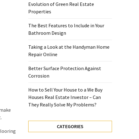
Evolution of Green Real Estate
Properties
The Best Features to Include in Your
Bathroom Design
Taking a Look at the Handyman Home
Repair Online
Better Surface Protection Against
Corrosion
How to Sell Your House to a We Buy
Houses Real Estate Investor – Can
They Really Solve My Problems?
n make
.
CATEGORIES
flooring