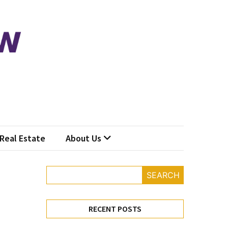
Real Estate
About Us
SEARCH
RECENT POSTS