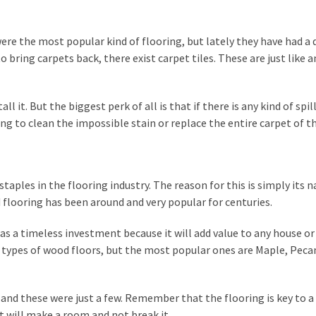
ere the most popular kind of flooring, but lately they have had a
o bring carpets back, there exist carpet tiles. These are just like 
ll it. But the biggest perk of all is that if there is any kind of spill
ing to clean the impossible stain or replace the entire carpet of 
staples in the flooring industry. The reason for this is simply its n
d flooring has been around and very popular for centuries.
as a timeless investment because it will add value to any house or
ny types of wood floors, but the most popular ones are Maple, Peca
, and these were just a few. Remember that the flooring is key to a
 will make a room and not break it.