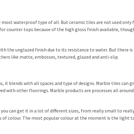
e most waterproof type of all. But ceramic tiles are not used only 
 for counter tops because of the high gloss finish available, thoug
ith the unglazed finish due to its resistance to water. But there i
others like matte, embosses, textured, glazed and anti-slip.
 it blends with all spaces and type of designs. Marble tiles can gi
ved with other floorings. Marble products are processes all around
 can get it in a lot of different sizes, from really small to really
ies of colour. The most popular colour at the moment is the light t