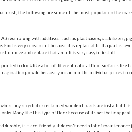
hat exist, the following are some of the most popular on the mark
VC) resin along with additives, such as plasticisers, stabilizers, p
is kind is very convenient because it is replaceable. If a part is seve
st remove and replace that area. It is very easy to install.
 printed to look like a lot of different natural floor surfaces like 
 imagination go wild because you can mix the individual pieces to c
 where any recycled or reclaimed wooden boards are installed. It is
nks. Many like this type of floor because of its aesthetic appeal.
durable, it is eco-friendly, it doesn’t need a lot of maintenance j