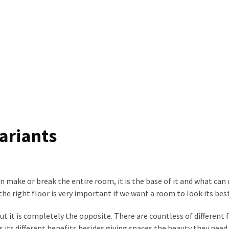
ariants
n make or break the entire room, it is the base of it and what ca
he right floor is very important if we want a room to look its best
ut it is completely the opposite. There are countless of different 
s its different benefits besides giving spaces the beauty they need.