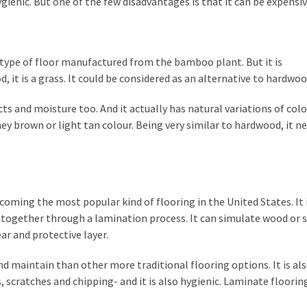
ygienic. But one of the few disadvantages is that it can be expensiv
 type of floor manufactured from the bamboo plant. But it is
, it is a grass. It could be considered as an alternative to hardwoo
ects and moisture too. And it actually has natural variations of col
ey brown or light tan colour. Being very similar to hardwood, it n
ecoming the most popular kind of flooring in the United States. It i
ed together through a lamination process. It can simulate wood or 
ar and protective layer.
l and maintain than other more traditional flooring options. It is a
, scratches and chipping- and it is also hygienic. Laminate flooring