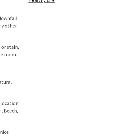
Healthy Life
 downfall
any other
 or stain,
the room.
atural
 location
n, Beech,
 nice