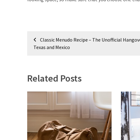
Post
Classic Menudo Recipe – The Unofficial Hangov
navigation
Texas and Mexico
Related Posts