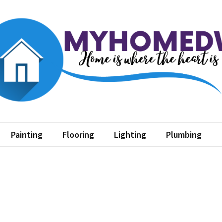
home dw
where the heart is
Painting
Flooring
Lighting
Plumbing