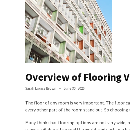
Bathroom
Design
Taking
a
Look
at
the
Handyman
Home
Overview of Flooring V
Repair
Online
Sarah Louise Brown
June 30, 2026
Better
Surface
The floor of any room is very important. The floor ca
Protection
every other part of the room stand out. So choosing t
Against
Many think that flooring options are not very wide, b
Corrosion
types available all around the world, and each one ha