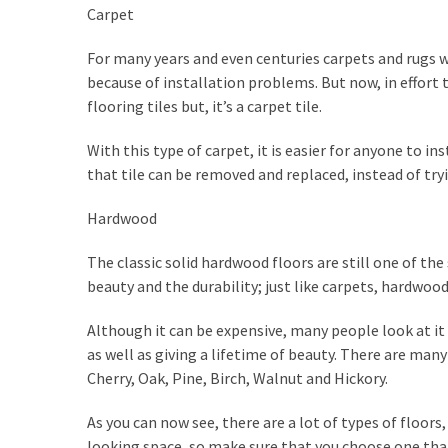
Carpet
For many years and even centuries carpets and rugs w
because of installation problems. But now, in effort t
flooring tiles but, it’s a carpet tile.
With this type of carpet, it is easier for anyone to insta
that tile can be removed and replaced, instead of try
Hardwood
The classic solid hardwood floors are still one of the 
beauty and the durability; just like carpets, hardwoo
Although it can be expensive, many people look at it 
as well as giving a lifetime of beauty. There are ma
Cherry, Oak, Pine, Birch, Walnut and Hickory.
As you can now see, there are a lot of types of floors
looking space, so make sure that you choose one that