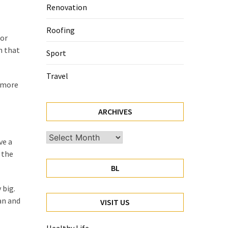
Renovation
Roofing
for
h that
Sport
Travel
s more
ARCHIVES
Archives
ve a
 the
BL
 big.
an and
VISIT US