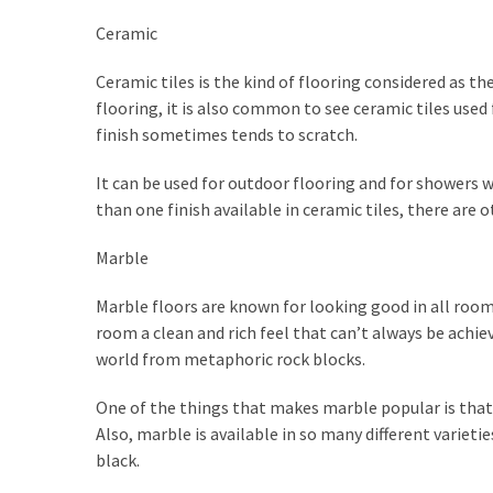
Plumbing
Ceramic
(268)
Ceramic tiles is the kind of flooring considered as th
Real
flooring, it is also common to see ceramic tiles used
Estate
finish sometimes tends to scratch.
(195)
It can be used for outdoor flooring and for showers w
Landscaping
than one finish available in ceramic tiles, there are 
(94)
Marble
Home
Improvement
Marble floors are known for looking good in all rooms,
(27)
room a clean and rich feel that can’t always be achie
world from metaphoric rock blocks.
Renovation
(8)
One of the things that makes marble popular is that you
Also, marble is available in so many different variet
Interior
black.
(8)