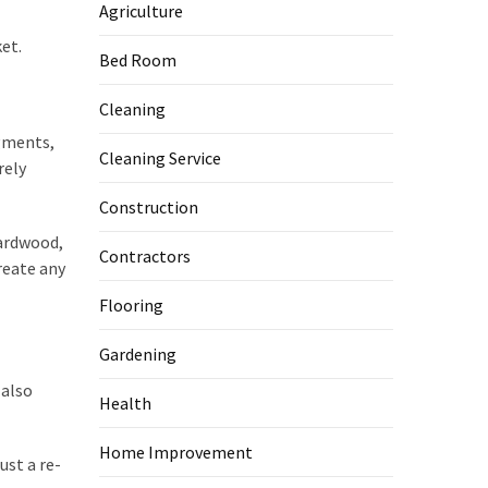
Agriculture
et.
Bed Room
Cleaning
igments,
Cleaning Service
rely
Construction
hardwood,
Contractors
reate any
Flooring
Gardening
 also
Health
Home Improvement
ust a re-