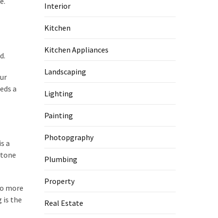
e.
Interior
Kitchen
Kitchen Appliances
d.
Landscaping
our
eeds a
Lighting
Painting
Photopgraphy
s a
stone
Plumbing
Property
lso more
 is the
Real Estate