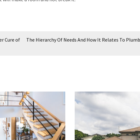
er Cure of
The Hierarchy Of Needs And How It Relates To Plum