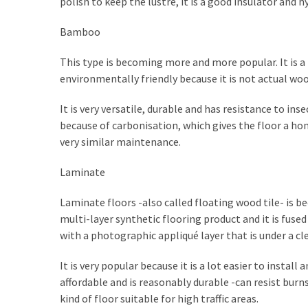
polish to keep the lustre, it is a good insulator and h
My
Problems?
Bamboo
This type is becoming more and more popular. It is a
MOST
environmentally friendly because it is not actual wood
USED
CATEGORIES
It is very versatile, durable and has resistance to ins
because of carbonisation, which gives the floor a hon
Painting
very similar maintenance.
(284)
Laminate
Contractors
(283)
Laminate floors -also called floating wood tile- is b
multi-layer synthetic flooring product and it is fus
Flooring
with a photographic appliqué layer that is under a cle
(273)
It is very popular because it is a lot easier to instal
Lighting
affordable and is reasonably durable -can resist burns
(272)
kind of floor suitable for high traffic areas.