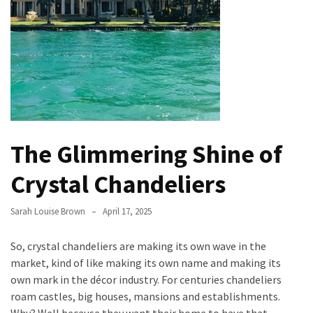
Evolution
of
Green
Real
Estate
Properties
The
The Glimmering Shine of
Best
Features
Crystal Chandeliers
to
Include
Sarah Louise Brown
April 17, 2025
in
Your
So, crystal chandeliers are making its own wave in the
Bathroom
market, kind of like making its own name and making its
Design
own mark in the décor industry. For centuries chandeliers
Taking
roam castles, big houses, mansions and establishments.
a