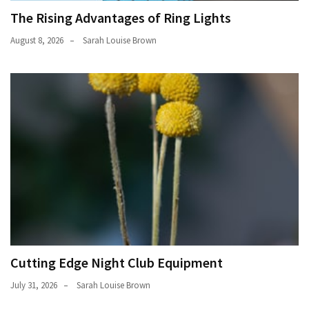
The Rising Advantages of Ring Lights
August 8, 2026
Sarah Louise Brown
Cutting Edge Night Club Equipment
July 31, 2026
Sarah Louise Brown