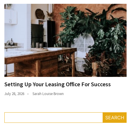
Setting Up Your Leasing Office For Success
July 28, 2026
Sarah Louise Brown
SEARCH