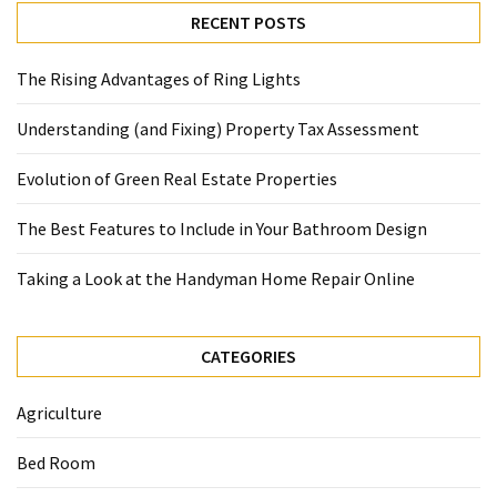
RECENT POSTS
The Rising Advantages of Ring Lights
Understanding (and Fixing) Property Tax Assessment
Evolution of Green Real Estate Properties
The Best Features to Include in Your Bathroom Design
Taking a Look at the Handyman Home Repair Online
CATEGORIES
Agriculture
Bed Room