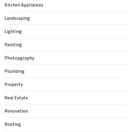
Kitchen Appliances
Landscaping
Lighting
Painting
Photopgraphy
Plumbing
Property
Real Estate
Renovation
Roofing