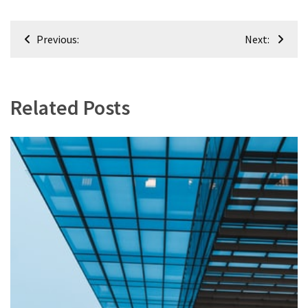
Renovation
Post
(8)
Previous:
Next:
navigation
Interior
(8)
Related Posts