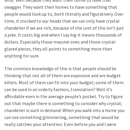
Why? Well because they want their home to have that
Look
swagger. They want their homes to have something that
at
people would look up to, both literally and figuratively. Over
the
time, it stocked to our heads that we can only have crystal
Handyman
chandelier if we are rich, because of the cost of this isn’t just
Home
a joke. It costs big and when I say big it means thousands of
Repair
dollars. Especially those massive ones and those crystal-
Online
glared pieces, they all points to something more than
anything for sure.
MOST
The common knowledge of this is that people should be
USED
thinking that not all of them are expensive and are budget
CATEGORIES
killers. Most of them can fit into your budget; some of them
can be used in an orderly fashion, translation? Well it’s
Painting
affordable even in the average people’s pocket. Try to figure
(284)
out that maybe there is something to consider why crystal;
chandelier is such in demand. When you walk into a home you
Contractors
can see something glimmering, something that would be
(283)
really catches your attention. Even before you and I were