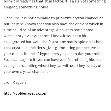
born it already has that stun factor. It is a sign of something
Flooring
elegant, something noble.
(273)
Of course it is not advisable to prioritize crystal chandelier,
Lighting
but let it be known that you also have the options which in
(273)
time could be of an advantage. A house is not a home
without style and elegance. I know it sounds a bit
Plumbing
exaggerated but well, that’s just one man’s opinion. I think
(269)
that crystal chandelier’s gives glimmering perspective to
your minds. It kind of hypnotizes you and makes you smile.
Real
So, advantage to it, you can have your friends, neighbors and
Estate
even guests smiling when they can witness they beauty of
(195)
your own crystal chandelier.
Landscaping
Jron Magcale
(94)
http://goldenageusa.com
Home
Improvement
(27)