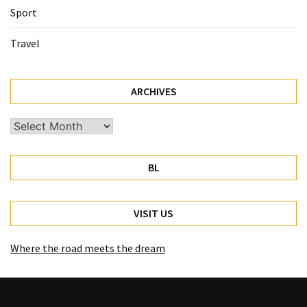
Sport
Travel
ARCHIVES
Archives
BL
VISIT US
Where the road meets the dream