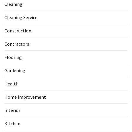
Cleaning
Cleaning Service
Construction
Contractors
Flooring
Gardening
Health
Home Improvement
Interior
Kitchen