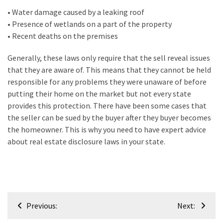
Plumbing
• Water damage caused by a leaking roof
(268)
• Presence of wetlands on a part of the property
• Recent deaths on the premises
Real
Estate
Generally, these laws only require that the sell reveal issues
(195)
that they are aware of. This means that they cannot be held
responsible for any problems they were unaware of before
Landscaping
putting their home on the market but not every state
(94)
provides this protection. There have been some cases that
the seller can be sued by the buyer after they buyer becomes
Home
the homeowner. This is why you need to have expert advice
Improvement
about real estate disclosure laws in your state.
(27)
Renovation
(8)
Post
Interior
Previous:
Next:
navigation
(8)