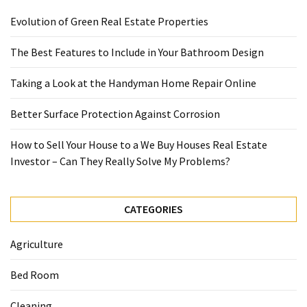
Evolution of Green Real Estate Properties
The Best Features to Include in Your Bathroom Design
Taking a Look at the Handyman Home Repair Online
Better Surface Protection Against Corrosion
How to Sell Your House to a We Buy Houses Real Estate
Investor – Can They Really Solve My Problems?
CATEGORIES
Agriculture
Bed Room
Cleaning