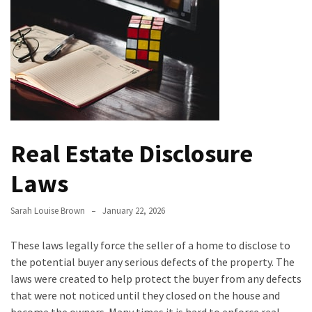
Bathroom
Design
Taking
a
Look
at
the
Real Estate Disclosure
Handyman
Home
Laws
Repair
Online
Sarah Louise Brown
January 22, 2026
Better
These laws legally force the seller of a home to disclose to
Surface
the potential buyer any serious defects of the property. The
Protection
laws were created to help protect the buyer from any defects
Against
that were not noticed until they closed on the house and
Corrosion