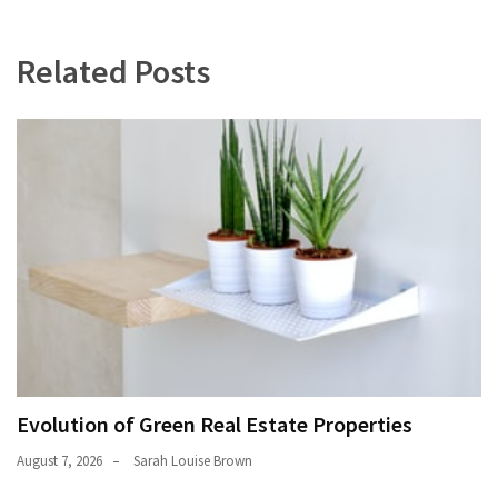
Related Posts
Evolution of Green Real Estate Properties
August 7, 2026
Sarah Louise Brown