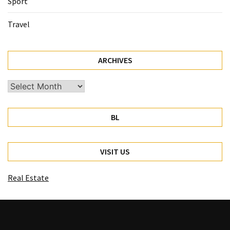
Sport
Travel
ARCHIVES
Archives
BL
VISIT US
Real Estate