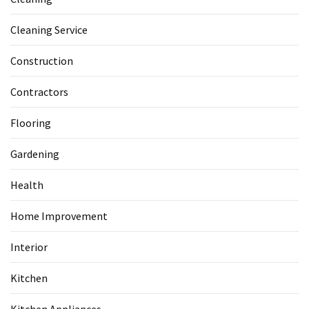
Cleaning Service
Construction
Contractors
Flooring
Gardening
Health
Home Improvement
Interior
Kitchen