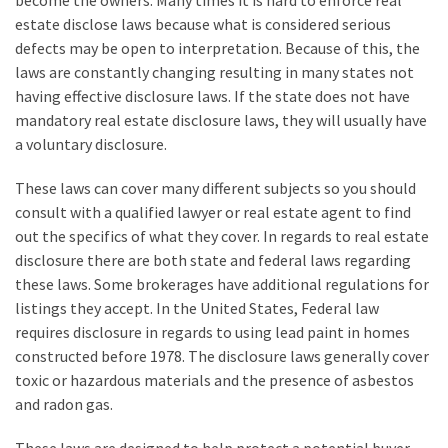
become the owners. Many times it is hard to enforce real
How
estate disclose laws because what is considered serious
to
defects may be open to interpretation. Because of this, the
Sell
laws are constantly changing resulting in many states not
Your
having effective disclosure laws. If the state does not have
House
mandatory real estate disclosure laws, they will usually have
to
a voluntary disclosure.
a
These laws can cover many different subjects so you should
We
consult with a qualified lawyer or real estate agent to find
Buy
out the specifics of what they cover. In regards to real estate
Houses
disclosure there are both state and federal laws regarding
Real
these laws. Some brokerages have additional regulations for
Estate
listings they accept. In the United States, Federal law
Investor
requires disclosure in regards to using lead paint in homes
–
constructed before 1978. The disclosure laws generally cover
Can
toxic or hazardous materials and the presence of asbestos
They
and radon gas.
Really
Solve