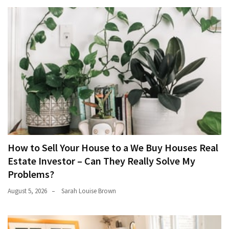
How to Sell Your House to a We Buy Houses Real
Estate Investor – Can They Really Solve My
Problems?
August 5, 2026
Sarah Louise Brown