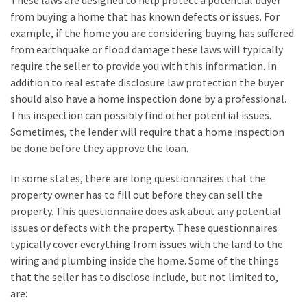
These laws are designed to help protect a potential buyer
My
from buying a home that has known defects or issues. For
Problems?
example, if the home you are considering buying has suffered
from earthquake or flood damage these laws will typically
require the seller to provide you with this information. In
MOST
USED
addition to real estate disclosure law protection the buyer
CATEGORIES
should also have a home inspection done by a professional.
This inspection can possibly find other potential issues.
Painting
Sometimes, the lender will require that a home inspection
(284)
be done before they approve the loan.
Contractors
In some states, there are long questionnaires that the
(283)
property owner has to fill out before they can sell the
property. This questionnaire does ask about any potential
Flooring
issues or defects with the property. These questionnaires
(273)
typically cover everything from issues with the land to the
wiring and plumbing inside the home. Some of the things
Lighting
that the seller has to disclose include, but not limited to,
(272)
are: