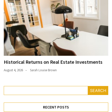
Historical Returns on Real Estate Investments
August 4, 2026
Sarah Louise Brown
SEARCH
RECENT POSTS