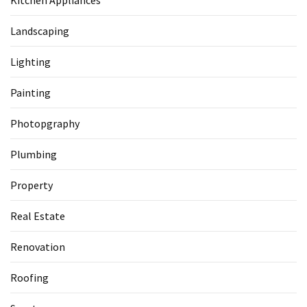
Kitchen Appliances
Landscaping
Lighting
Painting
Photopgraphy
Plumbing
Property
Real Estate
Renovation
Roofing