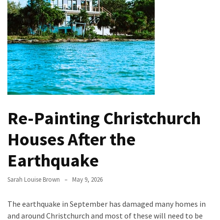
Evolution
of
Green
Real
Estate
Properties
The
Best
Re-Painting Christchurch
Features
to
Houses After the
Include
in
Earthquake
Your
Bathroom
Sarah Louise Brown
May 9, 2026
Design
The earthquake in September has damaged many homes in
Taking
and around Christchurch and most of these will need to be
a