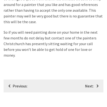
around for a painter that you like and has good references
Renovation
rather than having to accept the only one available. This
(8)
painter may well be very good but there is no guarantee that
this will be the case.
Interior
(8)
So if you will need painting done on your home in the next
few months do not delay but contact one of the painters
Christchurch has presently sitting waiting for your call
before you won’t be able to get hold of one for love or
money.
Post
Previous:
Next:
navigation