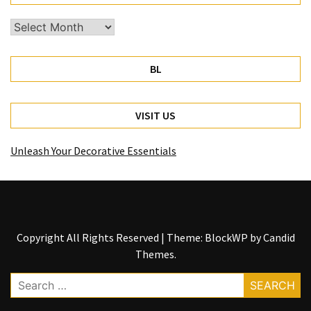
Archives
BL
VISIT US
Unleash Your Decorative Essentials
Copyright All Rights Reserved
|
Theme: BlockWP by
Candid
Themes
.
Search
for: