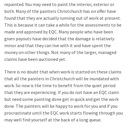
repainted. You may need to paint the interior, exterior or
Look
both. Many of the painters Christchurch has on offer have
at
found that they are actually running out of work at present.
the
This is because it can take a while for the assessments to be
Handyman
made and approved by EQC. Many people who have been
Home
given payouts have decided that the damage is relatively
Repair
minor and that they can live with it and have spent the
Online
money on other things. Not many of the larger, managed
claims have been auctioned yet.
MOST
There is no doubt that when work is started on these claims
USED
CATEGORIES
that all the painters in Christchurch will be inundated with
work. So now is the time to benefit from the quiet period
that they are experiencing. If you do not have an EQC claim
Painting
but need some painting done get in quick and get the work
(284)
done. The painters will be happy to work for you and if you
Contractors
procrastinate until the EQC work starts flowing through you
(283)
may well find yourself at the back of a long queue.