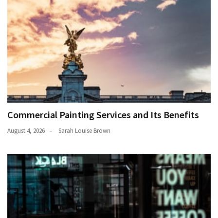
Commercial Painting Services and Its Benefits
August 4, 2026
Sarah Louise Brown