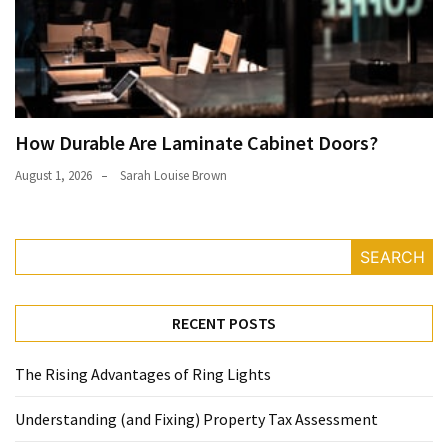
How Durable Are Laminate Cabinet Doors?
August 1, 2026
Sarah Louise Brown
SEARCH
RECENT POSTS
The Rising Advantages of Ring Lights
Understanding (and Fixing) Property Tax Assessment