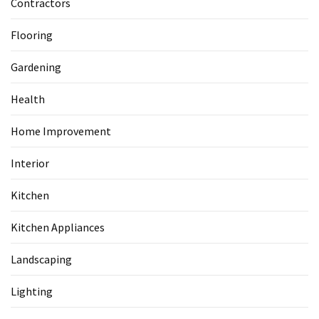
Contractors
Flooring
Gardening
Health
Home Improvement
Interior
Kitchen
Kitchen Appliances
Landscaping
Lighting