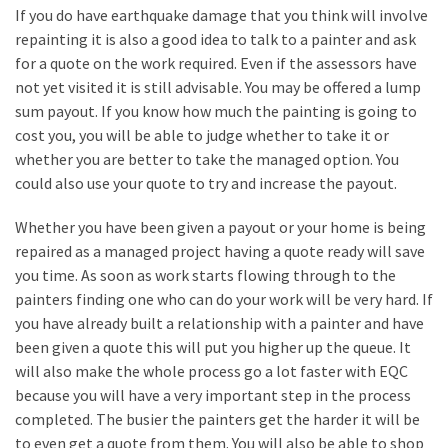
Flooring
If you do have earthquake damage that you think will involve
(273)
repainting it is also a good idea to talk to a painter and ask
for a quote on the work required. Even if the assessors have
Lighting
not yet visited it is still advisable. You may be offered a lump
(273)
sum payout. If you know how much the painting is going to
cost you, you will be able to judge whether to take it or
Plumbing
whether you are better to take the managed option. You
(269)
could also use your quote to try and increase the payout.
Real
Whether you have been given a payout or your home is being
Estate
repaired as a managed project having a quote ready will save
(195)
you time. As soon as work starts flowing through to the
painters finding one who can do your work will be very hard. If
Landscaping
you have already built a relationship with a painter and have
(94)
been given a quote this will put you higher up the queue. It
will also make the whole process go a lot faster with EQC
Home
because you will have a very important step in the process
Improvement
completed. The busier the painters get the harder it will be
(27)
to even get a quote from them. You will also be able to shop