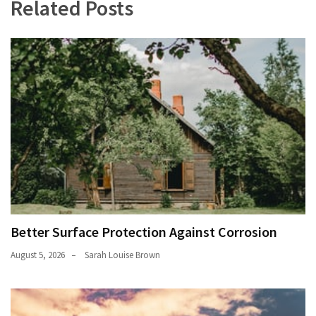
Related Posts
Better Surface Protection Against Corrosion
August 5, 2026
Sarah Louise Brown