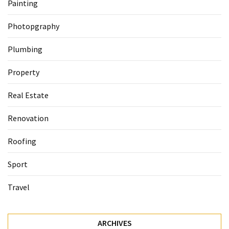
Painting
Photopgraphy
Plumbing
Property
Real Estate
Renovation
Roofing
Sport
Travel
ARCHIVES