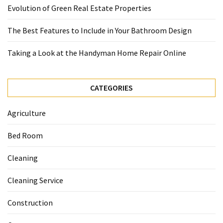
Evolution of Green Real Estate Properties
The Best Features to Include in Your Bathroom Design
Taking a Look at the Handyman Home Repair Online
CATEGORIES
Agriculture
Bed Room
Cleaning
Cleaning Service
Construction