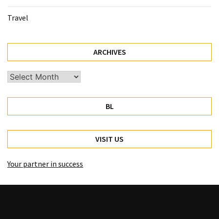
Travel
ARCHIVES
Archives
BL
VISIT US
Your partner in success