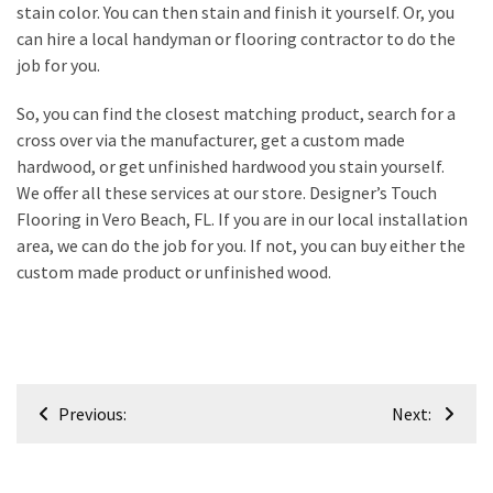
stain color. You can then stain and finish it yourself. Or, you
Plumbing
can hire a local handyman or flooring contractor to do the
(268)
job for you.
Real
So, you can find the closest matching product, search for a
Estate
cross over via the manufacturer, get a custom made
(194)
hardwood, or get unfinished hardwood you stain yourself.
We offer all these services at our store. Designer’s Touch
Landscaping
Flooring in Vero Beach, FL. If you are in our local installation
(94)
area, we can do the job for you. If not, you can buy either the
custom made product or unfinished wood.
Home
Improvement
(27)
Renovation
Post
(8)
Previous:
Next:
navigation
Interior
(8)