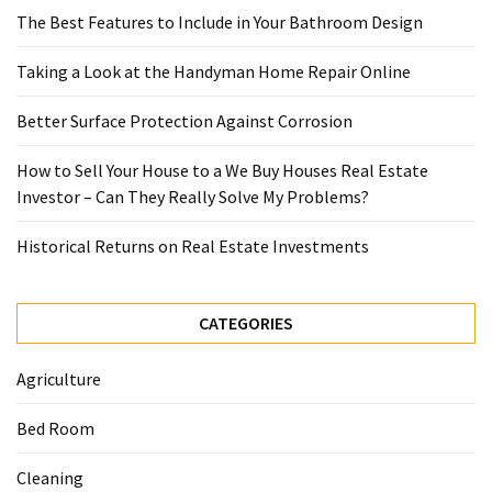
The Best Features to Include in Your Bathroom Design
Taking a Look at the Handyman Home Repair Online
Better Surface Protection Against Corrosion
How to Sell Your House to a We Buy Houses Real Estate
Investor – Can They Really Solve My Problems?
Historical Returns on Real Estate Investments
CATEGORIES
Agriculture
Bed Room
Cleaning