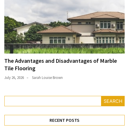
The Advantages and Disadvantages of Marble
Tile Flooring
July 26, 2026
Sarah Louise Brown
SEARCH
RECENT POSTS