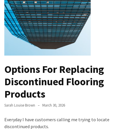
the
Handyman
Home
Repair
Online
Better
Surface
Protection
Options For Replacing
Against
Corrosion
Discontinued Flooring
How
Products
to
Sell
Sarah Louise Brown
March 30, 2026
Your
House
Everyday I have customers calling me trying to locate
to
discontinued products.