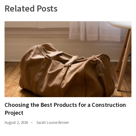
Related Posts
Choosing the Best Products for a Construction
Project
August 2, 2026
Sarah Louise Brown