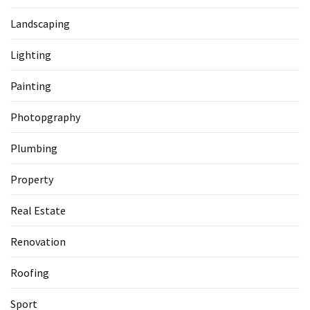
Landscaping
Lighting
Painting
Photopgraphy
Plumbing
Property
Real Estate
Renovation
Roofing
Sport