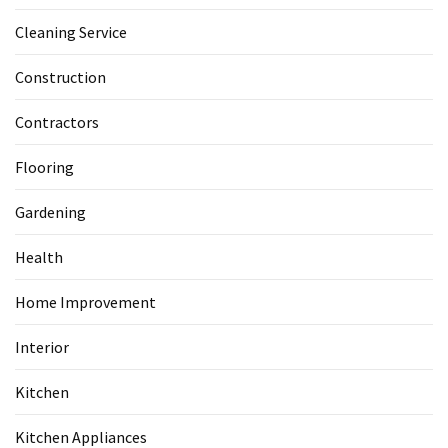
Cleaning Service
Construction
Contractors
Flooring
Gardening
Health
Home Improvement
Interior
Kitchen
Kitchen Appliances