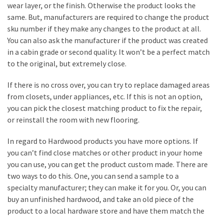
Estate
wear layer, or the finish. Otherwise the product looks the
Investments
same. But, manufacturers are required to change the product
sku number if they make any changes to the product at all.
You can also ask the manufacturer if the product was created
MOST
in a cabin grade or second quality. It won’t be a perfect match
USED
to the original, but extremely close.
CATEGORIES
If there is no cross over, you can try to replace damaged areas
Painting
from closets, under appliances, etc. If this is not an option,
(284)
you can pick the closest matching product to fix the repair,
or reinstall the room with new flooring.
Contractors
(283)
In regard to Hardwood products you have more options. If
you can’t find close matches or other product in your home
Flooring
you can use, you can get the product custom made. There are
(273)
two ways to do this. One, you can send a sample to a
specialty manufacturer; they can make it for you. Or, you can
Lighting
buy an unfinished hardwood, and take an old piece of the
(272)
product to a local hardware store and have them match the