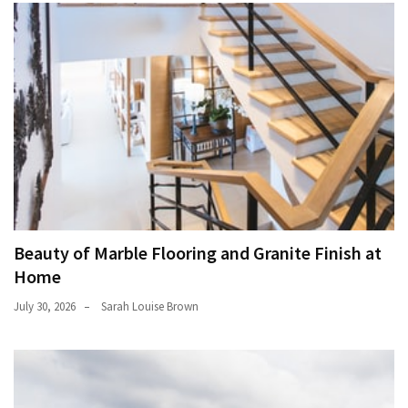
Beauty of Marble Flooring and Granite Finish at
Home
July 30, 2026
Sarah Louise Brown