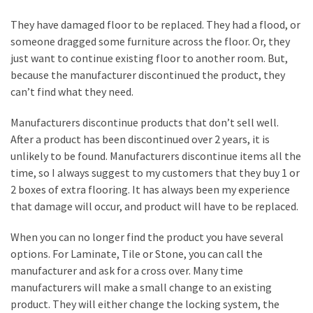
a
We
They have damaged floor to be replaced. They had a flood, or
Buy
someone dragged some furniture across the floor. Or, they
Houses
just want to continue existing floor to another room. But,
Real
because the manufacturer discontinued the product, they
Estate
can’t find what they need.
Investor
–
Manufacturers discontinue products that don’t sell well.
Can
After a product has been discontinued over 2 years, it is
They
unlikely to be found. Manufacturers discontinue items all the
Really
time, so I always suggest to my customers that they buy 1 or
Solve
2 boxes of extra flooring. It has always been my experience
My
that damage will occur, and product will have to be replaced.
Problems?
When you can no longer find the product you have several
Historical
options. For Laminate, Tile or Stone, you can call the
Returns
manufacturer and ask for a cross over. Many time
on
manufacturers will make a small change to an existing
Real
product. They will either change the locking system, the