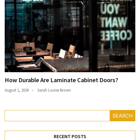
How Durable Are Laminate Cabinet Doors?
August 1, 2026
Sarah Louise Brown
SEARCH
RECENT POSTS