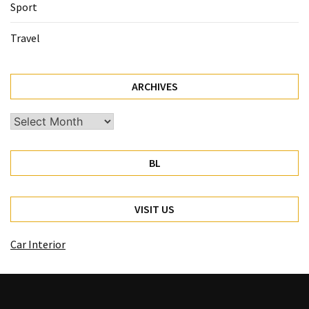
Sport
Travel
ARCHIVES
Archives
BL
VISIT US
Car Interior