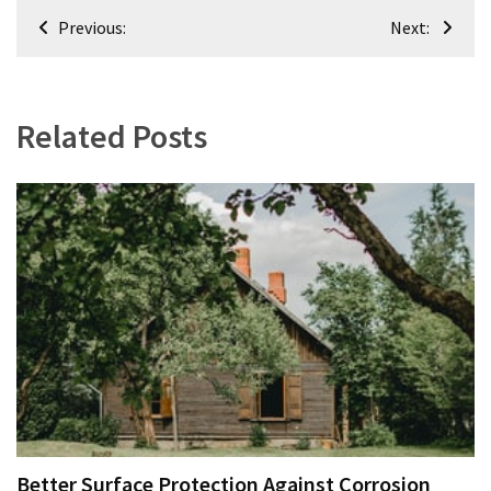
Post
Previous:
Next:
navigation
Related Posts
Better Surface Protection Against Corrosion