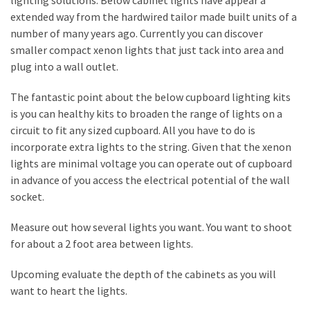
lighting solutions. Below cabinet lights have appear a
a
extended way from the hardwired tailor made built units of a
We
number of many years ago. Currently you can discover
Buy
smaller compact xenon lights that just tack into area and
Houses
plug into a wall outlet.
Real
Estate
The fantastic point about the below cupboard lighting kits
Investor
is you can healthy kits to broaden the range of lights on a
–
circuit to fit any sized cupboard. All you have to do is
Can
incorporate extra lights to the string. Given that the xenon
They
lights are minimal voltage you can operate out of cupboard
Really
in advance of you access the electrical potential of the wall
Solve
socket.
My
Problems?
Measure out how several lights you want. You want to shoot
for about a 2 foot area between lights.
Historical
Returns
Upcoming evaluate the depth of the cabinets as you will
on
want to heart the lights.
Real