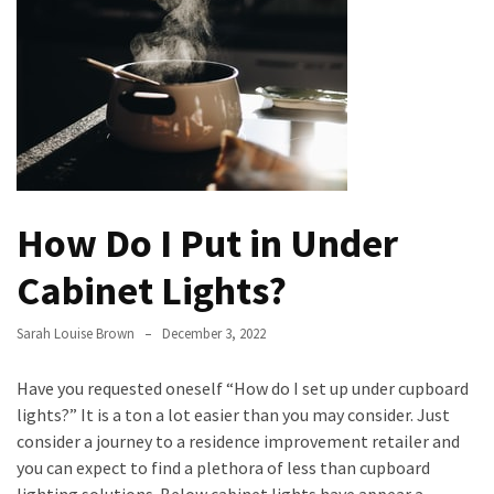
the
Handyman
Home
Repair
Online
Better
Surface
How Do I Put in Under
Protection
Against
Cabinet Lights?
Corrosion
Sarah Louise Brown
December 3, 2022
How
to
Have you requested oneself “How do I set up under cupboard
Sell
lights?” It is a ton a lot easier than you may consider. Just
Your
consider a journey to a residence improvement retailer and
House
you can expect to find a plethora of less than cupboard
to