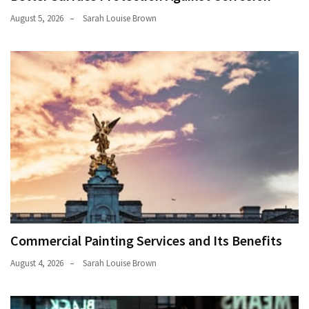
August 5, 2026
Sarah Louise Brown
Commercial Painting Services and Its Benefits
August 4, 2026
Sarah Louise Brown