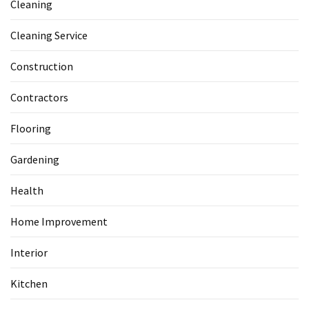
Cleaning
Cleaning Service
Construction
Contractors
Flooring
Gardening
Health
Home Improvement
Interior
Kitchen