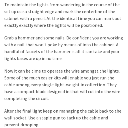
Estate
To maintain the lights from wandering in the course of the
Investments
set up use a straight edge and mark the centerline of the
cabinet with a pencil. At the identical time you can mark out
exactly exactly where the lights will be positioned.
MOST
USED
Grab a hammer and some nails. Be confident you are working
CATEGORIES
with a nail that won’t poke by means of into the cabinet. A
handful of faucets of the hammer is all it can take and your
Painting
lights bases are up in no time.
(284)
Now it can be time to operate the wire amongst the lights.
Contractors
Some of the much easier kits will enable you just run the
(283)
cable among every single light-weight in collection. They
have a compact blade designed in that will cut into the wire
Flooring
completing the circuit.
(273)
After the final light keep on managing the cable back to the
Lighting
wall socket. Use a staple gun to tack up the cable and
(272)
prevent drooping.