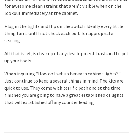
for awesome clean strains that aren’t visible when on the
lookout immediately at the cabinet.
Plug in the lights and flip on the switch. Ideally every little
thing turns on! If not check each bulb for appropriate
seating.
All that is left is clear up of any development trash and to put
up your tools.
When inquiring “How do I set up beneath cabinet lights?”
Just continue to keep a several things in mind. The kits are
quick to use. They come with terrific path and at the time
finished you are going to have a great established of lights
that will established off any counter leading.