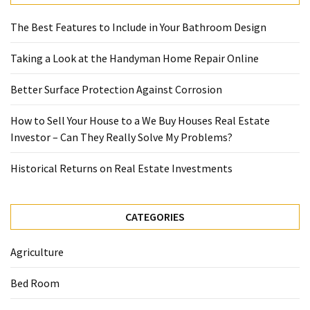
The Best Features to Include in Your Bathroom Design
Taking a Look at the Handyman Home Repair Online
Better Surface Protection Against Corrosion
How to Sell Your House to a We Buy Houses Real Estate
Investor – Can They Really Solve My Problems?
Historical Returns on Real Estate Investments
CATEGORIES
Agriculture
Bed Room