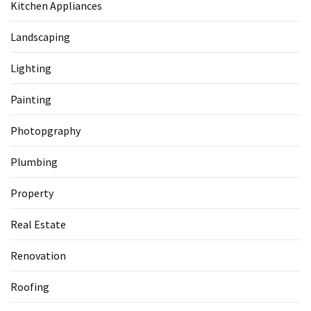
Kitchen Appliances
Landscaping
Lighting
Painting
Photopgraphy
Plumbing
Property
Real Estate
Renovation
Roofing