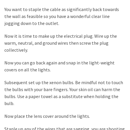
Plumbing
You want to staple the cable as significantly back towards
(268)
the wall as feasible so you have a wonderful clear line
jogging down to the outlet.
Real
Estate
Now it is time to make up the electrical plug. Wire up the
(194)
warm, neutral, and ground wires then screw the plug
collectively.
Landscaping
(94)
Now you can go back again and snap in the light-weight
covers on all the lights.
Home
Improvement
Subsequent set up the xenon bulbs. Be mindful not to touch
(27)
the bulbs with your bare fingers. Your skin oil can harm the
bulbs. Use a paper towel as a substitute when holding the
Renovation
bulb.
(8)
Now place the lens cover around the lights.
Interior
(8)
Staple up any of the wires that are sagging, you are shooting