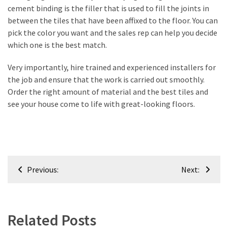
cement binding is the filler that is used to fill the joints in
Renovation
between the tiles that have been affixed to the floor. You can
(8)
pick the color you want and the sales rep can help you decide
which one is the best match.
Interior
(8)
Very importantly, hire trained and experienced installers for
the job and ensure that the work is carried out smoothly.
Order the right amount of material and the best tiles and
see your house come to life with great-looking floors.
Post
Previous:
Next:
navigation
Related Posts