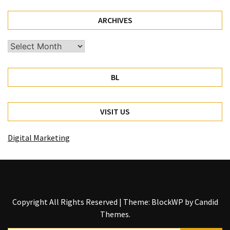
ARCHIVES
Archives
BL
VISIT US
Digital Marketing
Copyright All Rights Reserved
|
Theme: BlockWP by
Candid
Themes
.