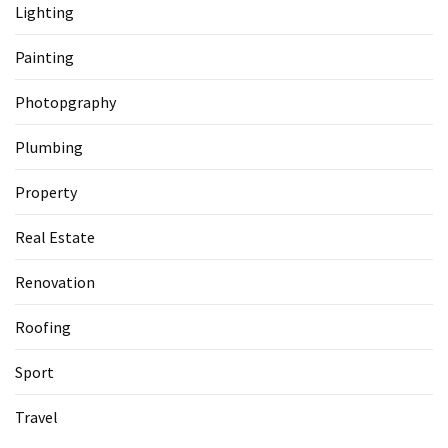
Lighting
Painting
Photopgraphy
Plumbing
Property
Real Estate
Renovation
Roofing
Sport
Travel