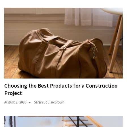
Choosing the Best Products for a Construction
Project
August 2, 2026
Sarah Louise Brown