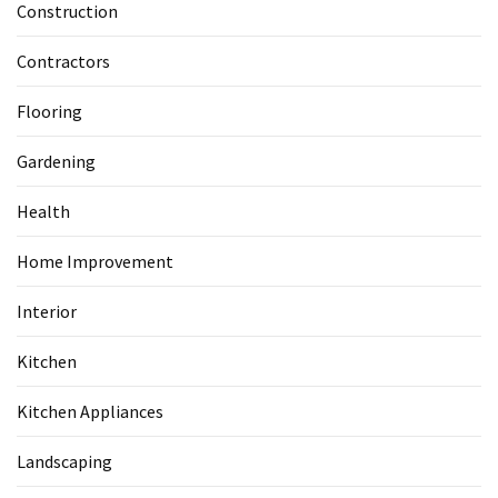
Construction
Contractors
Flooring
Gardening
Health
Home Improvement
Interior
Kitchen
Kitchen Appliances
Landscaping