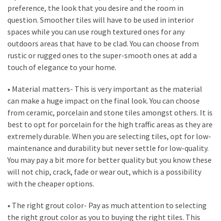
Flooring
preference, the look that you desire and the room in
(273)
question. Smoother tiles will have to be used in interior
spaces while you can use rough textured ones for any
Lighting
outdoors areas that have to be clad. You can choose from
(273)
rustic or rugged ones to the super-smooth ones at add a
touch of elegance to your home.
Plumbing
(269)
• Material matters- This is very important as the material
can make a huge impact on the final look. You can choose
Real
from ceramic, porcelain and stone tiles amongst others. It is
Estate
best to opt for porcelain for the high traffic areas as they are
(195)
extremely durable. When you are selecting tiles, opt for low-
maintenance and durability but never settle for low-quality.
Landscaping
You may pay a bit more for better quality but you know these
(94)
will not chip, crack, fade or wear out, which is a possibility
with the cheaper options.
Home
Improvement
• The right grout color- Pay as much attention to selecting
(27)
the right grout color as you to buying the right tiles. This