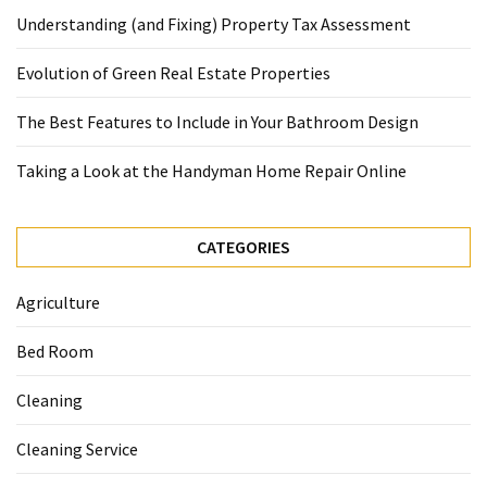
Understanding (and Fixing) Property Tax Assessment
Evolution of Green Real Estate Properties
The Best Features to Include in Your Bathroom Design
Taking a Look at the Handyman Home Repair Online
CATEGORIES
Agriculture
Bed Room
Cleaning
Cleaning Service