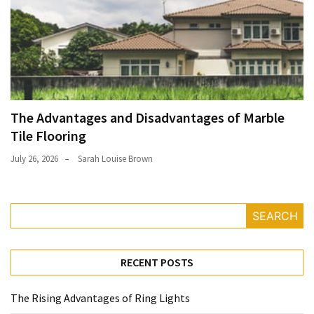
The Advantages and Disadvantages of Marble
Tile Flooring
July 26, 2026
Sarah Louise Brown
SEARCH
RECENT POSTS
The Rising Advantages of Ring Lights