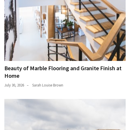
Beauty of Marble Flooring and Granite Finish at
Home
July 30, 2026
Sarah Louise Brown