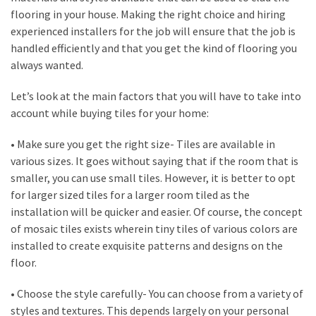
flooring in your house. Making the right choice and hiring
Look
experienced installers for the job will ensure that the job is
at
handled efficiently and that you get the kind of flooring you
the
always wanted.
Handyman
Home
Let’s look at the main factors that you will have to take into
Repair
account while buying tiles for your home:
Online
• Make sure you get the right size- Tiles are available in
various sizes. It goes without saying that if the room that is
MOST
smaller, you can use small tiles. However, it is better to opt
USED
CATEGORIES
for larger sized tiles for a larger room tiled as the
installation will be quicker and easier. Of course, the concept
of mosaic tiles exists wherein tiny tiles of various colors are
Painting
installed to create exquisite patterns and designs on the
(284)
floor.
Contractors
• Choose the style carefully- You can choose from a variety of
(283)
styles and textures. This depends largely on your personal