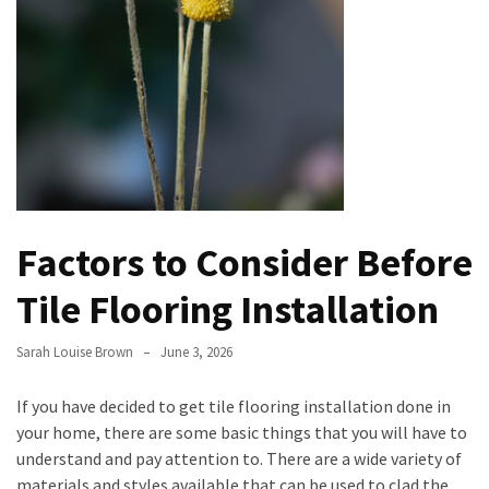
Evolution
of
Green
Real
Estate
Properties
The
Best
Factors to Consider Before
Features
to
Tile Flooring Installation
Include
in
Sarah Louise Brown
June 3, 2026
Your
Bathroom
If you have decided to get tile flooring installation done in
Design
your home, there are some basic things that you will have to
understand and pay attention to. There are a wide variety of
Taking
materials and styles available that can be used to clad the
a