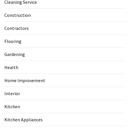
Cleaning Service
Construction
Contractors
Flooring
Gardening
Health
Home Improvement
Interior
Kitchen
Kitchen Appliances