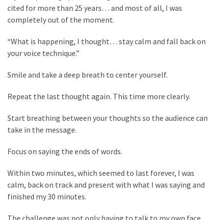
Flooring
cited for more than 25 years… and most of all, I was
(273)
completely out of the moment.
Lighting
“What is happening, I thought… stay calm and fall back on
(273)
your voice technique.”
Smile and take a deep breath to center yourself.
Plumbing
(269)
Repeat the last thought again. This time more clearly.
Real
Start breathing between your thoughts so the audience can
Estate
take in the message.
(195)
Focus on saying the ends of words.
Landscaping
(94)
Within two minutes, which seemed to last forever, I was
calm, back on track and present with what I was saying and
Home
finished my 30 minutes.
Improvement
(27)
The challenge was not only having to talk to my own face,