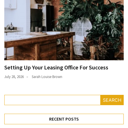
Setting Up Your Leasing Office For Success
July 28, 2026
Sarah Louise Brown
SEARCH
RECENT POSTS