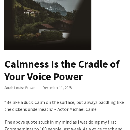
Evolution
of
Green
Real
Estate
Properties
The
Calmness Is the Cradle of
Best
Features
Your Voice Power
to
Include
Sarah Louise Brown
December 11, 2025
in
Your
“Be like a duck. Calm on the surface, but always paddling like
Bathroom
the dickens underneath.” – Actor Michael Caine
Design
The above quote stuck in my mind as I was doing my first
Taking
Zoom seminar to 100 people last week. As a voice coach and
a