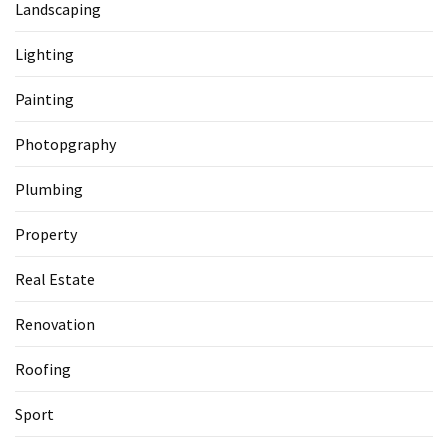
Landscaping
Lighting
Painting
Photopgraphy
Plumbing
Property
Real Estate
Renovation
Roofing
Sport