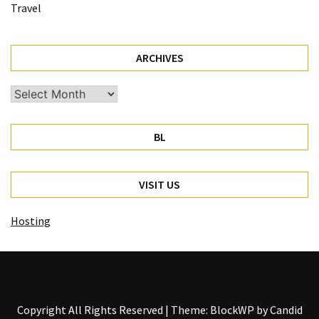
Travel
ARCHIVES
Archives
BL
VISIT US
Hosting
Copyright All Rights Reserved
|
Theme: BlockWP by
Candid