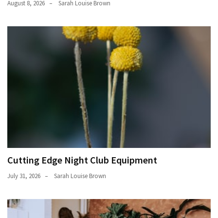
August 8, 2026
Sarah Louise Brown
Cutting Edge Night Club Equipment
July 31, 2026
Sarah Louise Brown