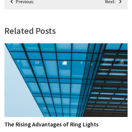
Previous:
Next:
navigation
Related Posts
The Rising Advantages of Ring Lights