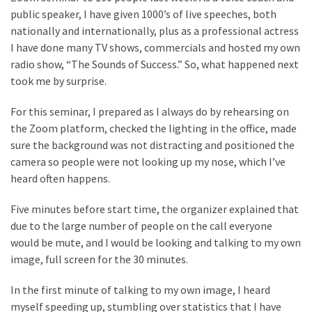
public speaker, I have given 1000’s of live speeches, both
Look
nationally and internationally, plus as a professional actress
at
I have done many TV shows, commercials and hosted my own
the
radio show, “The Sounds of Success.” So, what happened next
Handyman
took me by surprise.
Home
Repair
For this seminar, I prepared as I always do by rehearsing on
Online
the Zoom platform, checked the lighting in the office, made
sure the background was not distracting and positioned the
camera so people were not looking up my nose, which I’ve
MOST
USED
heard often happens.
CATEGORIES
Five minutes before start time, the organizer explained that
due to the large number of people on the call everyone
Painting
would be mute, and I would be looking and talking to my own
(284)
image, full screen for the 30 minutes.
Contractors
In the first minute of talking to my own image, I heard
(283)
myself speeding up, stumbling over statistics that I have