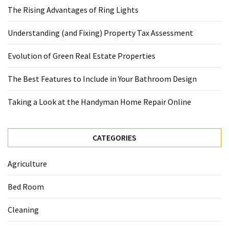
The Rising Advantages of Ring Lights
Understanding (and Fixing) Property Tax Assessment
Evolution of Green Real Estate Properties
The Best Features to Include in Your Bathroom Design
Taking a Look at the Handyman Home Repair Online
CATEGORIES
Agriculture
Bed Room
Cleaning