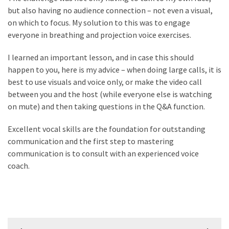
but also having no audience connection – not even a visual,
Renovation
on which to focus. My solution to this was to engage
(8)
everyone in breathing and projection voice exercises.
Interior
I learned an important lesson, and in case this should
(8)
happen to you, here is my advice – when doing large calls, it is
best to use visuals and voice only, or make the video call
between you and the host (while everyone else is watching
on mute) and then taking questions in the Q&A function.
Excellent vocal skills are the foundation for outstanding
communication and the first step to mastering
communication is to consult with an experienced voice
coach.
Post