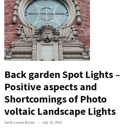
Bathroom
Design
Taking
a
Look
at
the
Handyman
Home
Back garden Spot Lights –
Repair
Online
Positive aspects and
Better
Shortcomings of Photo
Surface
Protection
voltaic Landscape Lights
Against
Corrosion
Sarah Louise Brown
July 29, 2023