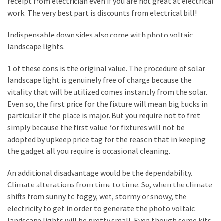
receipt from electrician even if you are not great at electrical
Plumbing
work. The very best part is discounts from electrical bill!
(268)
Indispensable down sides also come with photo voltaic
Real
landscape lights.
Estate
(195)
1 of these cons is the original value. The procedure of solar
landscape light is genuinely free of charge because the
Landscaping
vitality that will be utilized comes instantly from the solar.
(94)
Even so, the first price for the fixture will mean big bucks in
particular if the place is major. But you require not to fret
Home
simply because the first value for fixtures will not be
Improvement
adopted by upkeep price tag for the reason that in keeping
(27)
the gadget all you require is occasional cleaning.
Renovation
An additional disadvantage would be the dependability.
(8)
Climate alterations from time to time. So, when the climate
shifts from sunny to foggy, wet, stormy or snowy, the
Interior
electricity to get in order to generate the photo voltaic
(8)
landscape lights will be pretty small. Even though some kits