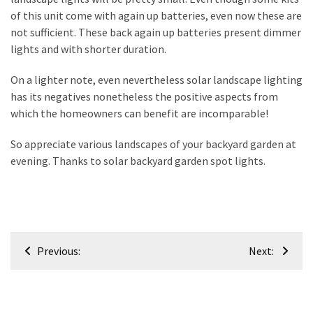
of this unit come with again up batteries, even now these are
not sufficient. These back again up batteries present dimmer
lights and with shorter duration.
On a lighter note, even nevertheless solar landscape lighting
has its negatives nonetheless the positive aspects from
which the homeowners can benefit are incomparable!
So appreciate various landscapes of your backyard garden at
evening. Thanks to solar backyard garden spot lights.
Post
Previous:
Next:
navigation