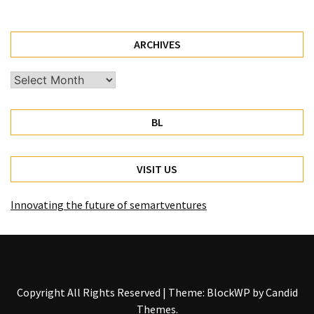
ARCHIVES
Archives
BL
VISIT US
Innovating the future of semartventures
Copyright All Rights Reserved
|
Theme: BlockWP by
Candid
Themes
.