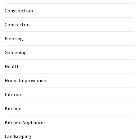
Construction
Contractors
Flooring
Gardening
Health
Home Improvement
Interior
Kitchen
Kitchen Appliances
Landscaping