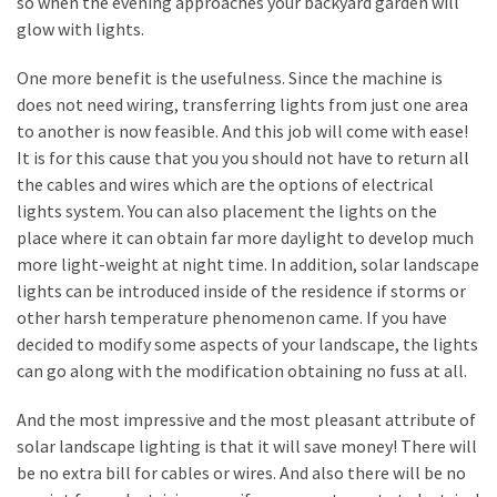
so when the evening approaches your backyard garden will
My
glow with lights.
Problems?
One more benefit is the usefulness. Since the machine is
does not need wiring, transferring lights from just one area
MOST
to another is now feasible. And this job will come with ease!
USED
CATEGORIES
It is for this cause that you you should not have to return all
the cables and wires which are the options of electrical
Painting
lights system. You can also placement the lights on the
(284)
place where it can obtain far more daylight to develop much
more light-weight at night time. In addition, solar landscape
Contractors
lights can be introduced inside of the residence if storms or
(283)
other harsh temperature phenomenon came. If you have
decided to modify some aspects of your landscape, the lights
Flooring
can go along with the modification obtaining no fuss at all.
(273)
And the most impressive and the most pleasant attribute of
Lighting
solar landscape lighting is that it will save money! There will
(272)
be no extra bill for cables or wires. And also there will be no