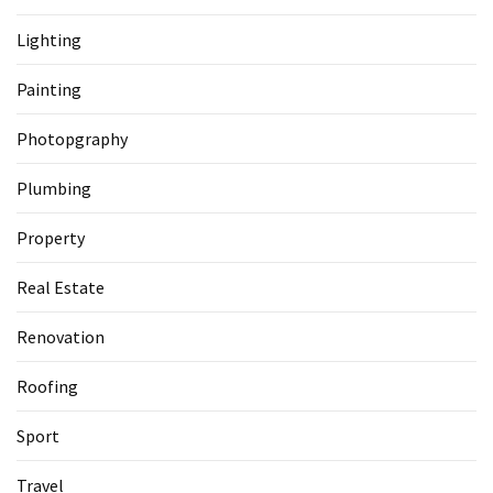
Lighting
Painting
Photopgraphy
Plumbing
Property
Real Estate
Renovation
Roofing
Sport
Travel