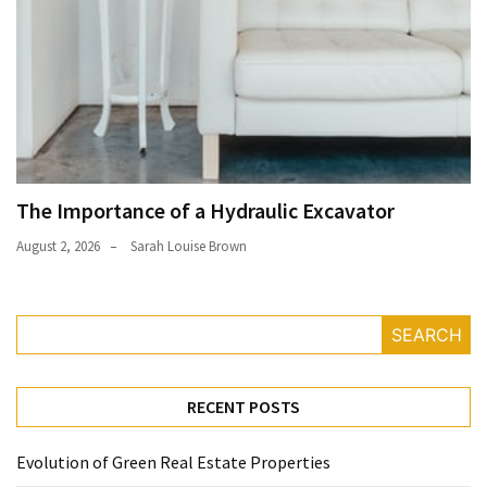
The Importance of a Hydraulic Excavator
August 2, 2026
Sarah Louise Brown
SEARCH
RECENT POSTS
Evolution of Green Real Estate Properties