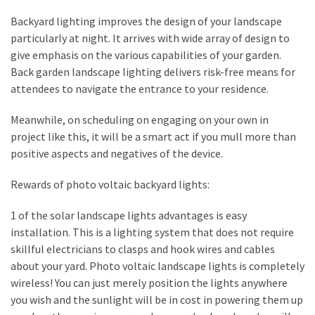
How
Backyard lighting improves the design of your landscape
to
particularly at night. It arrives with wide array of design to
Sell
give emphasis on the various capabilities of your garden.
Your
Back garden landscape lighting delivers risk-free means for
House
attendees to navigate the entrance to your residence.
to
a
Meanwhile, on scheduling on engaging on your own in
We
project like this, it will be a smart act if you mull more than
Buy
positive aspects and negatives of the device.
Houses
Real
Rewards of photo voltaic backyard lights:
Estate
1 of the solar landscape lights advantages is easy
Investor
installation. This is a lighting system that does not require
–
skillful electricians to clasps and hook wires and cables
Can
about your yard. Photo voltaic landscape lights is completely
They
wireless! You can just merely position the lights anywhere
Really
you wish and the sunlight will be in cost in powering them up
Solve