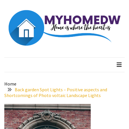
Skip
Skip
to
to
content
content
RECENT
POSTS
Evolution
of
Myhome dw
Home is where the heart is
Green
Real
Estate
Properties
Home
The
Back garden Spot Lights – Positive aspects and
Best
Shortcomings of Photo voltaic Landscape Lights
Features
to
Include
in
Your