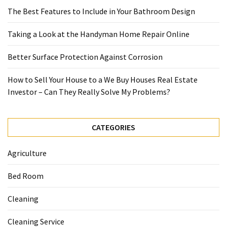
The Best Features to Include in Your Bathroom Design
Taking a Look at the Handyman Home Repair Online
Better Surface Protection Against Corrosion
How to Sell Your House to a We Buy Houses Real Estate
Investor – Can They Really Solve My Problems?
CATEGORIES
Agriculture
Bed Room
Cleaning
Cleaning Service