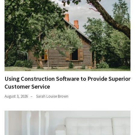
Using Construction Software to Provide Superior
Customer Service
August 3, 2026
Sarah Louise Brown