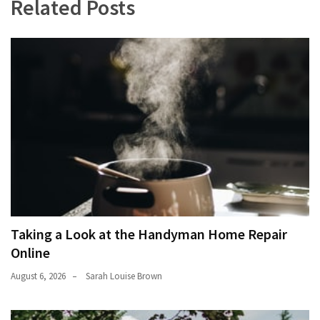
Related Posts
Taking a Look at the Handyman Home Repair
Online
August 6, 2026
Sarah Louise Brown