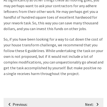
As significantly as other things these as flooring goes, you
may perhaps want to ask your contractors for any adhere
leftovers from their other work. He may perhaps get you a
handful of hundred square toes of excellent hardwood for
your rework task. So, this way you can save many thousand
dollars, and you can invest this funds on other jobs.
So, if you have been looking for a way to cut down the cost of
your house transform challenge, we recommend that you
follow these 6 guidelines. While undertaking the task on your
own is not proposed, but if it would not include a lot of
complex modifications, you can unquestionably go ahead and
get the task accomplished by yourself. But make positive no
a single receives harm throughout the project.
Post
Previous:
Next: