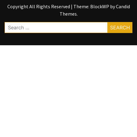
Copyright All Rights Reserved
|
Theme: BlockWP by
Candid
Themes
.
Search
for: