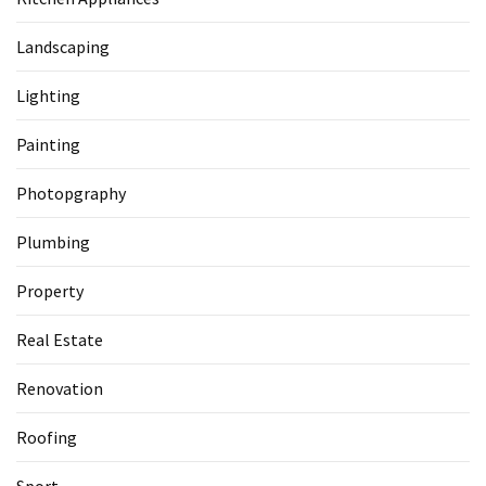
Landscaping
Lighting
Painting
Photopgraphy
Plumbing
Property
Real Estate
Renovation
Roofing