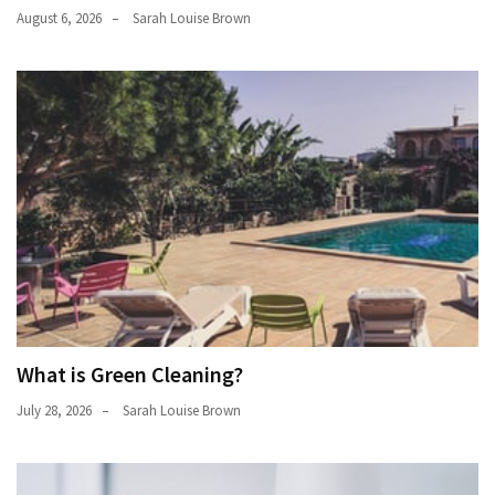
August 6, 2026
Sarah Louise Brown
What is Green Cleaning?
July 28, 2026
Sarah Louise Brown