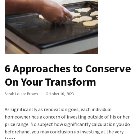
Bathroom
Design
Taking
a
Look
at
the
6 Approaches to Conserve
Handyman
Home
On Your Transform
Repair
Online
Sarah Louise Brown
October 10, 2023
Better
As significantly as renovation goes, each individual
Surface
homeowner has a concern of investing outside of his or her
Protection
price range. No subject how significantly calculation you do
Against
beforehand, you may conclusion up investing at the very
Corrosion