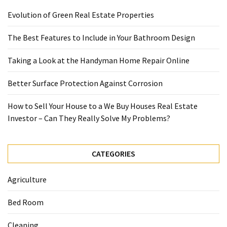
Evolution of Green Real Estate Properties
The Best Features to Include in Your Bathroom Design
Taking a Look at the Handyman Home Repair Online
Better Surface Protection Against Corrosion
How to Sell Your House to a We Buy Houses Real Estate
Investor – Can They Really Solve My Problems?
CATEGORIES
Agriculture
Bed Room
Cleaning