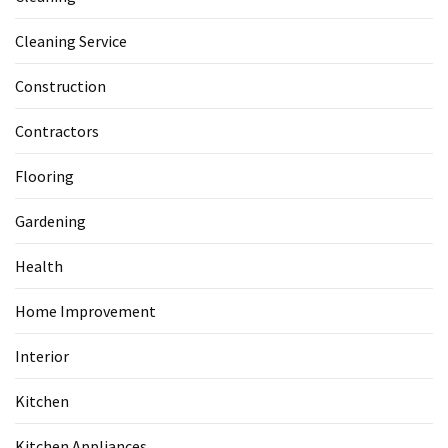
Cleaning Service
Construction
Contractors
Flooring
Gardening
Health
Home Improvement
Interior
Kitchen
Kitchen Appliances