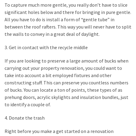
My
To capture much more gentle, you really don’t have to slice
Problems?
significant holes below and there for bringing in pure gentle.
All you have to do is install a form of “gentle tube” in
between the roof rafters. This way you will never have to split
MOST
the walls to convey in a great deal of daylight.
USED
CATEGORIES
3. Get in contact with the recycle middle
Painting
If you are looking to preserve a large amount of bucks when
(284)
carrying out your property renovation, you could want to
take into account a bit employed fixtures and other
Contractors
constructing stuff. This can preserve you countless numbers
(283)
of bucks. You can locate a ton of points, these types of as
prehung doors, acrylic skylights and insulation bundles, just
Flooring
to identify a couple of.
(273)
4. Donate the trash
Lighting
(272)
Right before you make a get started on a renovation