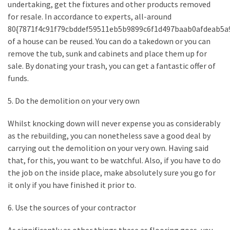
undertaking, get the fixtures and other products removed
Plumbing
for resale. In accordance to experts, all-around
(268)
80{7871f4c91f79cbddef59511eb5b9899c6f1d497baab0afdeab5a
of a house can be reused. You can do a takedown or you can
Real
remove the tub, sunk and cabinets and place them up for
Estate
sale. By donating your trash, you can get a fantastic offer of
(195)
funds.
Landscaping
5. Do the demolition on your very own
(94)
Whilst knocking down will never expense you as considerably
Home
as the rebuilding, you can nonetheless save a good deal by
Improvement
carrying out the demolition on your very own. Having said
(27)
that, for this, you want to be watchful. Also, if you have to do
the job on the inside place, make absolutely sure you go for
Renovation
it only if you have finished it prior to.
(8)
6. Use the sources of your contractor
Interior
(8)