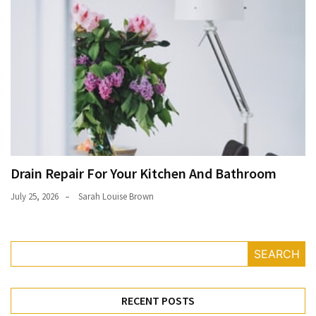
Drain Repair For Your Kitchen And Bathroom
July 25, 2026
Sarah Louise Brown
SEARCH
RECENT POSTS