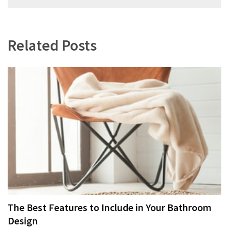
navigation
Related Posts
The Best Features to Include in Your Bathroom
Design