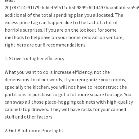
least
How
20{7871f4c91f79cbddef59511eb5b9899c6f1d497baab0afdeab5a
to
additional of the total spending plan you allocated. The
Sell
excess price tag can happen due to the fact of a lot of
Your
horrible surprises. If you are on the lookout for some
House
methods to help save on your home renovation venture,
to
right here are our 6 recommendations.
a
1. Strive for higher efficiency
We
Buy
What you want to do is increase efficiency, not the
Houses
dimensions. In other words, if you reorganize your rooms,
Real
specially the kitchen, you will not have to reconstruct the
Estate
partitions in purchase to get a lot more square footage. You
Investor
can swap all those place-hogging cabinets with high-quality
–
cabinet-top drawers. They will have racks for your canned
Can
stuff and other factors.
They
Really
2. Get A lot more Pure Light
Solve