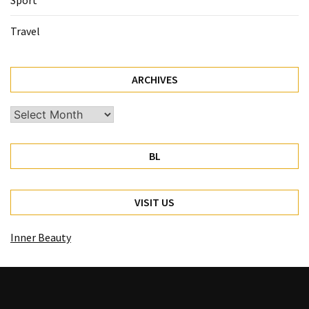
Sport
Travel
ARCHIVES
Archives
BL
VISIT US
Inner Beauty