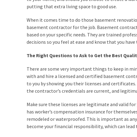
Investments
putting that extra living space to good use.
Commercial
When it comes time to do those basement renovations,
Painting
basement contractor for the job. Basement contract
Services
based on your specific needs. They are trained profe
and
decisions so you feel at ease and know that you have 
Its
Benefits
The Right Questions to Ask to Get the Best Qual
Using
There are some very important things to keep in m
Construction
with and hire a licensed and certified basement contr
Software
to you by showing you their licenses and certificates.
to
the contractor’s credentials are current, and legitim
Provide
Superior
Make sure these licenses are legitimate and valid for 
Customer
has worker’s compensation insurance for themselves
Service
remodeled or waterproofed. This is important as any
become your financial responsibility, which can lead t