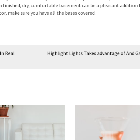
a finished, dry, comfortable basement can be a pleasant addition 
r, make sure you have all the bases covered.
In Real
Highlight Lights Takes advantage of And G