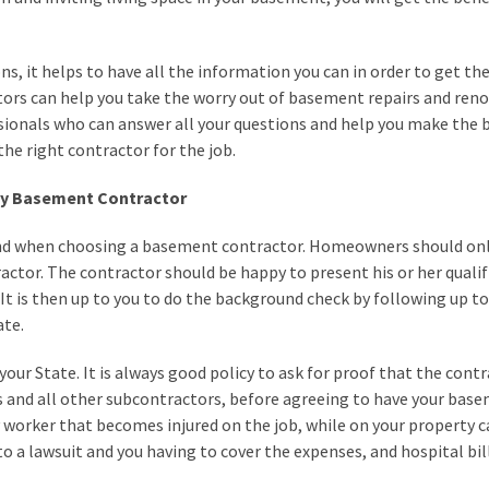
 it helps to have all the information you can in order to get the
ors can help you take the worry out of basement repairs and reno
ssionals who can answer all your questions and help you make the 
the right contractor for the job.
ity Basement Contractor
ind when choosing a basement contractor. Homeowners should onl
actor. The contractor should be happy to present his or her qualif
 It is then up to you to do the background check by following up to 
ate.
your State. It is always good policy to ask for proof that the cont
 and all other subcontractors, before agreeing to have your bas
 worker that becomes injured on the job, while on your property 
o a lawsuit and you having to cover the expenses, and hospital bill