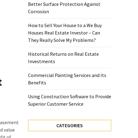
Better Surface Protection Against
Corrosion
How to Sell Your House to a We Buy
Houses Real Estate Investor – Can
They Really Solve My Problems?
Historical Returns on Real Estate
Investments
Commercial Painting Services and Its
t
Benefits
Using Construction Software to Provide
Superior Customer Service
 basement
CATEGORIES
d value
fit of