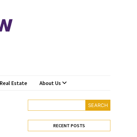
Real Estate
About Us
SEARCH
RECENT POSTS