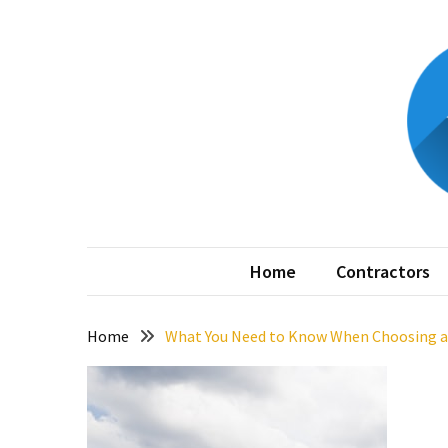
Skip
Skip
to
to
content
content
RECENT
POSTS
Better
Surface
Protection
Against
My
Home is 
Corrosion
Home
Contractors
How
to
Sell
Home
What You Need to Know When Choosing 
Your
House
to
a
We