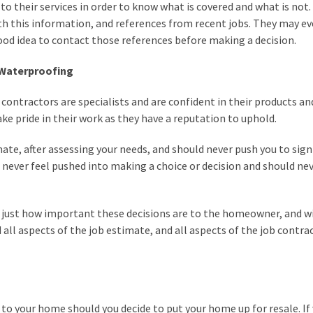
to their services in order to know what is covered and what is not.
th this information, and references from recent jobs. They may ev
good idea to contact those references before making a decision.
 Waterproofing
tractors are specialists and are confident in their products an
ake pride in their work as they have a reputation to uphold.
mate, after assessing your needs, and should never push you to sign
never feel pushed into making a choice or decision and should ne
ust how important these decisions are to the homeowner, and wi
all aspects of the job estimate, and all aspects of the job contra
o your home should you decide to put your home up for resale. If 