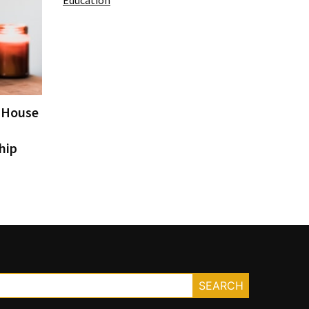
Education
e House
hip