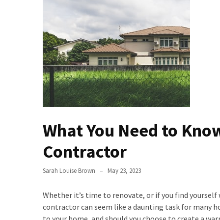
Buy
Houses
Real
Estate
Investor
–
Can
They
Really
Solve
What You Need to Kno
My
Problems?
Contractor
Historical
Sarah Louise Brown
May 23, 2023
Returns
on
Whether it’s time to renovate, or if you find yours
Real
contractor can seem like a daunting task for many 
Estate
to your home, and should you choose to create a warm