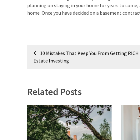
Estate
planning on staying in your home for years to come, 
(194)
home. Once you have decided on a basement contracto
Landscaping
(94)
Post
Home
10 Mistakes That Keep You From Getting RICH 
Improvement
navigation
Estate Investing
(27)
Renovation
(8)
Related Posts
Interior
(8)