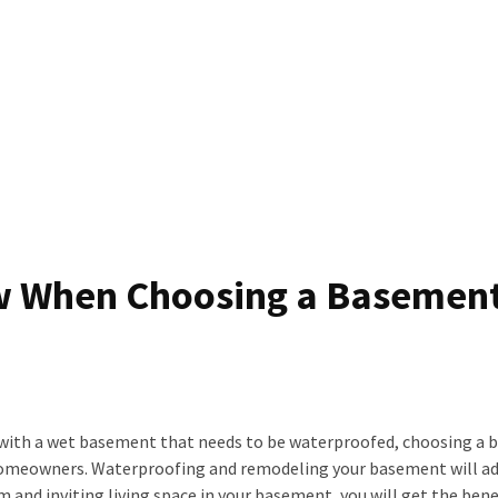
w When Choosing a Basemen
elf with a wet basement that needs to be waterproofed, choosing a
homeowners. Waterproofing and remodeling your basement will ad
 and inviting living space in your basement, you will get the bene