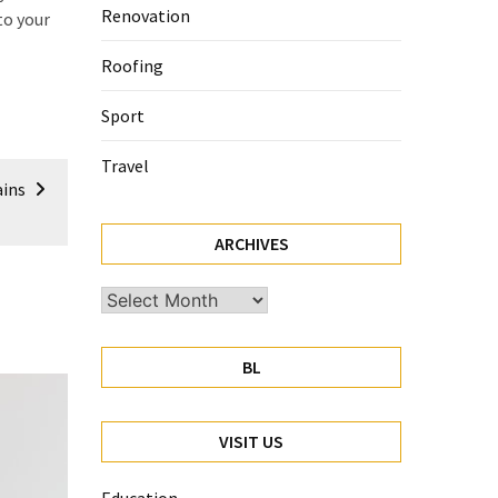
Renovation
to your
Roofing
Sport
Travel
ains
ARCHIVES
Archives
BL
VISIT US