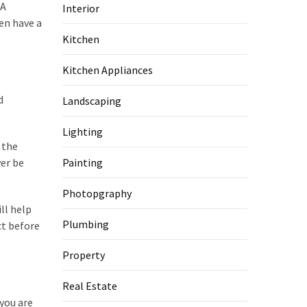
 A
Interior
en have a
Kitchen
Kitchen Appliances
d
Landscaping
Lighting
 the
ver be
Painting
Photopgraphy
ll help
Plumbing
ct before
Property
Real Estate
you are