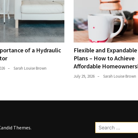
portance of a Hydraulic
Flexible and Expandabl
tor
Plans – How to Achieve
Affordable Homeowners
026
Sarah Louise Brown
July 29, 2026
Sarah Louise Brown
Search
Candid Themes
.
for: