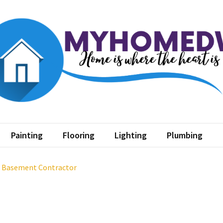
home dw
where the heart is
Painting
Flooring
Lighting
Plumbing
a Basement Contractor