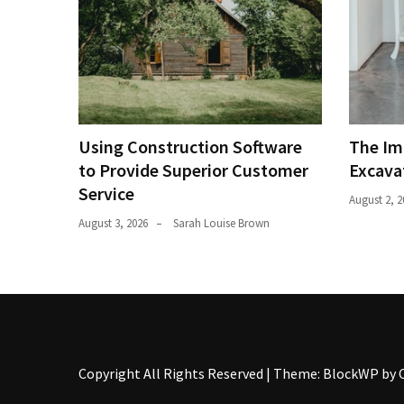
Using Construction Software
The Im
to Provide Superior Customer
Excava
Service
August 2, 2
August 3, 2026
Sarah Louise Brown
Copyright All Rights Reserved
|
Theme: BlockWP by