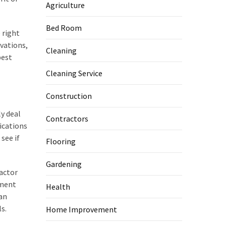
Agriculture
Bed Room
 right
vations,
Cleaning
best
Cleaning Service
Construction
y deal
Contractors
ications
see if
Flooring
Gardening
ractor
ement
Health
can
s.
Home Improvement