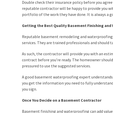
MOST
Double check their insurance policy before you agree 
USED
reputable contractor will be happy to provide you wi
CATEGORIES
portfolio of the work they have done. It is always a 
Painting
Getting the Best Quality Basement Finishing and
(284)
Reputable basement remodeling and waterproofing con
Contractors
services. They are trained professionals and should t
(282)
As such, the contractor will provide you with an esti
Flooring
contract before you’re ready. The homeowner should 
(273)
pressured to use the suggested services.
Lighting
A good basement waterproofing expert understands j
(272)
you get the information you need to fully understand 
you sign.
Plumbing
(267)
Once You Decide on a Basement Contractor
Real
Basement finishing and waterproofing can add value t