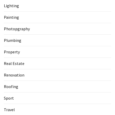
Lighting
Painting
Photopgraphy
Plumbing
Property
Real Estate
Renovation
Roofing
Sport
Travel