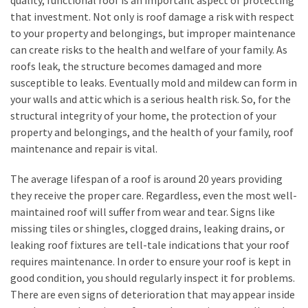
quality, functional roof is an important aspect of protecting
Look
that investment. Not only is roof damage a risk with respect
at
to your property and belongings, but improper maintenance
the
can create risks to the health and welfare of your family. As
Handyman
roofs leak, the structure becomes damaged and more
Home
susceptible to leaks. Eventually mold and mildew can form in
Repair
your walls and attic which is a serious health risk. So, for the
Online
structural integrity of your home, the protection of your
property and belongings, and the health of your family, roof
maintenance and repair is vital.
MOST
USED
The average lifespan of a roof is around 20 years providing
CATEGORIES
they receive the proper care. Regardless, even the most well-
maintained roof will suffer from wear and tear. Signs like
Painting
missing tiles or shingles, clogged drains, leaking drains, or
(284)
leaking roof fixtures are tell-tale indications that your roof
requires maintenance. In order to ensure your roof is kept in
Contractors
good condition, you should regularly inspect it for problems.
(283)
There are even signs of deterioration that may appear inside