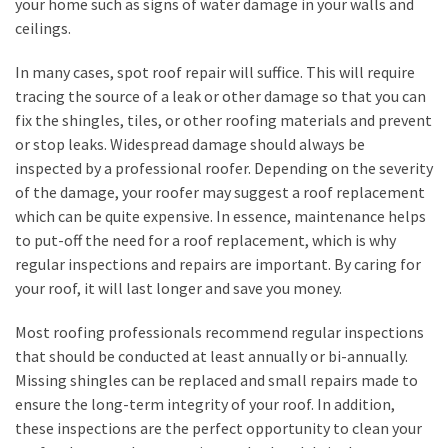
your home such as signs of water damage in your walls and
Flooring
ceilings.
(273)
In many cases, spot roof repair will suffice. This will require
Lighting
tracing the source of a leak or other damage so that you can
(273)
fix the shingles, tiles, or other roofing materials and prevent
or stop leaks. Widespread damage should always be
Plumbing
inspected by a professional roofer. Depending on the severity
(269)
of the damage, your roofer may suggest a roof replacement
which can be quite expensive. In essence, maintenance helps
Real
to put-off the need for a roof replacement, which is why
Estate
regular inspections and repairs are important. By caring for
(195)
your roof, it will last longer and save you money.
Landscaping
Most roofing professionals recommend regular inspections
(94)
that should be conducted at least annually or bi-annually.
Missing shingles can be replaced and small repairs made to
Home
ensure the long-term integrity of your roof. In addition,
Improvement
these inspections are the perfect opportunity to clean your
(27)