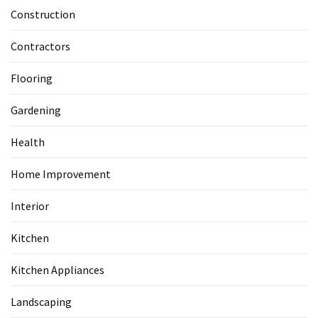
Construction
Contractors
Flooring
Gardening
Health
Home Improvement
Interior
Kitchen
Kitchen Appliances
Landscaping