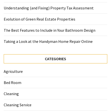
Understanding (and Fixing) Property Tax Assessment
Evolution of Green Real Estate Properties
The Best Features to Include in Your Bathroom Design
Taking a Look at the Handyman Home Repair Online
CATEGORIES
Agriculture
Bed Room
Cleaning
Cleaning Service