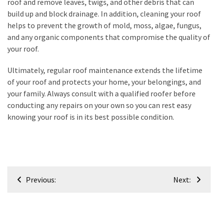
roof and remove leaves, twigs, and other debris that can
build up and block drainage. In addition, cleaning your roof
Renovation
helps to prevent the growth of mold, moss, algae, fungus,
(8)
and any organic components that compromise the quality of
Interior
your roof.
(8)
Ultimately, regular roof maintenance extends the lifetime
of your roof and protects your home, your belongings, and
your family. Always consult with a qualified roofer before
conducting any repairs on your own so you can rest easy
knowing your roof is in its best possible condition.
Post
Previous:
Next:
navigation