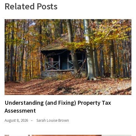
Related Posts
Understanding (and Fixing) Property Tax
Assessment
August 8, 2026
Sarah Louise Brown