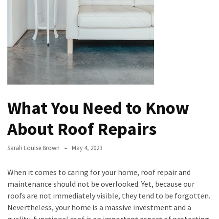
Evolution
of
Green
Real
Estate
Properties
The
What You Need to Know
Best
Features
About Roof Repairs
to
Include
Sarah Louise Brown
May 4, 2023
in
Your
When it comes to caring for your home, roof repair and
Bathroom
maintenance should not be overlooked. Yet, because our
Design
roofs are not immediately visible, they tend to be forgotten.
Taking
Nevertheless, your home is a massive investment and a
a