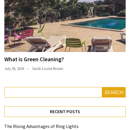
What is Green Cleaning?
July 28, 2026
Sarah Louise Brown
SEARCH
RECENT POSTS
The Rising Advantages of Ring Lights