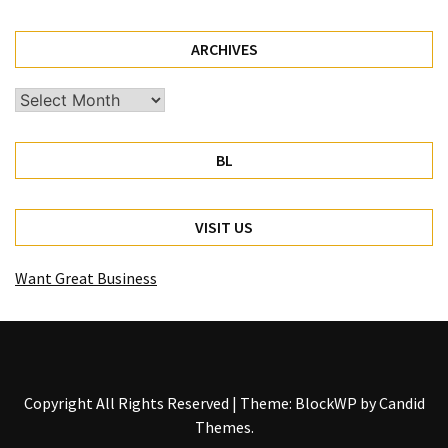
ARCHIVES
Archives
BL
VISIT US
Want Great Business
Copyright All Rights Reserved
|
Theme: BlockWP by
Candid
Themes
.