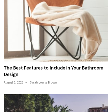
The Best Features to Include in Your Bathroom
Design
August 6, 2026
Sarah Louise Brown