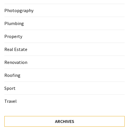
Photopgraphy
Plumbing
Property
Real Estate
Renovation
Roofing
Sport
Travel
ARCHIVES