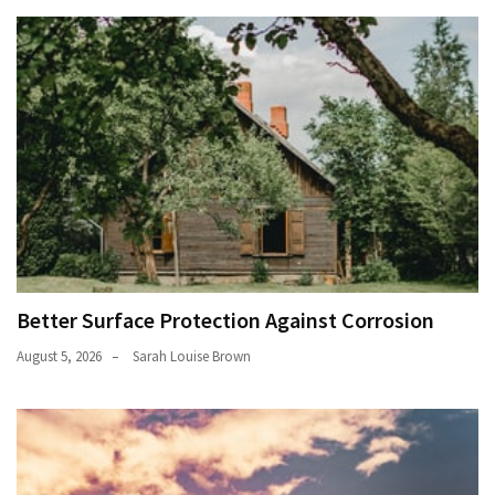
Better Surface Protection Against Corrosion
August 5, 2026
Sarah Louise Brown