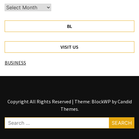
Archives
BL
VISIT US
BUSINESS
Copyright All Rights Reserved
|
Theme: BlockWP by
Candid
Themes
.
Search
for: