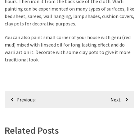
hours. Then iron it from the back side of the cloth. Warli
Plumbing
painting can be experimented on many types of surfaces, like
(268)
bed sheet, sarees, wall hanging, lamp shades, cushion covers,
clay pots for decorative purposes.
Real
Estate
You can also paint small corner of your house with geru (red
(194)
mud) mixed with linseed oil for long lasting effect and do
warli art on it. Decorate with some clay pots to give it more
Landscaping
traditional look.
(94)
Home
Improvement
(27)
Post
Previous:
Next:
navigation
Renovation
(8)
Interior
Related Posts
(8)