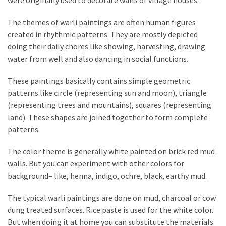
were originally used to decorate walls of village houses.
a
We
The themes of warli paintings are often human figures
Buy
created in rhythmic patterns. They are mostly depicted
Houses
doing their daily chores like showing, harvesting, drawing
Real
water from well and also dancing in social functions.
Estate
Investor
These paintings basically contains simple geometric
–
patterns like circle (representing sun and moon), triangle
Can
(representing trees and mountains), squares (representing
They
land). These shapes are joined together to form complete
Really
patterns.
Solve
My
The color theme is generally white painted on brick red mud
Problems?
walls. But you can experiment with other colors for
background– like, henna, indigo, ochre, black, earthy mud.
Historical
Returns
The typical warli paintings are done on mud, charcoal or cow
on
dung treated surfaces. Rice paste is used for the white color.
Real
But when doing it at home you can substitute the materials