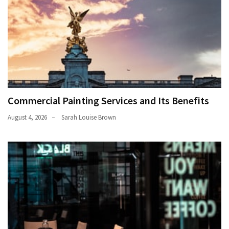
Commercial Painting Services and Its Benefits
August 4, 2026
Sarah Louise Brown