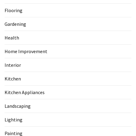
Flooring
Gardening
Health
Home Improvement
Interior
Kitchen
Kitchen Appliances
Landscaping
Lighting
Painting