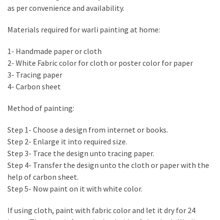
Estate
as per convenience and availability.
Investments
Materials required for warli painting at home:
MOST
1- Handmade paper or cloth
USED
2- White Fabric color for cloth or poster color for paper
CATEGORIES
3- Tracing paper
4- Carbon sheet
Painting
(284)
Method of painting:
Contractors
Step 1- Choose a design from internet or books.
(283)
Step 2- Enlarge it into required size.
Step 3- Trace the design unto tracing paper.
Flooring
Step 4- Transfer the design unto the cloth or paper with the
(273)
help of carbon sheet.
Step 5- Now paint on it with white color.
Lighting
(272)
If using cloth, paint with fabric color and let it dry for 24