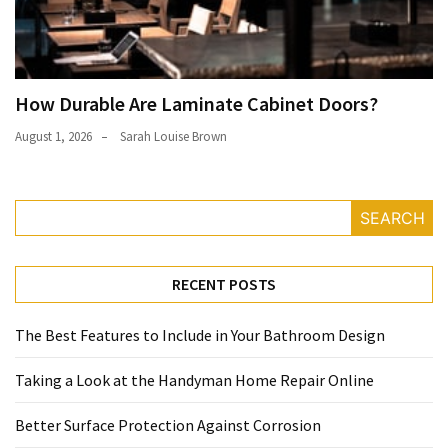
How Durable Are Laminate Cabinet Doors?
August 1, 2026
Sarah Louise Brown
SEARCH
RECENT POSTS
The Best Features to Include in Your Bathroom Design
Taking a Look at the Handyman Home Repair Online
Better Surface Protection Against Corrosion