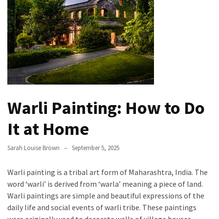
the
Handyman
Home
Repair
Online
Better
Surface
Warli Painting: How to Do
Protection
Against
It at Home
Corrosion
Sarah Louise Brown
September 5, 2025
How
to
Warli painting is a tribal art form of Maharashtra, India. The
Sell
word ‘warli’ is derived from ‘warla’ meaning a piece of land.
Your
Warli paintings are simple and beautiful expressions of the
House
daily life and social events of warli tribe. These paintings
to