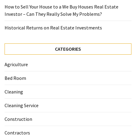
How to Sell Your House to a We Buy Houses Real Estate
Investor – Can They Really Solve My Problems?
Historical Returns on Real Estate Investments
CATEGORIES
Agriculture
Bed Room
Cleaning
Cleaning Service
Construction
Contractors