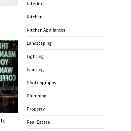
Interior
Kitchen
Kitchen Appliances
Landscaping
Lighting
Painting
Photopgraphy
Plumbing
Property
te
Real Estate