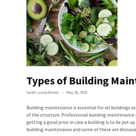
the
Handyman
Home
Repair
Online
Better
Surface
Protection
Against
Types of Building Main
Corrosion
How
Sarah Louise Brown
May 28, 2025
to
Sell
Building maintenance is essential for all buildings a
Your
of the structure. Professional building maintenance se
House
getting a good price in case a building is to be put up
to
building maintenance and some of these are discusse