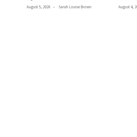
Plumbing
August 5, 2026
Sarah Louise Brown
August 4, 2
(268)
Real
Estate
(194)
Landscaping
(94)
Home
Improvement
(27)
Renovation
(8)
Interior
(8)