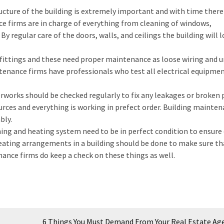
cture of the building is extremely important and with time there 
ce firms are in charge of everything from cleaning of windows,
 By regular care of the doors, walls, and ceilings the building will 
l fittings and these need proper maintenance as loose wiring and 
ntenance firms have professionals who test all electrical equipme
orks should be checked regularly to fix any leakages or broken p
urces and everything is working in prefect order. Building mainte
bly.
ning and heating system need to be in perfect condition to ensure
heating arrangements in a building should be done to make sure th
ance firms do keep a check on these things as well.
6 Things You Must Demand From Your Real Estate Ag