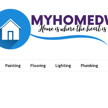
home dw
where the heart is
Painting
Flooring
Lighting
Plumbing