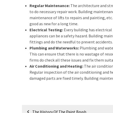
a
Regular Maintenance:
The architecture and stru
We
to do necessary repair work. Building maintenan
Buy
maintenance of lifts to repairs and painting, etc.
Houses
good as new for a long time.
Real
Electrical Testing:
Every building has electrica
Estate
appliances can be a safety hazard. Building mai
Investor
fittings and do the needful to prevent accidents.
–
Plumbing and Waterworks:
Plumbing and waterw
Can
This can ensure that there is no wastage of reso
They
firms do check all these issues and fix them suita
Really
Air Conditioning and Heating:
The air conditio
Solve
Regular inspection of the air conditioning and 
My
damaged parts are fixed timely. Building mainten
Problems?
Historical
Returns
on
Post
Real
The History Of The Paint Brush