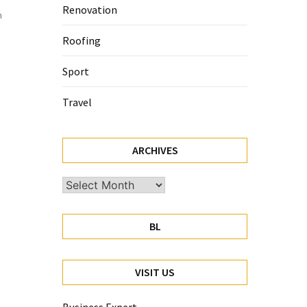
Renovation
n
Roofing
Sport
Travel
ARCHIVES
Archives
BL
VISIT US