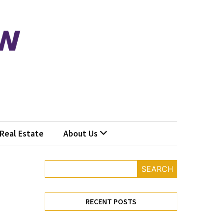
Real Estate
About Us
SEARCH
RECENT POSTS