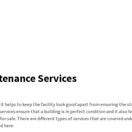
tenance Services
s it helps to keep the facility look good apart from ensuring the s
rvices ensure that a building is in perfect condition and it also h
 for sale. There are different types of services that are covered und
d here: