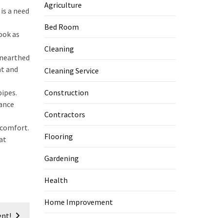
Agriculture
is a need
Bed Room
look as
Cleaning
unearthed
nt and
Cleaning Service
ipes.
Construction
nance
Contractors
 comfort.
Flooring
at
Gardening
Health
Home Improvement
ent!