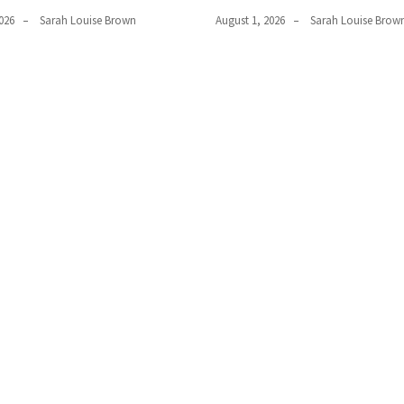
026
Sarah Louise Brown
August 1, 2026
Sarah Louise Brow