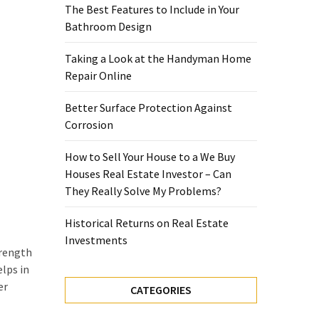
The Best Features to Include in Your
Bathroom Design
Taking a Look at the Handyman Home
Repair Online
Better Surface Protection Against
Corrosion
How to Sell Your House to a We Buy
Houses Real Estate Investor – Can
They Really Solve My Problems?
Historical Returns on Real Estate
Investments
trength
elps in
er
CATEGORIES