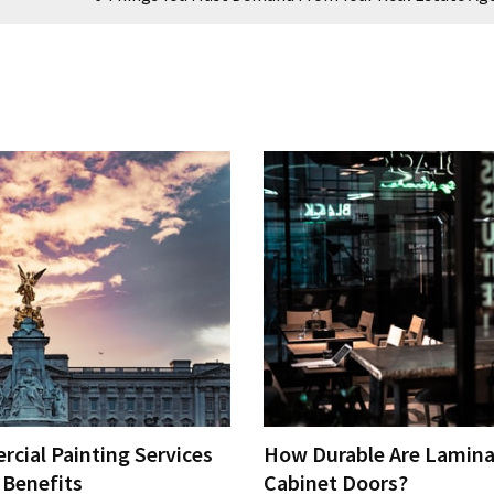
cial Painting Services
How Durable Are Lamina
 Benefits
Cabinet Doors?