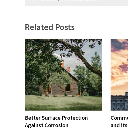
Estate
navigation
Investments
Related Posts
MOST
USED
CATEGORIES
Painting
(284)
Contractors
(283)
Flooring
(273)
Lighting
Better Surface Protection
Commer
(272)
Against Corrosion
and Its