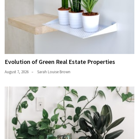
Evolution of Green Real Estate Properties
August 7, 2026
Sarah Louise Brown