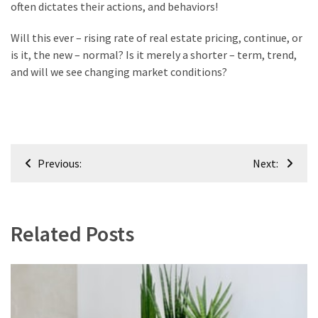
often dictates their actions, and behaviors!
Renovation
(8)
Will this ever – rising rate of real estate pricing, continue, or
is it, the new – normal? Is it merely a shorter – term, trend,
Interior
and will we see changing market conditions?
(8)
Post
Previous:
Next:
navigation
Related Posts