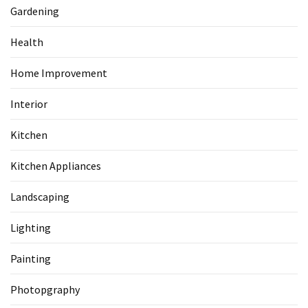
Gardening
Health
Home Improvement
Interior
Kitchen
Kitchen Appliances
Landscaping
Lighting
Painting
Photopgraphy