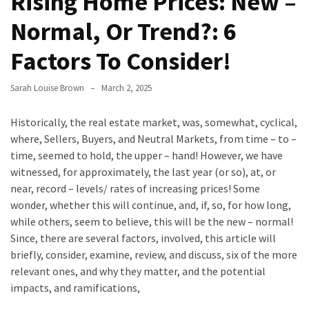
Rising Home Prices: New –
Evolution
Normal, Or Trend?: 6
of
Green
Factors To Consider!
Real
Estate
Sarah Louise Brown
March 2, 2025
Properties
Historically, the real estate market, was, somewhat, cyclical,
The
where, Sellers, Buyers, and Neutral Markets, from time – to –
Best
time, seemed to hold, the upper – hand! However, we have
Features
witnessed, for approximately, the last year (or so), at, or
to
near, record – levels/ rates of increasing prices! Some
Include
wonder, whether this will continue, and, if, so, for how long,
in
while others, seem to believe, this will be the new – normal!
Your
Since, there are several factors, involved, this article will
Bathroom
briefly, consider, examine, review, and discuss, six of the more
Design
relevant ones, and why they matter, and the potential
impacts, and ramifications,
Taking
a