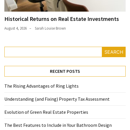
Historical Returns on Real Estate Investments
August 4, 2026
Sarah Louise Brown
SEARCH
RECENT POSTS
The Rising Advantages of Ring Lights
Understanding (and Fixing) Property Tax Assessment
Evolution of Green Real Estate Properties
The Best Features to Include in Your Bathroom Design