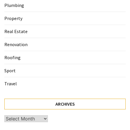
Plumbing
Property
Real Estate
Renovation
Roofing
Sport
Travel
ARCHIVES
Archives