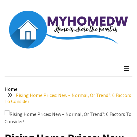
Skip
Skip
to
to
content
content
RECENT
POSTS
The
Rising
Myhome dw
Home is where the heart is
Advantages
of
Ring
Lights
Home
Understanding
Rising Home Prices: New – Normal, Or Trend?: 6 Factors
(and
To Consider!
Fixing)
Property
Tax
Assessment