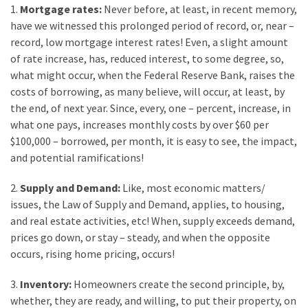
1.
Mortgage rates:
Never before, at least, in recent memory,
Look
have we witnessed this prolonged period of record, or, near –
at
record, low mortgage interest rates! Even, a slight amount
the
of rate increase, has, reduced interest, to some degree, so,
Handyman
what might occur, when the Federal Reserve Bank, raises the
Home
costs of borrowing, as many believe, will occur, at least, by
Repair
the end, of next year. Since, every, one – percent, increase, in
Online
what one pays, increases monthly costs by over $60 per
$100,000 – borrowed, per month, it is easy to see, the impact,
and potential ramifications!
MOST
USED
2.
Supply and Demand:
Like, most economic matters/
CATEGORIES
issues, the Law of Supply and Demand, applies, to housing,
and real estate activities, etc! When, supply exceeds demand,
Painting
prices go down, or stay – steady, and when the opposite
(284)
occurs, rising home pricing, occurs!
Contractors
3.
Inventory:
Homeowners create the second principle, by,
(283)
whether, they are ready, and willing, to put their property, on