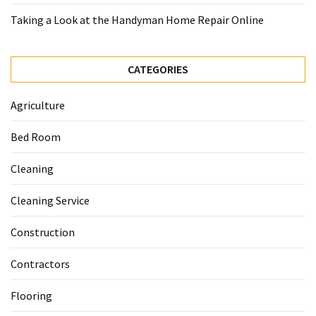
Taking a Look at the Handyman Home Repair Online
CATEGORIES
Agriculture
Bed Room
Cleaning
Cleaning Service
Construction
Contractors
Flooring