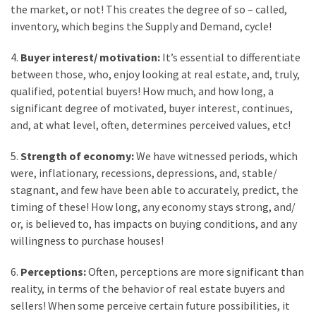
the market, or not! This creates the degree of so – called,
Flooring
inventory, which begins the Supply and Demand, cycle!
(273)
4.
Buyer interest/ motivation:
It’s essential to differentiate
Lighting
between those, who, enjoy looking at real estate, and, truly,
(273)
qualified, potential buyers! How much, and how long, a
Plumbing
significant degree of motivated, buyer interest, continues,
(269)
and, at what level, often, determines perceived values, etc!
5.
Strength of economy:
We have witnessed periods, which
Real
were, inflationary, recessions, depressions, and, stable/
Estate
stagnant, and few have been able to accurately, predict, the
(195)
timing of these! How long, any economy stays strong, and/
Landscaping
or, is believed to, has impacts on buying conditions, and any
(94)
willingness to purchase houses!
Home
6.
Perceptions:
Often, perceptions are more significant than
Improvement
reality, in terms of the behavior of real estate buyers and
(27)
sellers! When some perceive certain future possibilities, it