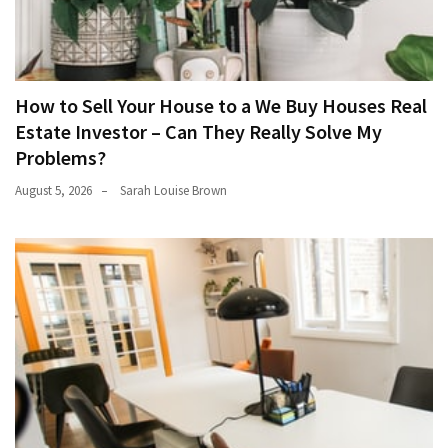
How to Sell Your House to a We Buy Houses Real
Estate Investor – Can They Really Solve My
Problems?
August 5, 2026
Sarah Louise Brown