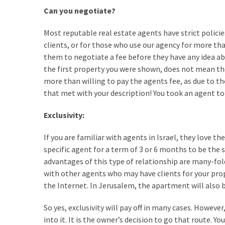
Can you negotiate?
Renovation
(8)
Most reputable real estate agents have strict policie
clients, or for those who use our agency for more tha
Interior
them to negotiate a fee before they have any idea abo
(8)
the first property you were shown, does not mean the 
more than willing to pay the agents fee, as due to th
that met with your description! You took an agent to 
Exclusivity:
If you are familiar with agents in Israel, they love th
specific agent for a term of 3 or 6 months to be the s
advantages of this type of relationship are many-fol
with other agents who may have clients for your prope
the Internet. In Jerusalem, the apartment will also b
So yes, exclusivity will pay off in many cases. However
into it. It is the owner’s decision to go that route. Y