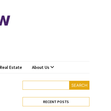
Real Estate
About Us
SEARCH
RECENT POSTS