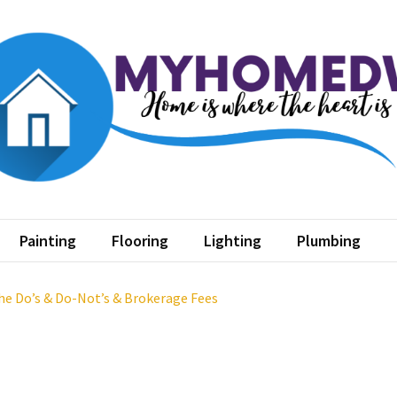
home dw
where the heart is
Painting
Flooring
Lighting
Plumbing
The Do’s & Do-Not’s & Brokerage Fees