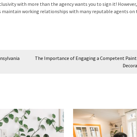
lusivity with more than the agency wants you to sign it! However
es maintain working relationships with many reputable agents on 
nnsylvania
The Importance of Engaging a Competent Paint
Decora