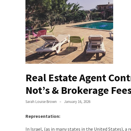
Evolution
of
Green
Real
Estate
Properties
The
Best
Features
Real Estate Agent Contr
to
Include
Not’s & Brokerage Fee
in
Your
Sarah Louise Brown
January 16, 2026
Bathroom
Design
Representation:
Taking
In Israel, (as in many states in the United States), a
a