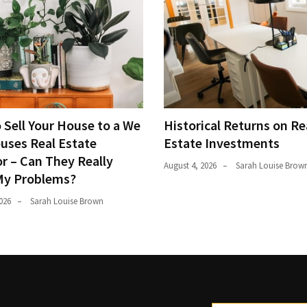
 Sell Your House to a We
Historical Returns on Re
uses Real Estate
Estate Investments
r – Can They Really
August 4, 2026
Sarah Louise Brow
My Problems?
026
Sarah Louise Brown