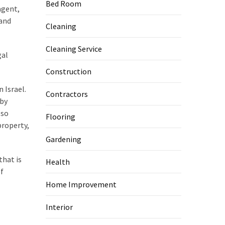
Bed Room
agent,
 and
Cleaning
Cleaning Service
gal
Construction
n Israel.
Contractors
 by
lso
Flooring
property,
Gardening
that is
Health
of
Home Improvement
Interior