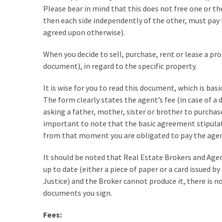
Please bear in mind that this does not free one or t
Look
then each side independently of the other, must pay 
at
agreed upon otherwise).
the
Handyman
When you decide to sell, purchase, rent or lease a prop
Home
document), in regard to the specific property.
Repair
Online
It is wise for you to read this document, which is basi
The form clearly states the agent’s fee (in case of a
asking a father, mother, sister or brother to purchase 
MOST
important to note that the basic agreement stipulate
USED
from that moment you are obligated to pay the agen
CATEGORIES
It should be noted that Real Estate Brokers and Agen
Painting
up to date (either a piece of paper or a card issued by
(284)
Justice) and the Broker cannot produce it, there is
documents you sign.
Contractors
(283)
Fees: