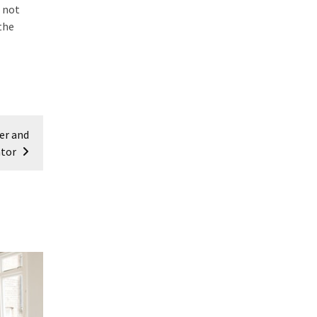
, not
the
er and
tor