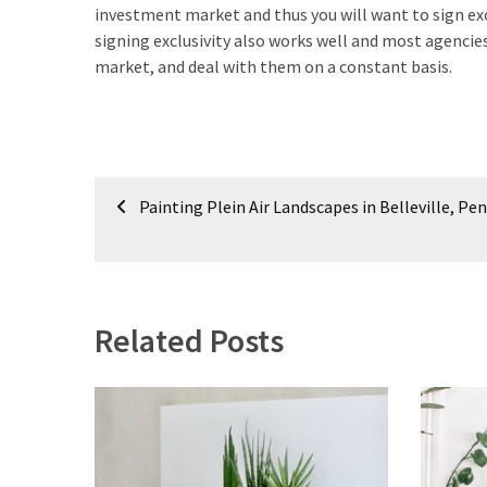
investment market and thus you will want to sign exc
signing exclusivity also works well and most agenci
market, and deal with them on a constant basis.
Post
Painting Plein Air Landscapes in Belleville, Pe
navigation
Related Posts