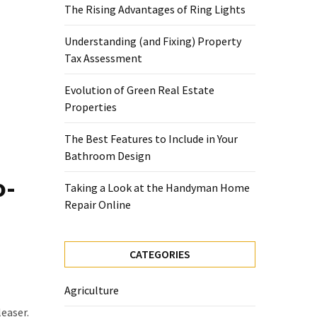
The Rising Advantages of Ring Lights
Understanding (and Fixing) Property
Tax Assessment
Evolution of Green Real Estate
Properties
The Best Features to Include in Your
Bathroom Design
o-
Taking a Look at the Handyman Home
Repair Online
CATEGORIES
Agriculture
leaser.