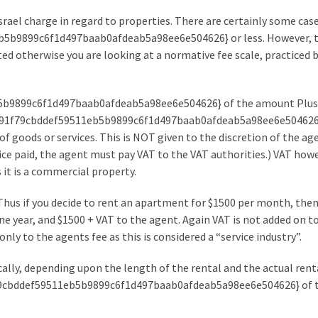
 Israel charge in regard to properties. There are certainly some ca
b5b9899c6f1d497baab0afdeab5a98ee6e504626} or less. However, t
lated otherwise you are looking at a normative fee scale, practiced
5b9899c6f1d497baab0afdeab5a98ee6e504626} of the amount Plus
f4c91f79cbddef59511eb5b9899c6f1d497baab0afdeab5a98ee6e504626}.
of goods or services. This is NOT given to the discretion of the ag
ce paid, the agent must pay VAT to the VAT authorities.) VAT howe
 it is a commercial property.
Thus if you decide to rent an apartment for $1500 per month, then
 year, and $1500 + VAT to the agent. Again VAT is not added on t
nly to the agents fee as this is considered a “service industry”.
ically, depending upon the length of the rental and the actual renta
f79cbddef59511eb5b9899c6f1d497baab0afdeab5a98ee6e504626} of 