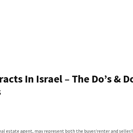
acts In Israel – The Do’s & D
s
 real estate agent, may represent both the buyer/renter and seller/