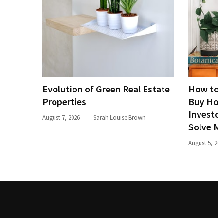
Evolution of Green Real Estate
How to
Properties
Buy Ho
Investo
August 7, 2026
Sarah Louise Brown
Solve 
August 5, 2