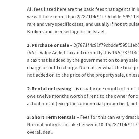
Flooring
All fees listed here are the basic fees that agents in
(273)
we will take more than 2{7871f4c91f79cbddef59511e
rare and very specific cases, and usually if not stipu
Lighting
Brokers and licensed agents in Israel.
(273)
1. Purchase or sale
– 2{7871f4c91f79cbddef59511eb
Plumbing
(VAT=Value Added Tax and currently it is 16.5{7871
(269)
a tax that is added by the government on to any sale 
charge or not to charge. No matter what the final pri
Real
not added on to the price of the property sale, unless
Estate
(195)
2. Rental or Leasing
– is usually one month of rent. 
owe twelve months worth of rent to the owner for one
Landscaping
actual rental (except in commercial properties), but o
(94)
3. Short Term Rentals
– Fees for this can vary drast
Home
Normal policy is to take between 10-15{7871f4c91
Improvement
overall deal.
(27)