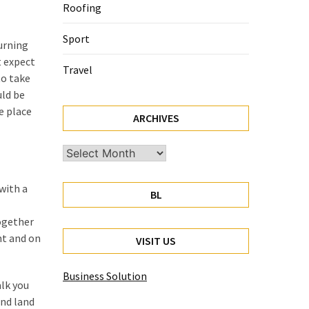
Roofing
Sport
turning
t expect
Travel
to take
uld be
e place
ARCHIVES
Archives
 with a
BL
together
nt and on
VISIT US
Business Solution
alk you
and land