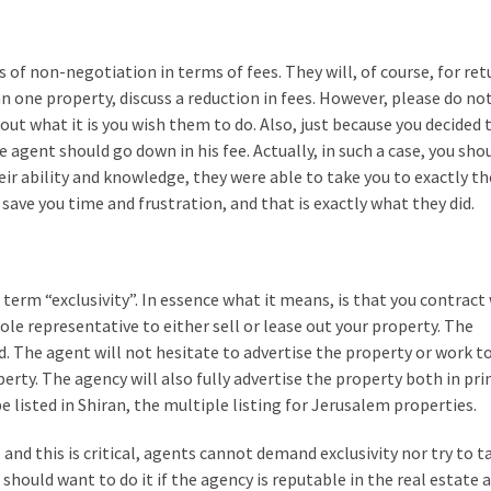
s of non-negotiation in terms of fees. They will, of course, for re
n one property, discuss a reduction in fees. However, please do no
ut what it is you wish them to do. Also, just because you decided 
agent should go down in his fee. Actually, in such a case, you sho
eir ability and knowledge, they were able to take you to exactly th
save you time and frustration, and that is exactly what they did.
e term “exclusivity”. In essence what it means, is that you contract
ole representative to either sell or lease out your property. The
d. The agent will not hesitate to advertise the property or work 
rty. The agency will also fully advertise the property both in pri
e listed in Shiran, the multiple listing for Jerusalem properties.
, and this is critical, agents cannot demand exclusivity nor try to t
ou should want to do it if the agency is reputable in the real estate 