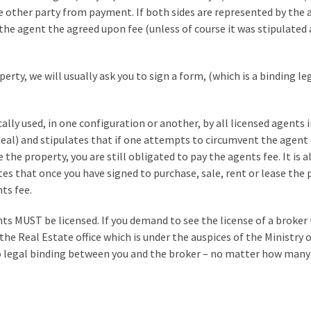
he other party from payment. If both sides are represented by the 
the agent the agreed upon fee (unless of course it was stipulated
erty, we will usually ask you to sign a form, (which is a binding le
cally used, in one configuration or another, by all licensed agents i
 deal) and stipulates that if one attempts to circumvent the agent
the property, you are still obligated to pay the agents fee. It is a
s that once you have signed to purchase, sale, rent or lease the 
ts fee.
ts MUST be licensed. If you demand to see the license of a broker 
 the Real Estate office which is under the auspices of the Ministry 
 no legal binding between you and the broker – no matter how many