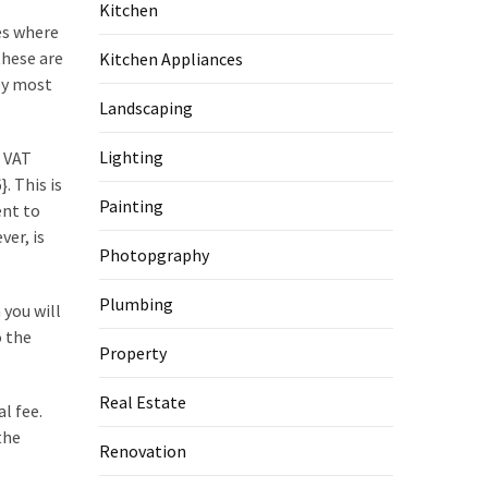
Kitchen
ses where
hese are
Kitchen Appliances
 by most
Landscaping
Lighting
 VAT
 This is
Painting
ent to
ver, is
Photopgraphy
Plumbing
 you will
o the
Property
Real Estate
l fee.
the
Renovation