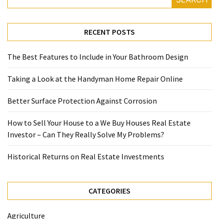
RECENT POSTS
The Best Features to Include in Your Bathroom Design
Taking a Look at the Handyman Home Repair Online
Better Surface Protection Against Corrosion
How to Sell Your House to a We Buy Houses Real Estate
Investor – Can They Really Solve My Problems?
Historical Returns on Real Estate Investments
CATEGORIES
Agriculture