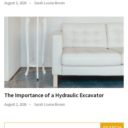
August 3, 2026
Sarah Louise Brown
The Importance of a Hydraulic Excavator
August 2, 2026
Sarah Louise Brown
SEARCH