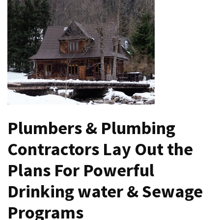
the
Handyman
Home
Repair
Online
Better
Surface
Protection
Against
Plumbers & Plumbing
Corrosion
Contractors Lay Out the
How
to
Plans For Powerful
Sell
Your
Drinking water & Sewage
House
Programs
to