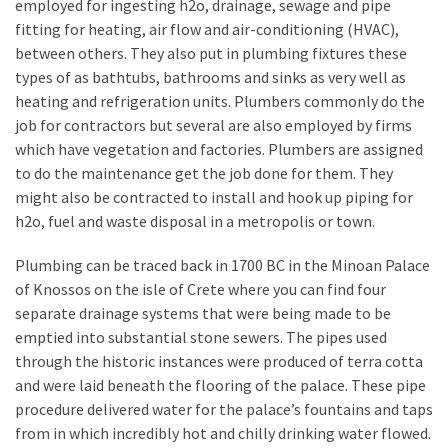
employed for ingesting h2o, drainage, sewage and pipe
Estate
fitting for heating, air flow and air-conditioning (HVAC),
Investments
between others. They also put in plumbing fixtures these
types of as bathtubs, bathrooms and sinks as very well as
MOST
heating and refrigeration units. Plumbers commonly do the
USED
job for contractors but several are also employed by firms
CATEGORIES
which have vegetation and factories. Plumbers are assigned
to do the maintenance get the job done for them. They
Painting
might also be contracted to install and hook up piping for
(284)
h2o, fuel and waste disposal in a metropolis or town.
Contractors
Plumbing can be traced back in 1700 BC in the Minoan Palace
(283)
of Knossos on the isle of Crete where you can find four
separate drainage systems that were being made to be
Flooring
emptied into substantial stone sewers. The pipes used
(273)
through the historic instances were produced of terra cotta
and were laid beneath the flooring of the palace. These pipe
Lighting
procedure delivered water for the palace’s fountains and taps
(272)
from in which incredibly hot and chilly drinking water flowed.