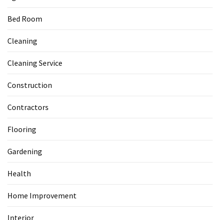
Bed Room
Cleaning
Cleaning Service
Construction
Contractors
Flooring
Gardening
Health
Home Improvement
Interior