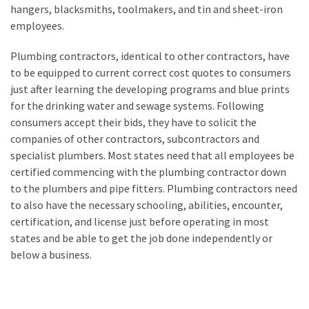
hangers, blacksmiths, toolmakers, and tin and sheet-iron
employees.
Plumbing contractors, identical to other contractors, have
to be equipped to current correct cost quotes to consumers
just after learning the developing programs and blue prints
for the drinking water and sewage systems. Following
consumers accept their bids, they have to solicit the
companies of other contractors, subcontractors and
specialist plumbers. Most states need that all employees be
certified commencing with the plumbing contractor down
to the plumbers and pipe fitters. Plumbing contractors need
to also have the necessary schooling, abilities, encounter,
certification, and license just before operating in most
states and be able to get the job done independently or
below a business.