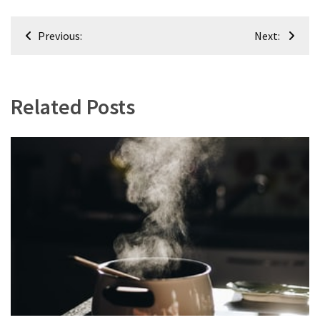
Post
Previous:
Next:
navigation
Related Posts