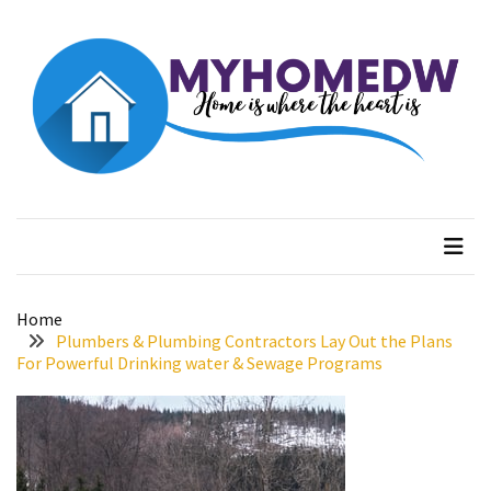
Skip
Skip
to
to
content
content
RECENT
POSTS
The
Best
Myhome dw
Home is where the heart is
Features
to
Include
in
Your
Home
Bathroom
Plumbers & Plumbing Contractors Lay Out the Plans
Design
For Powerful Drinking water & Sewage Programs
Taking
a
Look
at