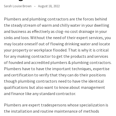
a
We
Sarah Louise Brown
August 18, 2022
Buy
Houses
Plumbers and plumbing contractors are the forces behind
Real
the steady stream of warm and chilly water in your dwelling
Estate
and business as effectively as clog-no cost drainage in your
Investor
sinks and loos. Without the need of their expert services, you
–
may locate oneself out of flowing drinking water and locate
Can
your property or workplace flooded. That is why it is critical
They
for any making contractor to get the products and services
Really
of founded and accredited plumbers & plumbing contractors.
Solve
Plumbers have to have the important techniques, expertise
My
and certification to verify that they can do their positions
Problems?
though plumbing contractors need to have the identical
qualifications but also want to know about management
Historical
and finance like any standard contractor.
Returns
Plumbers are expert tradespersons whose specialization is
on
the installation and routine maintenance of methods
Real