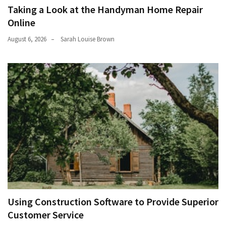
Taking a Look at the Handyman Home Repair
Online
August 6, 2026
Sarah Louise Brown
Using Construction Software to Provide Superior
Customer Service