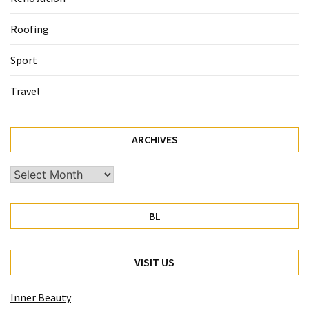
Roofing
Sport
Travel
ARCHIVES
Archives
BL
VISIT US
Inner Beauty