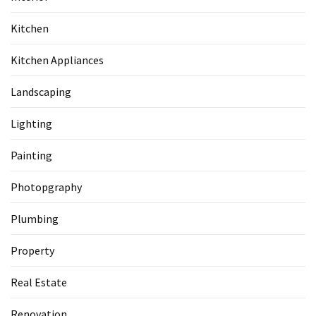
Kitchen
Kitchen Appliances
Landscaping
Lighting
Painting
Photopgraphy
Plumbing
Property
Real Estate
Renovation