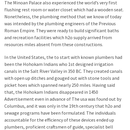
The Minoan Palace also experienced the world’s very first
Plumbing
flushing rest room or water closet which had a wooden seat.
(268)
Nonetheless, the plumbing method that we know of today
was intended by the plumbing engineers of the Previous
Real
Roman Empire. They were ready to build significant baths
Estate
and recreation facilities which h2o supply arrived from
(194)
resources miles absent from these constructions.
Landscaping
In the United States, the to start with known plumbers had
(94)
been the Hohokam Indians who 1st designed irrigation
canals in the Salt River Valley in 350 BC. They created canals
Home
with open up ditches and gouged out with stone tools and
Improvement
picket hoes which spanned nearly 250 miles. Having said
(27)
that, the Hohokam Indians disappeared in 1450
Renovation
Advertisement even in advance of The usa was found out by
(8)
Columbus, and it was only in the 19th century that h2o and
sewage programs have been formulated. The individuals
Interior
accountable for the efficiency of these devices ended up
(8)
plumbers, proficient craftsmen of guide, specialist bell