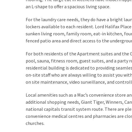
How
an L-shape to offer a spacious living space.
to
For the laundry care needs, they do have a bright lau
Sell
lockers available to each resident. Lord Halifax Pl
Your
sunken living room, family room, eat-in kitchen, fo
House
fenced patio area and direct access to the undergrou
to
a
For both residents of the Apartment suites and the 
We
pool, sauna, fitness room, guest suites, and a party r
Buy
residential building is dedicated to providing seaml
Houses
on-site staff who are always willing to assist you wit
Real
on site maintenance, video surveillance, and controll
Estate
Investor
Local amenities such as a Mac’s convenience store 
–
additional shopping needs, Giant Tiger, Winners, Can
Can
national capitals transit system route. There are ple
They
convenience medical centres and pharmacies are close 
Really
churches.
Solve