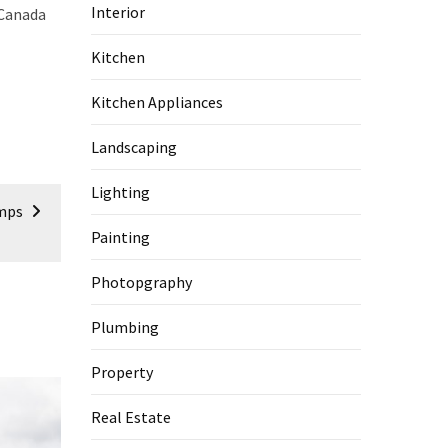
Interior
-Canada
Kitchen
Kitchen Appliances
Landscaping
Lighting
amps
Painting
Photopgraphy
Plumbing
Property
Real Estate