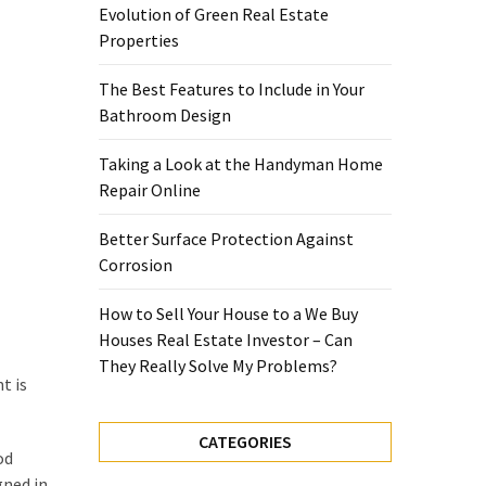
Evolution of Green Real Estate
Properties
The Best Features to Include in Your
Bathroom Design
Taking a Look at the Handyman Home
Repair Online
Better Surface Protection Against
Corrosion
How to Sell Your House to a We Buy
Houses Real Estate Investor – Can
They Really Solve My Problems?
t is
CATEGORIES
od
gned in