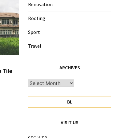
Renovation
Roofing
Sport
Travel
ARCHIVES
 Tile
Archives
BL
VISIT US