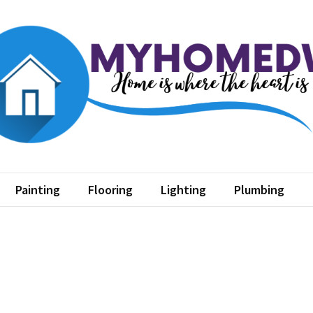
home dw
where the heart is
Painting
Flooring
Lighting
Plumbing