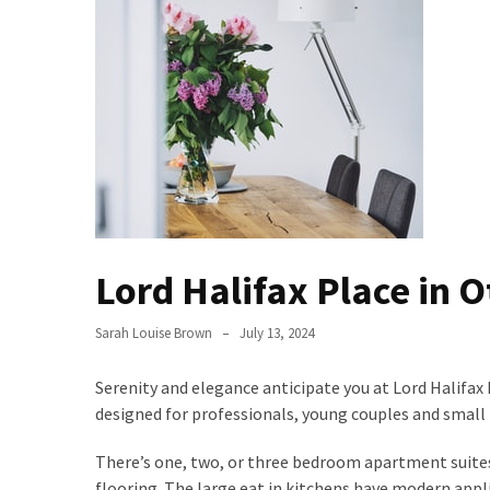
Bathroom
Design
Taking
a
Look
at
the
Handyman
Home
Lord Halifax Place in 
Repair
Online
Sarah Louise Brown
July 13, 2024
Better
Surface
Serenity and elegance anticipate you at Lord Halifax 
Protection
designed for professionals, young couples and small 
Against
There’s one, two, or three bedroom apartment suites
Corrosion
flooring. The large eat in kitchens have modern appl