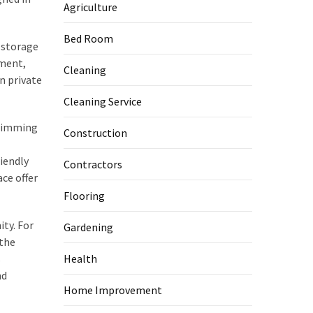
Agriculture
Bed Room
a storage
ement,
Cleaning
n private
Cleaning Service
swimming
Construction
iendly
Contractors
ace offer
Flooring
ty. For
Gardening
 the
s
Health
nd
Home Improvement