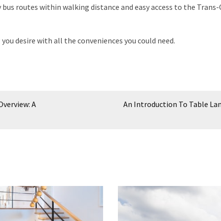
 bus routes within walking distance and easy access to the Trans
g you desire with all the conveniences you could need.
Overview: A
An Introduction To Table L