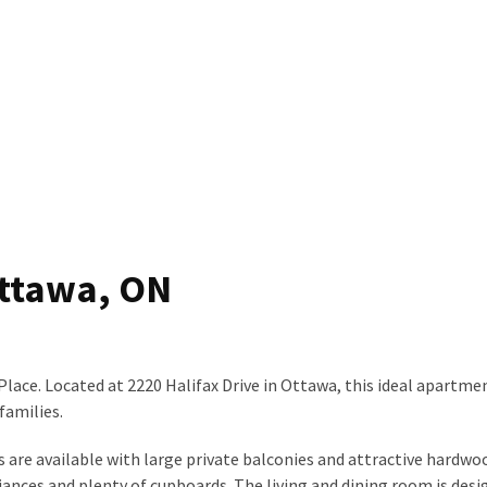
Ottawa, ON
Place. Located at 2220 Halifax Drive in Ottawa, this ideal apartmen
families.
 are available with large private balconies and attractive hardwo
iances and plenty of cupboards. The living and dining room is desi