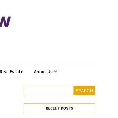
Real Estate
About Us
SEARCH
RECENT POSTS