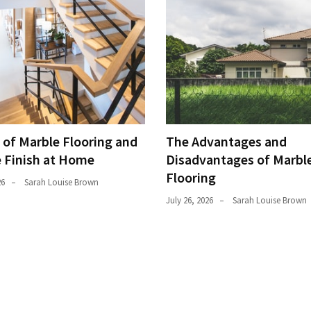
 of Marble Flooring and
The Advantages and
e Finish at Home
Disadvantages of Marble
Flooring
26
Sarah Louise Brown
July 26, 2026
Sarah Louise Brown