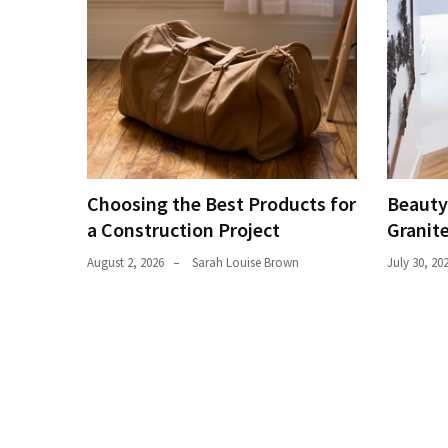
Plumbing
(268)
Real
Estate
(195)
Landscaping
Choosing the Best Products for
Beauty
(94)
a Construction Project
Granit
Home
August 2, 2026
Sarah Louise Brown
July 30, 20
Improvement
(27)
Renovation
(8)
Interior
(8)