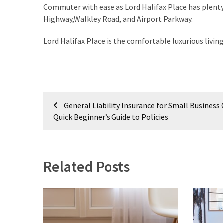
My
Commuter with ease as Lord Halifax Place has plenty
Problems?
Highway,Walkley Road, and Airport Parkway.
Lord Halifax Place is the comfortable luxurious livin
MOST
USED
CATEGORIES
Painting
Post
General Liability Insurance for Small Business 
(284)
navigation
Quick Beginner’s Guide to Policies
Contractors
(283)
Related Posts
Flooring
(273)
Lighting
(272)