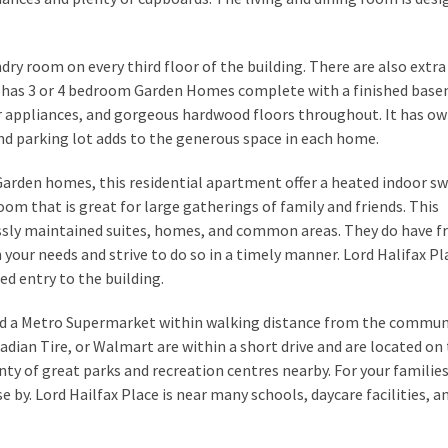
ndry room on every third floor of the building. There are also extr
ace has 3 or 4 bedroom Garden Homes complete with a finished bas
ur appliances, and gorgeous hardwood floors throughout. It has ow
nd parking lot adds to the generous space in each home.
Garden homes, this residential apartment offer a heated indoor 
oom that is great for large gatherings of family and friends. This
essly maintained suites, homes, and common areas. They do have fr
h your needs and strive to do so in a timely manner. Lord Halifax Pl
ed entry to the building.
and a Metro Supermarket within walking distance from the communi
adian Tire, or Walmart are within a short drive and are located on
nty of great parks and recreation centres nearby. For your familie
by. Lord Hailfax Place is near many schools, daycare facilities, a