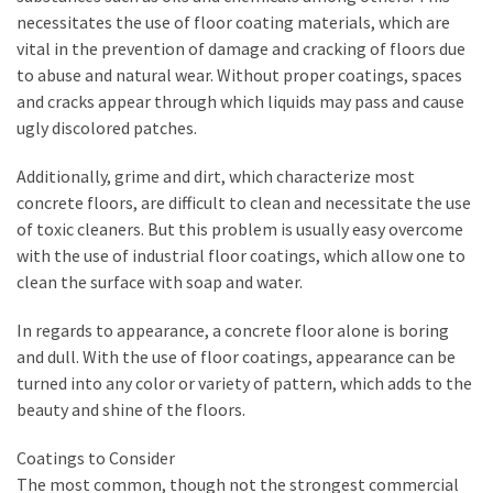
necessitates the use of floor coating materials, which are
How
vital in the prevention of damage and cracking of floors due
to
to abuse and natural wear. Without proper coatings, spaces
Sell
and cracks appear through which liquids may pass and cause
Your
ugly discolored patches.
House
to
Additionally, grime and dirt, which characterize most
a
concrete floors, are difficult to clean and necessitate the use
We
of toxic cleaners. But this problem is usually easy overcome
Buy
with the use of industrial floor coatings, which allow one to
Houses
clean the surface with soap and water.
Real
Estate
In regards to appearance, a concrete floor alone is boring
Investor
and dull. With the use of floor coatings, appearance can be
–
turned into any color or variety of pattern, which adds to the
Can
beauty and shine of the floors.
They
Really
Coatings to Consider
Solve
The most common, though not the strongest commercial