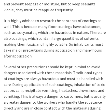
and prevent seepage of moisture, but to keep sealants
Plumbing
viable, they must be reapplied frequently.
(268)
It is highly advised to research the contents of coatings as
Real
well. This is because many floor coatings have substances,
Estate
such as isocyanates, which are hazardous in nature. There are
(195)
also coatings, which contain large quantities of solvents
Landscaping
making them toxic and highly volatile. So inhabitants must
(94)
take major precautions during application and many hours
after application.
Home
Improvement
Several other precautions should be kept in mind to avoid
(27)
dangers associated with these materials. Traditional types
of coatings are always hazardous and must be handled with
Renovation
care. During application of such coatings, inhalation of toxic
(8)
vapors can precipitate vomiting, headaches, drowsiness and
vomiting. This is always a danger to customers; but is usually
Interior
a greater danger to the workers who handle the substance
(8)
directly and are in close contact with the materials during