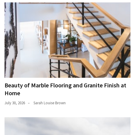
Beauty of Marble Flooring and Granite Finish at
Home
July 30, 2026
Sarah Louise Brown