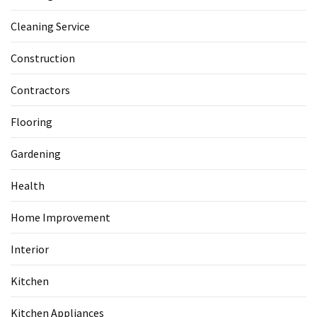
Cleaning Service
Construction
Contractors
Flooring
Gardening
Health
Home Improvement
Interior
Kitchen
Kitchen Appliances