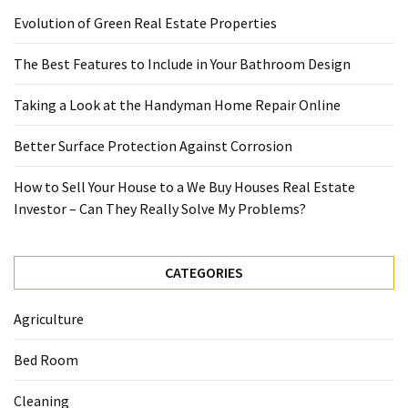
Evolution of Green Real Estate Properties
The Best Features to Include in Your Bathroom Design
Taking a Look at the Handyman Home Repair Online
Better Surface Protection Against Corrosion
How to Sell Your House to a We Buy Houses Real Estate
Investor – Can They Really Solve My Problems?
CATEGORIES
Agriculture
Bed Room
Cleaning