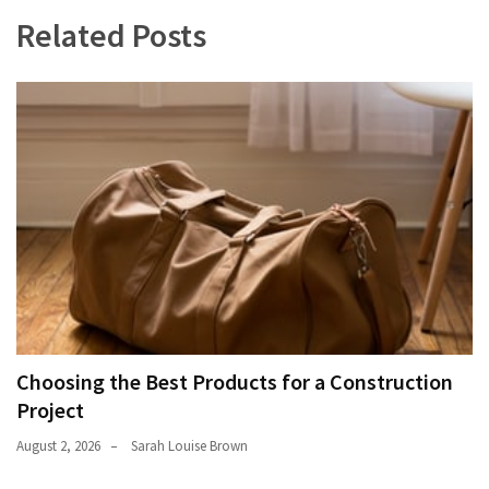
Related Posts
Choosing the Best Products for a Construction
Project
August 2, 2026
Sarah Louise Brown