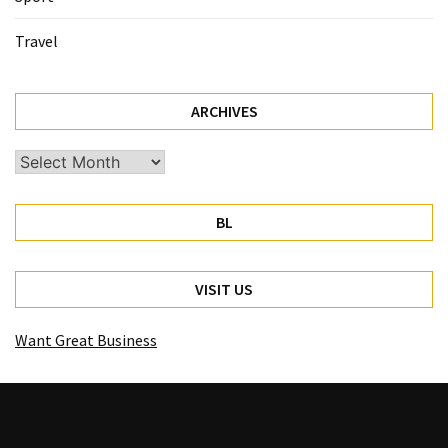
Travel
ARCHIVES
Archives
BL
VISIT US
Want Great Business