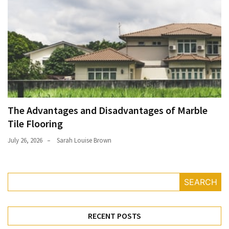
The Advantages and Disadvantages of Marble
Tile Flooring
July 26, 2026
Sarah Louise Brown
SEARCH
RECENT POSTS