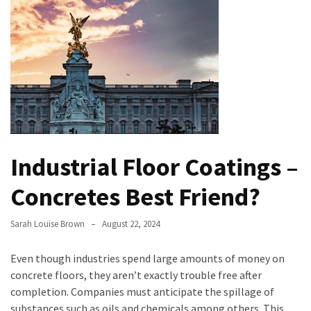
Bathroom
Design
Taking
a
Look
at
the
Handyman
Industrial Floor Coatings –
Home
Repair
Concretes Best Friend?
Online
Sarah Louise Brown
August 22, 2024
Better
Surface
Even though industries spend large amounts of money on
Protection
concrete floors, they aren’t exactly trouble free after
Against
completion. Companies must anticipate the spillage of
Corrosion
substances such as oils and chemicals among others. This