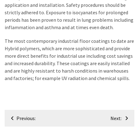
application and installation. Safety procedures should be
strictly adhered to. Exposure to isocyanates for prolonged
periods has been proven to result in lung problems including
inflammation and asthma and at times even death.
The most contemporary industrial floor coatings to date are
Hybrid polymers, which are more sophisticated and provide
more direct benefits for industrial use including cost savings
and increased durability. These coatings are easily installed
and are highly resistant to harsh conditions in warehouses
and factories; for example UV radiation and chemical spills.
Post
Previous:
Next:
navigation