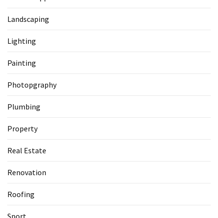
Landscaping
Lighting
Painting
Photopgraphy
Plumbing
Property
Real Estate
Renovation
Roofing
Sport