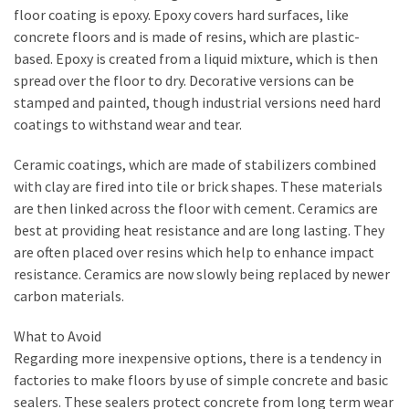
My
floor coating is epoxy. Epoxy covers hard surfaces, like
Problems?
concrete floors and is made of resins, which are plastic-
based. Epoxy is created from a liquid mixture, which is then
spread over the floor to dry. Decorative versions can be
MOST
stamped and painted, though industrial versions need hard
USED
coatings to withstand wear and tear.
CATEGORIES
Ceramic coatings, which are made of stabilizers combined
Painting
with clay are fired into tile or brick shapes. These materials
(284)
are then linked across the floor with cement. Ceramics are
best at providing heat resistance and are long lasting. They
Contractors
are often placed over resins which help to enhance impact
(283)
resistance. Ceramics are now slowly being replaced by newer
carbon materials.
Flooring
(273)
What to Avoid
Regarding more inexpensive options, there is a tendency in
Lighting
factories to make floors by use of simple concrete and basic
(272)
sealers. These sealers protect concrete from long term wear