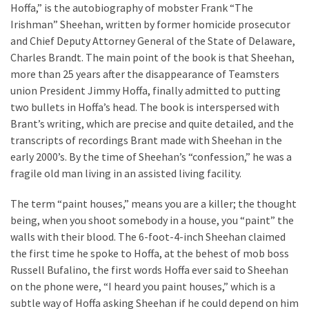
a
Hoffa,” is the autobiography of mobster Frank “The
We
Irishman” Sheehan, written by former homicide prosecutor
Buy
and Chief Deputy Attorney General of the State of Delaware,
Houses
Charles Brandt. The main point of the book is that Sheehan,
Real
more than 25 years after the disappearance of Teamsters
Estate
union President Jimmy Hoffa, finally admitted to putting
Investor
two bullets in Hoffa’s head. The book is interspersed with
–
Brant’s writing, which are precise and quite detailed, and the
Can
transcripts of recordings Brant made with Sheehan in the
They
early 2000’s. By the time of Sheehan’s “confession,” he was a
Really
fragile old man living in an assisted living facility.
Solve
My
The term “paint houses,” means you are a killer; the thought
Problems?
being, when you shoot somebody in a house, you “paint” the
walls with their blood. The 6-foot-4-inch Sheehan claimed
Historical
the first time he spoke to Hoffa, at the behest of mob boss
Returns
Russell Bufalino, the first words Hoffa ever said to Sheehan
on
on the phone were, “I heard you paint houses,” which is a
Real
subtle way of Hoffa asking Sheehan if he could depend on him