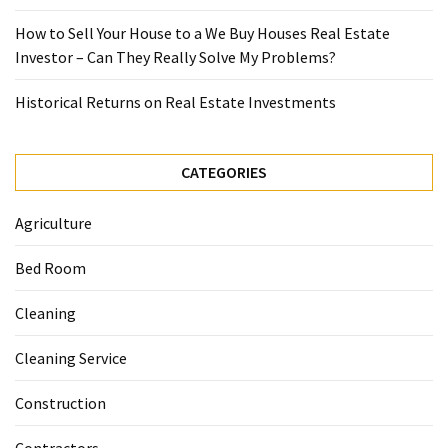
How to Sell Your House to a We Buy Houses Real Estate
Investor – Can They Really Solve My Problems?
Historical Returns on Real Estate Investments
CATEGORIES
Agriculture
Bed Room
Cleaning
Cleaning Service
Construction