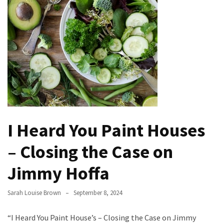
the
Handyman
Home
Repair
Online
Better
Surface
Protection
Against
I Heard You Paint Houses
Corrosion
– Closing the Case on
How
to
Jimmy Hoffa
Sell
Your
Sarah Louise Brown
September 8, 2024
House
to
“I Heard You Paint House’s – Closing the Case on Jimmy