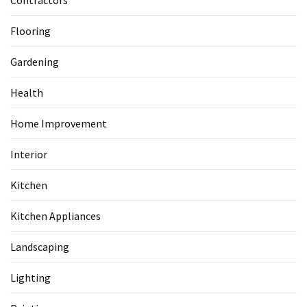
Contractors
Flooring
Gardening
Health
Home Improvement
Interior
Kitchen
Kitchen Appliances
Landscaping
Lighting