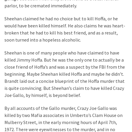
parlor, to be cremated immediately.
Sheehan claimed he had no choice but to kill Hoffa, or he
would have been killed himself. He also claims he was heart-
broken that he had to kill his best friend, and as a result,
soon turned into a hopeless alcoholic.
Sheehan is one of many people who have claimed to have
killed Jimmy Hoffa. But he was the only one to actually be a
close friend of Hoffa’s and was a suspect by the FBI from the
beginning. Maybe Sheehan killed Hoffa and maybe he didn’t.
Brandt laid out a concise blueprint of the Hoffa murder that
is quite convincing. But Sheehan’s claim to have killed Crazy
Joe Gallo, by himself, is beyond belief.
By all accounts of the Gallo murder, Crazy Joe Gallo was
killed by two Mafia associates in Umberto’s Clam House on
Mulberry Street, in the early morning hours of April 7th,
1972. There were eyewitnesses to the murder, and in no