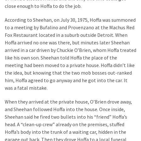
close enough to Hoffa to do the job.
According to Sheehan, on July 30, 1975, Hoffa was summoned
to a meeting by Bufalino and Provenzano at the Machus Red
Fox Restaurant located in a suburb outside Detroit. When
Hoffa arrived no one was there, but minutes later Sheehan
arrived in a car driven by Chuckie O’Brien, whom Hoffa treated
like his own son. Sheehan told Hoffa the place of the
meeting had been moved to a private house. Hoffa didn’t like
the idea, but knowing that the two mob bosses out-ranked
him, Hoffa agreed to go anyway and he got into the car. It
was a fatal mistake.
When they arrived at the private house, O’Brien drove away,
and Sheehan followed Hoffa into the house. Once inside,
Sheehan said he fired two bullets into his “friend” Hoffa’s
head. A “clean-up crew” already on the premises, stuffed
Hoffa’s body into the trunk of a waiting car, hidden in the
garage out back. Then they drove Hoffa to a local funeral