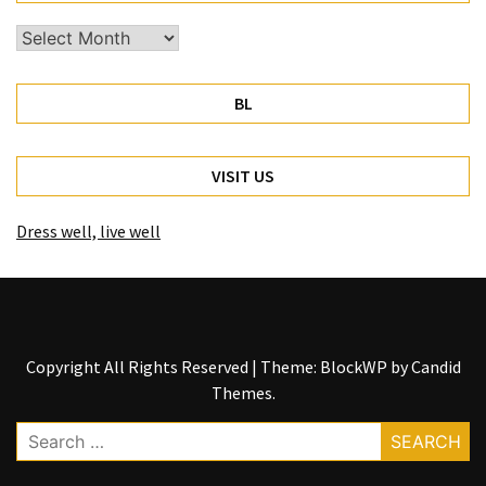
Archives
BL
VISIT US
Dress well, live well
Copyright All Rights Reserved
|
Theme: BlockWP by
Candid
Themes
.
Search
for: