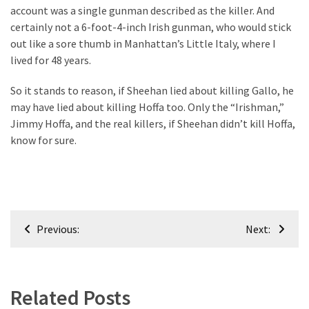
account was a single gunman described as the killer. And
certainly not a 6-foot-4-inch Irish gunman, who would stick
out like a sore thumb in Manhattan’s Little Italy, where I
lived for 48 years.
So it stands to reason, if Sheehan lied about killing Gallo, he
may have lied about killing Hoffa too. Only the “Irishman,”
Jimmy Hoffa, and the real killers, if Sheehan didn’t kill Hoffa,
know for sure.
Post
Previous:
Next:
navigation
Related Posts