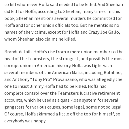
Estate
to kill whomever Hoffa said needed to be killed. And Sheehan
Investments
did kill for Hoffa, according to Sheehan, many times. In this
book, Sheehan mentions several murders he committed for
Hoffa and for other union officials too. But he mentions no
MOST
names of the victims, except for Hoffa and Crazy Joe Gallo,
USED
whom Sheehan also claims he killed.
CATEGORIES
Brandt details Hoffa’s rise from a mere union member to the
Painting
head of the Teamsters, the strongest, and possibly the most
(284)
corrupt union in American history. Hoffa was tight with
several members of the American Mafia, including Bufalino,
Contractors
and Anthony “Tony Pro” Provanzano, who was allegedly the
(283)
one to insist Jimmy Hoffa had to be killed. Hoffa had
complete control over the Teamsters lucrative retirement
Flooring
accounts, which he used as a quasi-loan system for several
(273)
gangsters for various causes, some legal, some not so legal.
Of course, Hoffa skimmed a little off the top for himself, so
Lighting
everybody was happy.
(272)