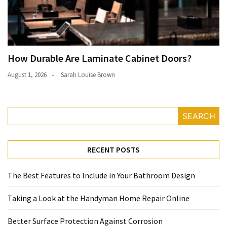
How Durable Are Laminate Cabinet Doors?
August 1, 2026
Sarah Louise Brown
SEARCH
RECENT POSTS
The Best Features to Include in Your Bathroom Design
Taking a Look at the Handyman Home Repair Online
Better Surface Protection Against Corrosion