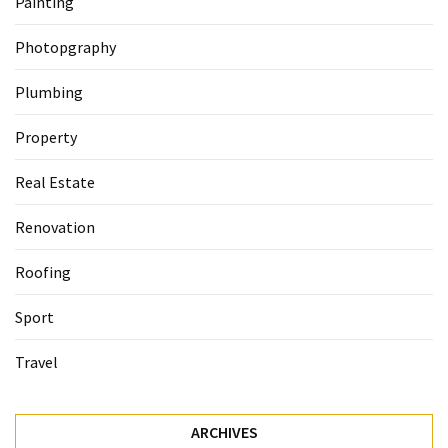
Painting
Photopgraphy
Plumbing
Property
Real Estate
Renovation
Roofing
Sport
Travel
ARCHIVES