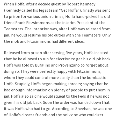
When Hoffa, after a decade quest by Robert Kennedy
Plumbing
(Kennedy called his legal team “Get Hoffa”), finally was sent
(268)
to prison for various union crimes, Hoffa hand-picked his old
Real
friend Frank Fitzsimmons as the interim President of the
Estate
Teamsters. The intention was, after Hoffa was released from
(194)
jail, he would resume his old duties with the Teamsters. Only
the mob and Fitzsimmons had different ideas.
Landscaping
(94)
Released from prison after serving five years, Hoffa insisted
that he be allowed to run for election to get his old job back.
Home
Hoffa was told by Bufalino and Provenzano to forget about
Improvement
doing so. They were perfectly happy with Fitzsimmons,
(27)
whom they could control more easily than the bombastic
Hoffa. Stupidly, Hoffa began making threats; saying that he
Renovation
had enough information on plenty of people to put them in
(8)
jail. Hoffa also said he would squeal to the Feds if he was not
given his old job back. Soon the order was handed down that
Interior
it was Hoffa who had to go. According to Sheehan, he was one
(8)
of Hoffa’s closest friends and the only one who could get