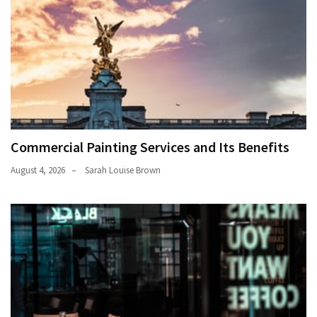
Commercial Painting Services and Its Benefits
August 4, 2026
Sarah Louise Brown