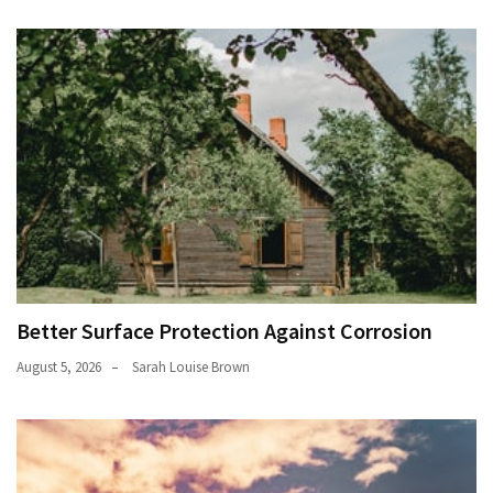
Better Surface Protection Against Corrosion
August 5, 2026
Sarah Louise Brown