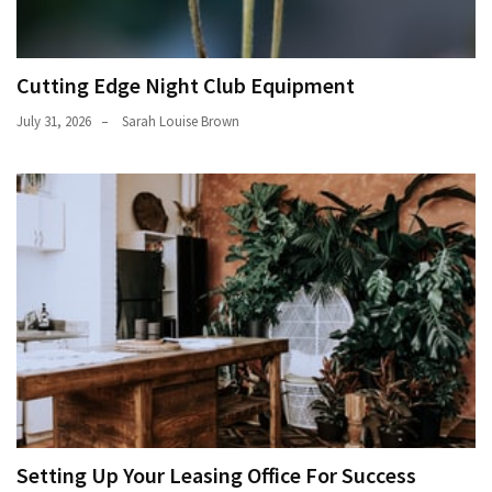
Cutting Edge Night Club Equipment
July 31, 2026
Sarah Louise Brown
Setting Up Your Leasing Office For Success