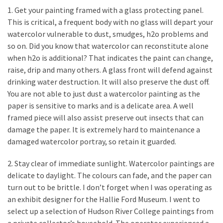
a
1. Get your painting framed with a glass protecting panel.
We
This is critical, a frequent body with no glass will depart your
Buy
watercolor vulnerable to dust, smudges, h2o problems and
Houses
so on. Did you know that watercolor can reconstitute alone
Real
when h2o is additional? That indicates the paint can change,
Estate
raise, drip and many others. A glass front will defend against
Investor
drinking water destruction. It will also preserve the dust off.
–
You are not able to just dust a watercolor painting as the
Can
paper is sensitive to marks and is a delicate area. A well
They
framed piece will also assist preserve out insects that can
Really
damage the paper. It is extremely hard to maintenance a
Solve
damaged watercolor portray, so retain it guarded.
My
Problems?
2. Stay clear of immediate sunlight. Watercolor paintings are
delicate to daylight. The colours can fade, and the paper can
Historical
turn out to be brittle. I don’t forget when I was operating as
Returns
an exhibit designer for the Hallie Ford Museum. I went to
on
select up a selection of Hudson River College paintings from
Real