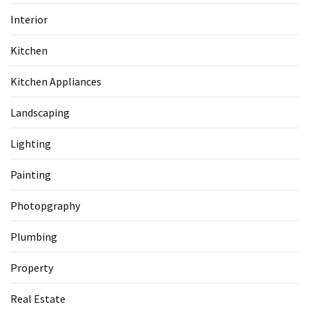
Interior
Kitchen
Kitchen Appliances
Landscaping
Lighting
Painting
Photopgraphy
Plumbing
Property
Real Estate