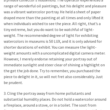
a private collector’s household. The operator experienced a
Estate
range of wonderful oil paintings, but his delight and pleasure
Investments
was a vibrant watercolor portray. He held a sheet of paper
draped more than the painting at all times and only lifted it
when individuals wished to see the piece. All right, that’s a
MOST
USED
tiny extreme, but you do want to be watchful of light-
CATEGORIES
weight. The recommended degree of light for exhibiting
watercolors in museums is 50 LUX, and it is only advised for
Painting
shorter durations of exhibit. You can measure the light-
(284)
weight amounts with a uncomplicated digital camera meter.
However, I merely endorse retaining your portray out of
Contractors
immediate sunlight and steer clear of shining a highlight on
(283)
the get the job done. Try to remember, you purchased the
piece to delight in it, so will not fret also considerably. Just
Flooring
be prudent.
(273)
3. Cling the portray away from home pollutants and
Lighting
substantial humidity places. Do not hold a watercolor around
(272)
a fireplace, around a stove, or in a toilet. The soot from