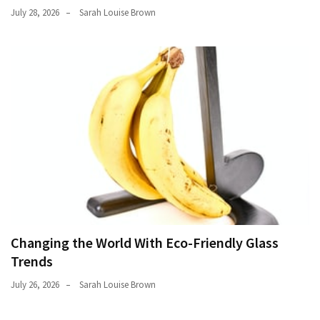
July 28, 2026
Sarah Louise Brown
Changing the World With Eco-Friendly Glass
Trends
July 26, 2026
Sarah Louise Brown