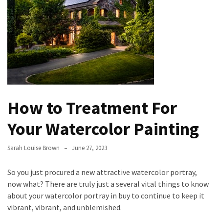
the
Handyman
Home
Repair
Online
Better
Surface
How to Treatment For
Protection
Against
Your Watercolor Painting
Corrosion
Sarah Louise Brown
June 27, 2023
How
to
So you just procured a new attractive watercolor portray,
Sell
now what? There are truly just a several vital things to know
Your
about your watercolor portray in buy to continue to keep it
House
vibrant, vibrant, and unblemished.
to