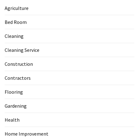
Agriculture
Bed Room
Cleaning
Cleaning Service
Construction
Contractors
Flooring
Gardening
Health
Home Improvement