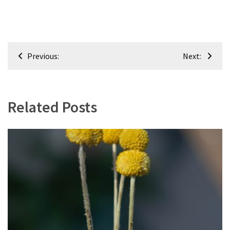
Post
Previous:
Next:
navigation
Related Posts