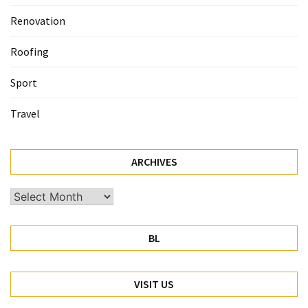
Renovation
Roofing
Sport
Travel
ARCHIVES
Archives
BL
VISIT US