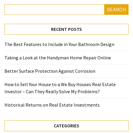
SEARCH
RECENT POSTS
The Best Features to Include in Your Bathroom Design
Taking a Look at the Handyman Home Repair Online
Better Surface Protection Against Corrosion
How to Sell Your House to a We Buy Houses Real Estate
Investor – Can They Really Solve My Problems?
Historical Returns on Real Estate Investments
CATEGORIES