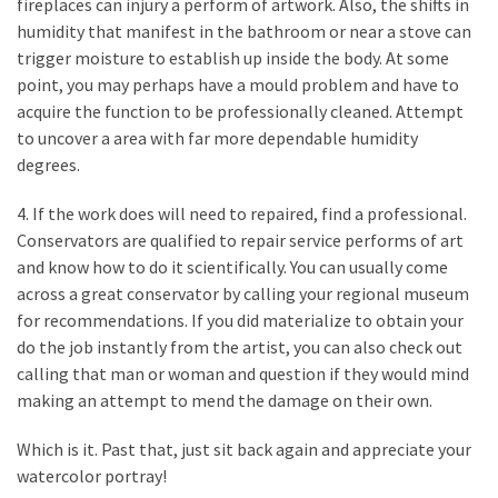
fireplaces can injury a perform of artwork. Also, the shifts in
Plumbing
humidity that manifest in the bathroom or near a stove can
(268)
trigger moisture to establish up inside the body. At some
point, you may perhaps have a mould problem and have to
Real
acquire the function to be professionally cleaned. Attempt
Estate
to uncover a area with far more dependable humidity
(194)
degrees.
Landscaping
4. If the work does will need to repaired, find a professional.
(94)
Conservators are qualified to repair service performs of art
and know how to do it scientifically. You can usually come
Home
across a great conservator by calling your regional museum
Improvement
for recommendations. If you did materialize to obtain your
(27)
do the job instantly from the artist, you can also check out
calling that man or woman and question if they would mind
Renovation
making an attempt to mend the damage on their own.
(8)
Which is it. Past that, just sit back again and appreciate your
Interior
watercolor portray!
(8)