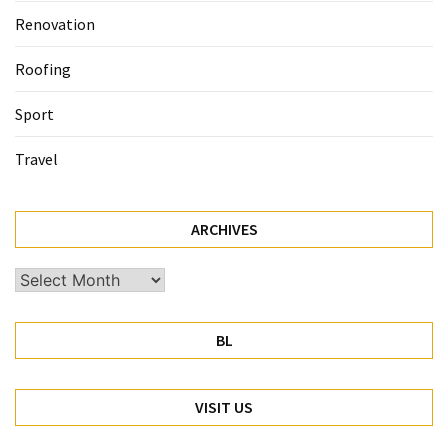
Renovation
Roofing
Sport
Travel
ARCHIVES
Archives
BL
VISIT US