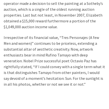
Estate
operator made a decision to sell the painting at a Sotheby’s
(194)
auction, which is a single of the oldest running auction
properties. Last but not least, in November 2007, Elizabeth
Landscaping
obtained a $15,000 reward furthermore a portion of the
(94)
$1,049,000 auction income value.
Home
Irrespective of its financial value, “Tres Personajes (A few
Improvement
Men and women)” continues to be priceless, extending a
(27)
substantial altar of aesthetic creativity. Now, artwork
enthusiasts bear in mind Rufino Tamayo with deep
Renovation
veneration. Nobel Prize successful poet Octavio Paz has
(8)
rightfully stated, “If I could convey with a single term what it
is that distinguishes Tamayo from other painters, I would
Interior
say devoid of a moment’s hesitation: Sun. For the sunlight is
(8)
in all his photos, whether or not we see it or not.”