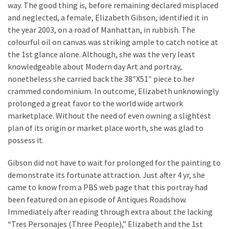
MOST
way. The good thing is, before remaining declared misplaced
USED
and neglected, a female, Elizabeth Gibson, identified it in
CATEGORIES
the year 2003, on a road of Manhattan, in rubbish. The
colourful oil on canvas was striking ample to catch notice at
Painting
the 1st glance alone. Although, she was the very least
(284)
knowledgeable about Modern day Art and portray,
nonetheless she carried back the 38″X51″ piece to her
Contractors
crammed condominium. In outcome, Elizabeth unknowingly
(282)
prolonged a great favor to the world wide artwork
marketplace. Without the need of even owning a slightest
Flooring
plan of its origin or market place worth, she was glad to
(273)
possess it.
Lighting
Gibson did not have to wait for prolonged for the painting to
(272)
demonstrate its fortunate attraction. Just after 4 yr, she
came to know from a PBS web page that this portray had
Plumbing
been featured on an episode of Antiques Roadshow.
(267)
Immediately after reading through extra about the lacking
Real
“Tres Personajes (Three People),” Elizabeth and the 1st