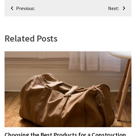
Post
Previous:
Next:
navigation
Related Posts
Choosing the Best Products for a Construction