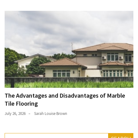
The Advantages and Disadvantages of Marble
Tile Flooring
July 26, 2026
Sarah Louise Brown