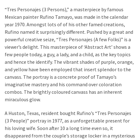
Investments
“Tres Personajes (3 Persons),” a masterpiece by famous
Commercial
Mexican painter Rufino Tamayo, was made in the calendar
Painting
year 1970. Amongst lots of of his other famed creations,
Services
Rufino named it surprisingly different. Pushed by a great and
and
powerful creative seize, “Tres Personajes (A few Folks)” is a
Its
viewer’s delight. This masterpiece of ‘Abstract Art’ shows a
Benefits
few people today, a guy, a lady, and a child, as the key topics
and hence the identify. The vibrant shades of purple, orange,
Using
and yellow have been employed that insert splendor to the
Construction
canvass. The portray is a concrete proof of Tamayo’s
Software
imaginative mastery and his command over coloration
to
combos. The brightly coloured canvass has an inherent
Provide
miraculous glow.
Superior
Customer
A Huston, Texas, resident bought Rufino’s “Tres Personajes
Service
(3 People)” portray in 1977, as a unforgettable present for
his loving wife. Soon after 10 a long time even so, it
disappeared from the couple’s storage locker in a mysterious