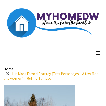
Skip
Skip
to
to
content
content
RECENT
POSTS
Better
Surface
Myhome dw
Home is where the heart is
Protection
Against
Corrosion
How
Home
to
His Most Famed Portray (Tres Personajes – A few Men
Sell
and women) – Rufino Tamayo
Your
House
to
a
We