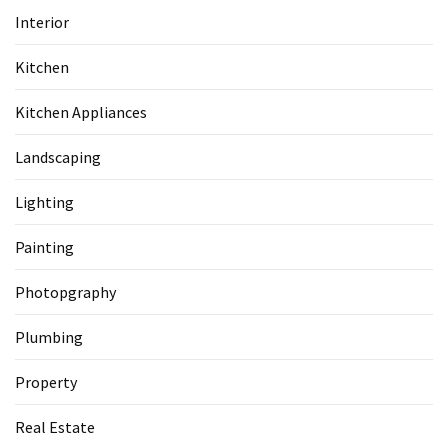
Interior
Kitchen
Kitchen Appliances
Landscaping
Lighting
Painting
Photopgraphy
Plumbing
Property
Real Estate