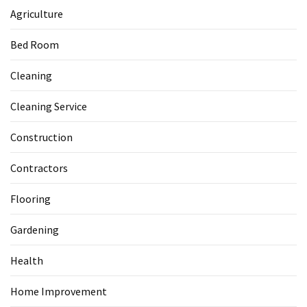
Agriculture
Bed Room
Cleaning
Cleaning Service
Construction
Contractors
Flooring
Gardening
Health
Home Improvement