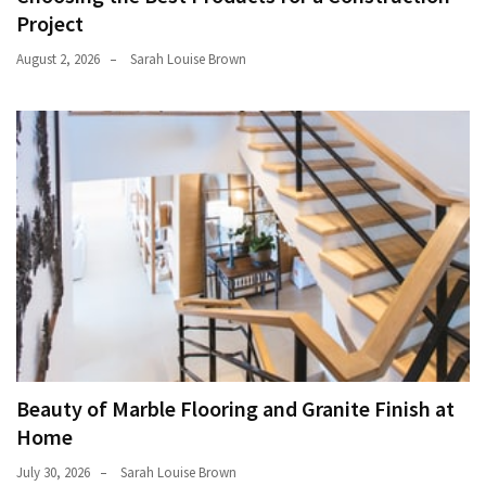
Project
August 2, 2026
Sarah Louise Brown
Beauty of Marble Flooring and Granite Finish at
Home
July 30, 2026
Sarah Louise Brown