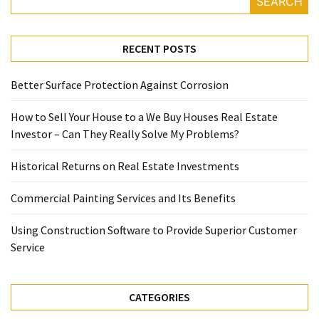
SEARCH
RECENT POSTS
Better Surface Protection Against Corrosion
How to Sell Your House to a We Buy Houses Real Estate
Investor – Can They Really Solve My Problems?
Historical Returns on Real Estate Investments
Commercial Painting Services and Its Benefits
Using Construction Software to Provide Superior Customer
Service
CATEGORIES