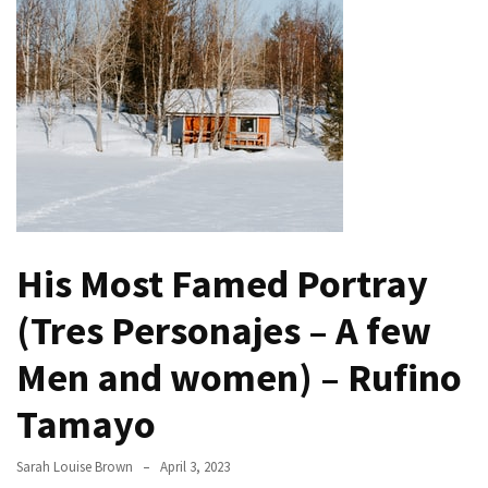
Buy
Houses
Real
Estate
Investor
–
Can
They
Really
Solve
His Most Famed Portray
My
Problems?
(Tres Personajes – A few
Historical
Men and women) – Rufino
Returns
Tamayo
on
Real
Estate
Sarah Louise Brown
April 3, 2023