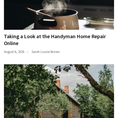
Taking a Look at the Handyman Home Repair
Online
August 6, 2026
Sarah Louise Brown