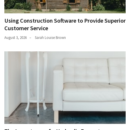
Using Construction Software to Provide Superior
Customer Service
August 3, 2026
Sarah Louise Brown