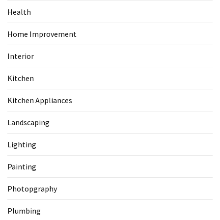
Health
Home Improvement
Interior
Kitchen
Kitchen Appliances
Landscaping
Lighting
Painting
Photopgraphy
Plumbing