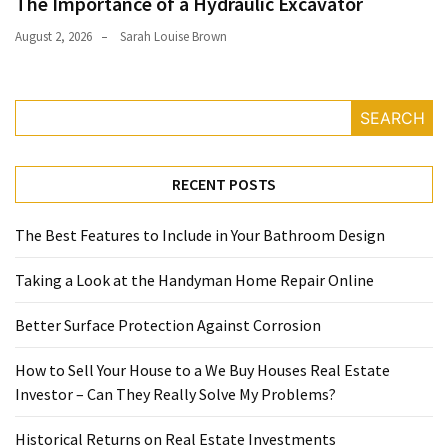
The Importance of a Hydraulic Excavator
August 2, 2026
Sarah Louise Brown
SEARCH
RECENT POSTS
The Best Features to Include in Your Bathroom Design
Taking a Look at the Handyman Home Repair Online
Better Surface Protection Against Corrosion
How to Sell Your House to a We Buy Houses Real Estate
Investor – Can They Really Solve My Problems?
Historical Returns on Real Estate Investments