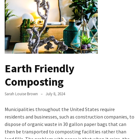
the
Handyman
Home
Repair
Online
Better
Surface
Earth Friendly
Protection
Against
Composting
Corrosion
Sarah Louise Brown
July 8, 2024
How
to
Municipalities throughout the United States require
Sell
residents and businesses, such as construction companies, to
Your
dispose of organic waste in 30 gallon paper bags that can
House
then be transported to composting facilities rather than
to