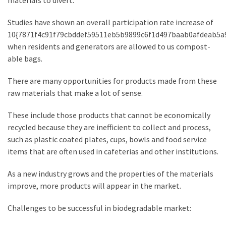
materials to divert.
Estate
Investments
Studies have shown an overall participation rate increase of
10{7871f4c91f79cbddef59511eb5b9899c6f1d497baab0afdeab5a
when residents and generators are allowed to us compost-
MOST
able bags.
USED
CATEGORIES
There are many opportunities for products made from these
raw materials that make a lot of sense.
Painting
(284)
These include those products that cannot be economically
recycled because they are inefficient to collect and process,
Contractors
such as plastic coated plates, cups, bowls and food service
(283)
items that are often used in cafeterias and other institutions.
Flooring
As a new industry grows and the properties of the materials
(273)
improve, more products will appear in the market.
Lighting
Challenges to be successful in biodegradable market:
(272)