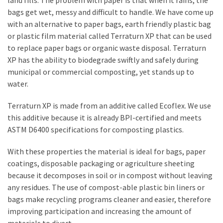
land fills. The problem with paper is that when it rains, the
a
bags get wet, messy and difficult to handle. We have come up
We
with an alternative to paper bags, earth friendly plastic bag
Buy
or plastic film material called Terraturn XP that can be used
Houses
to replace paper bags or organic waste disposal. Terraturn
Real
XP has the ability to biodegrade swiftly and safely during
Estate
municipal or commercial composting, yet stands up to
Investor
water.
–
Can
Terraturn XP is made from an additive called Ecoflex. We use
They
this additive because it is already BPI-certified and meets
Really
ASTM D6400 specifications for composting plastics.
Solve
My
With these properties the material is ideal for bags, paper
Problems?
coatings, disposable packaging or agriculture sheeting
because it decomposes in soil or in compost without leaving
Historical
any residues. The use of compost-able plastic bin liners or
Returns
bags make recycling programs cleaner and easier, therefore
on
improving participation and increasing the amount of
Real