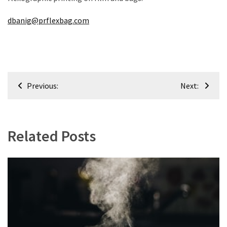
dbanig@prflexbag.com
Post
Previous:
Next:
navigation
Related Posts