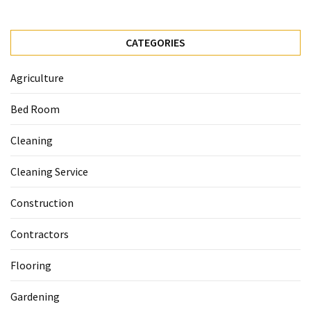
CATEGORIES
Agriculture
Bed Room
Cleaning
Cleaning Service
Construction
Contractors
Flooring
Gardening