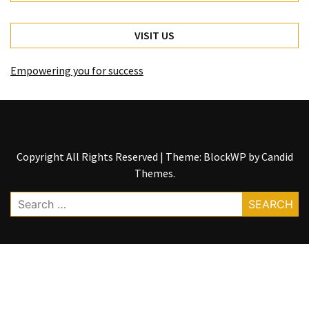
VISIT US
Empowering you for success
Copyright All Rights Reserved
|
Theme: BlockWP by
Candid
Themes
.
Search
for: