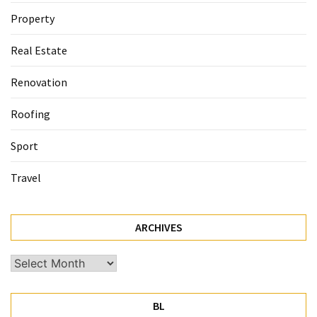
Property
Real Estate
Renovation
Roofing
Sport
Travel
ARCHIVES
Archives
BL