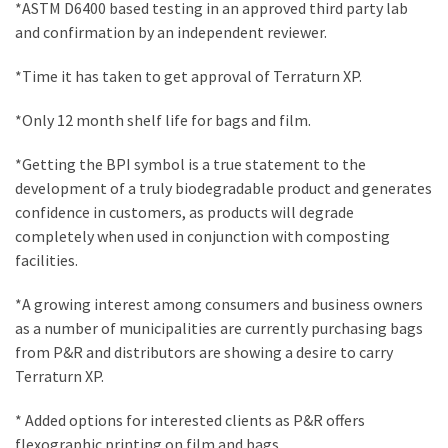
*ASTM D6400 based testing in an approved third party lab
Plumbing
and confirmation by an independent reviewer.
(268)
*Time it has taken to get approval of Terraturn XP.
Real
Estate
*Only 12 month shelf life for bags and film.
(194)
*Getting the BPI symbol is a true statement to the
Landscaping
development of a truly biodegradable product and generates
(94)
confidence in customers, as products will degrade
completely when used in conjunction with composting
Home
facilities.
Improvement
(27)
*A growing interest among consumers and business owners
as a number of municipalities are currently purchasing bags
Renovation
from P&R and distributors are showing a desire to carry
(8)
Terraturn XP.
Interior
* Added options for interested clients as P&R offers
(8)
flexographic printing on film and bags.