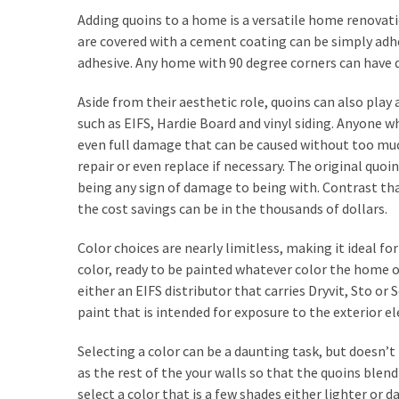
Investments
Adding quoins to a home is a versatile home renovat
are covered with a cement coating can be simply adhe
Commercial
adhesive. Any home with 90 degree corners can have 
Painting
Services
Aside from their aesthetic role, quoins can also pla
and
such as EIFS, Hardie Board and vinyl siding. Anyone 
Its
even full damage that can be caused without too much
Benefits
repair or even replace if necessary. The original quo
being any sign of damage to being with. Contrast that
Using
the cost savings can be in the thousands of dollars.
Construction
Software
Color choices are nearly limitless, making it ideal f
to
color, ready to be painted whatever color the home
Provide
either an EIFS distributor that carries Dryvit, Sto or
Superior
paint that is intended for exposure to the exterior 
Customer
Service
Selecting a color can be a daunting task, but doesn’t 
as the rest of the your walls so that the quoins bl
select a color that is a few shades either lighter or 