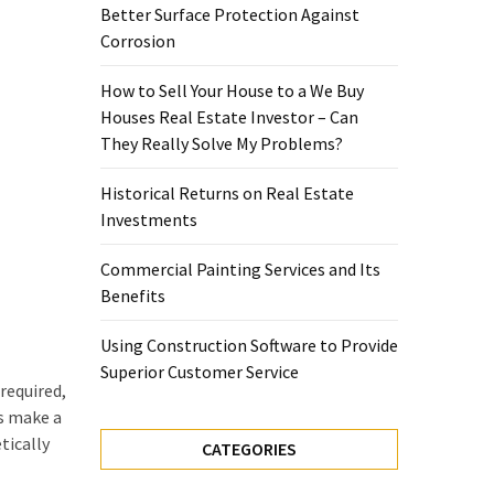
Better Surface Protection Against
Corrosion
How to Sell Your House to a We Buy
Houses Real Estate Investor – Can
They Really Solve My Problems?
Historical Returns on Real Estate
Investments
Commercial Painting Services and Its
Benefits
Using Construction Software to Provide
Superior Customer Service
required,
ns make a
tically
CATEGORIES