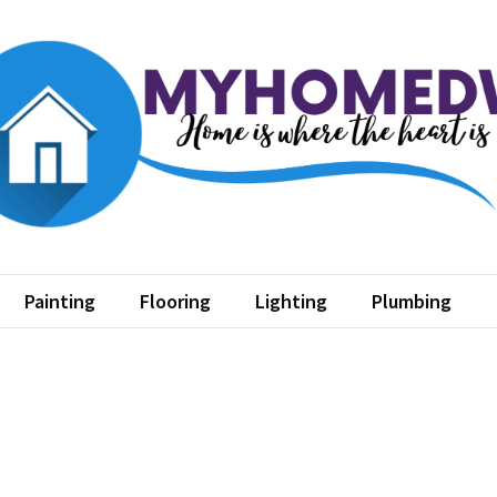
home dw
where the heart is
Painting
Flooring
Lighting
Plumbing