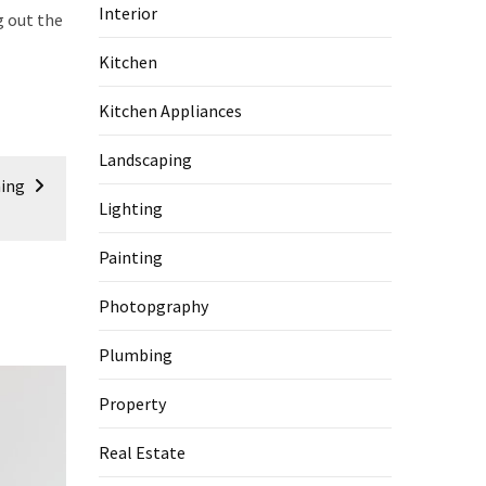
Interior
g out the
Kitchen
Kitchen Appliances
Landscaping
hing
Lighting
Painting
Photopgraphy
Plumbing
Property
Real Estate