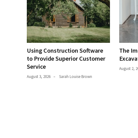
Estate
(194)
Landscaping
(94)
Home
Using Construction Software
The Im
Improvement
to Provide Superior Customer
Excava
(27)
Service
August 2, 2
Renovation
August 3, 2026
Sarah Louise Brown
(8)
Interior
(8)