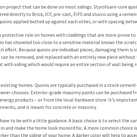
ion project that can be done on most sidings. Styrofoam-core quo
red directly to Brick, ICF, pre-cast, EIFS and stucco using a ceme
quoins applied butted up against each other, or with spacing betw
y a protective role on homes with claddings that are more prone t
who has shoveled too close to a sensitive material knows the scrat
 effort. Because quoins are individual pieces, damaging them is 
in can be removed, and replaced with an entirely new piece without
 with siding which would require an entire section of wall being 
or existing homes. Quoins are typically purchased in a stock cement
 owner chooses. Exterior-grade masonry paints can be purchased f
 Senergy products – or from the local hardware store. It’s importan
elements, and is meant for concrete or masonry.
have to be with a little guidance. A basic choice is to select the s
end in and make the home look monolithic. A more common choice is
darker than the siding of your home. A darker color will help to acc