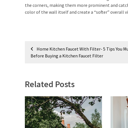
MOST
the corners, making them more prominent and catching
USED
CATEGORIES
color of the wall itself and create a “softer” overall
Painting
(284)
Post
Contractors
Home Kitchen Faucet With Filter- 5 Tips You 
(282)
navigation
Before Buying a Kitchen Faucet Filter
Flooring
(273)
Related Posts
Lighting
(272)
Plumbing
(267)
Real