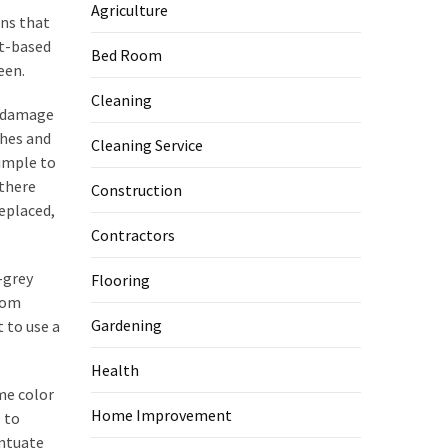
Agriculture
ins that
nt-based
Bed Room
een.
Cleaning
o damage
ches and
Cleaning Service
simple to
 there
Construction
replaced,
Contractors
-grey
Flooring
rom
Gardening
t to use a
Health
ame color
Home Improvement
 to
entuate