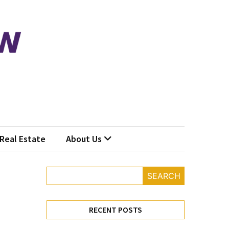
Real Estate
About Us
SEARCH
RECENT POSTS