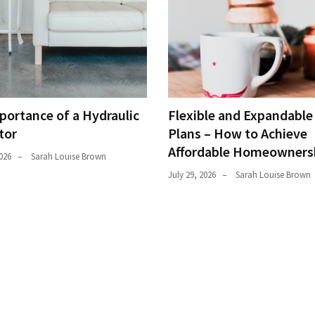
portance of a Hydraulic
Flexible and Expandabl
tor
Plans – How to Achieve
Affordable Homeowners
026
Sarah Louise Brown
July 29, 2026
Sarah Louise Brown