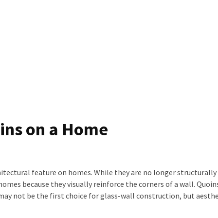
oins on a Home
itectural feature on homes. While they are no longer structurally 
homes because they visually reinforce the corners of a wall. Quoi
may not be the first choice for glass-wall construction, but aesthe