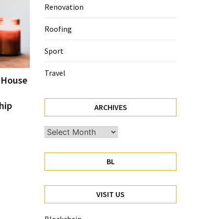
Renovation
Roofing
Sport
Travel
e House
hip
ARCHIVES
Archives
BL
VISIT US