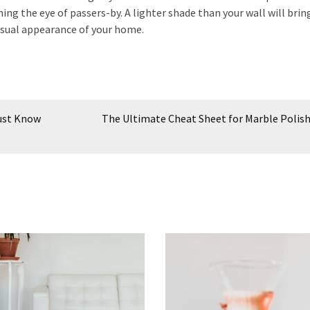
 the eye of passers-by. A lighter shade than your wall will brin
 visual appearance of your home.
Must Know
The Ultimate Cheat Sheet for Marble Polis