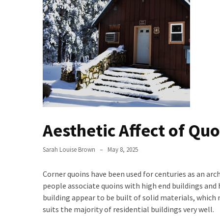
Buy
Houses
Real
Estate
Investor
–
Can
They
Really
Solve
Aesthetic Affect of Qu
My
Problems?
Sarah Louise Brown
May 8, 2025
Historical
Corner quoins have been used for centuries as an arch
Returns
people associate quoins with high end buildings and 
on
building appear to be built of solid materials, which 
Real
suits the majority of residential buildings very well.
Estate