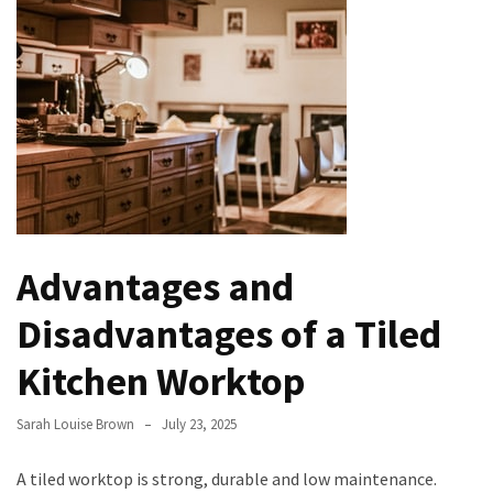
Understanding
(and
Fixing)
Property
Tax
Assessment
Evolution
of
Advantages and
Green
Real
Disadvantages of a Tiled
Estate
Properties
Kitchen Worktop
The
Sarah Louise Brown
July 23, 2025
Best
Features
A tiled worktop is strong, durable and low maintenance.
to