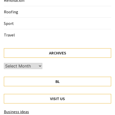
Renovation
Roofing
Sport
Travel
ARCHIVES
Archives
BL
VISIT US
Business ideas