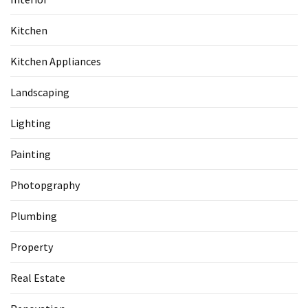
Kitchen
Kitchen Appliances
Landscaping
Lighting
Painting
Photopgraphy
Plumbing
Property
Real Estate