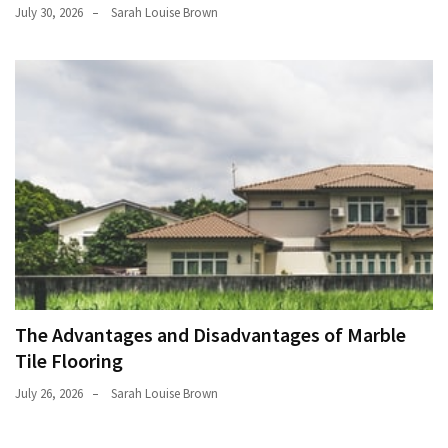
July 30, 2026
Sarah Louise Brown
The Advantages and Disadvantages of Marble
Tile Flooring
July 26, 2026
Sarah Louise Brown