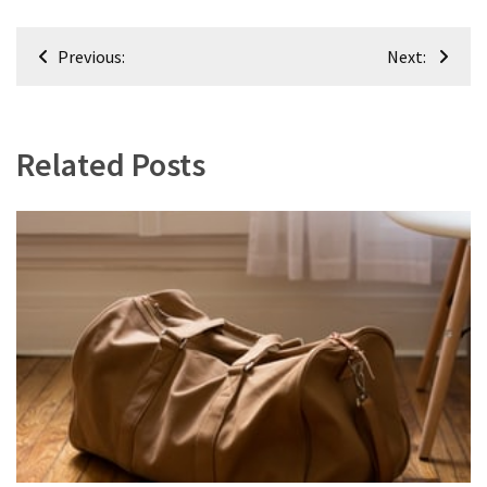
(8)
Post
Interior
Previous:
Next:
navigation
(8)
Related Posts