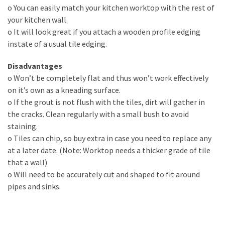
o You can easily match your kitchen worktop with the rest of
Lighting
your kitchen wall.
(273)
o It will look great if you attach a wooden profile edging
instate of a usual tile edging.
Plumbing
(269)
Disadvantages
o Won’t be completely flat and thus won’t work effectively
Real
on it’s own as a kneading surface.
Estate
o If the grout is not flush with the tiles, dirt will gather in
(195)
the cracks. Clean regularly with a small bush to avoid
staining.
Landscaping
o Tiles can chip, so buy extra in case you need to replace any
(94)
at a later date. (Note: Worktop needs a thicker grade of tile
that a wall)
Home
o Will need to be accurately cut and shaped to fit around
Improvement
pipes and sinks.
(27)
Renovation