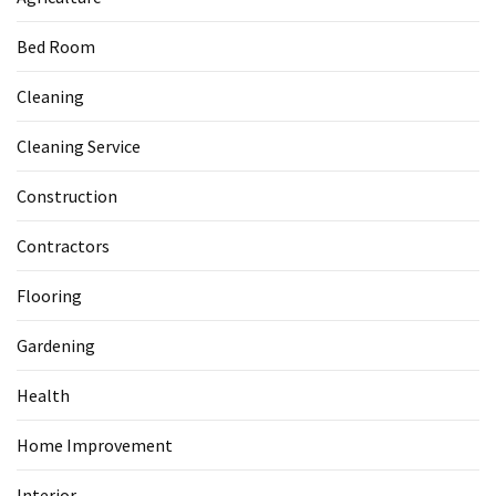
Bed Room
Cleaning
Cleaning Service
Construction
Contractors
Flooring
Gardening
Health
Home Improvement
Interior