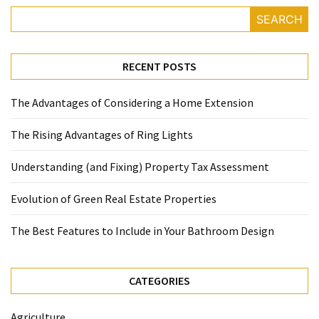
SEARCH
RECENT POSTS
The Advantages of Considering a Home Extension
The Rising Advantages of Ring Lights
Understanding (and Fixing) Property Tax Assessment
Evolution of Green Real Estate Properties
The Best Features to Include in Your Bathroom Design
CATEGORIES
Agriculture