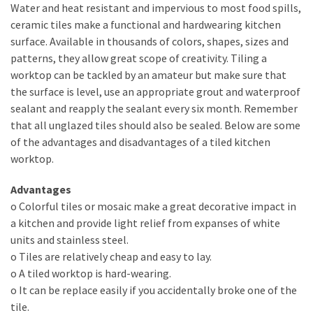
Water and heat resistant and impervious to most food spills,
Include
ceramic tiles make a functional and hardwearing kitchen
in
surface. Available in thousands of colors, shapes, sizes and
Your
patterns, they allow great scope of creativity. Tiling a
Bathroom
worktop can be tackled by an amateur but make sure that
Design
the surface is level, use an appropriate grout and waterproof
sealant and reapply the sealant every six month. Remember
that all unglazed tiles should also be sealed. Below are some
MOST
of the advantages and disadvantages of a tiled kitchen
USED
CATEGORIES
worktop.
Advantages
Contractors
o Colorful tiles or mosaic make a great decorative impact in
(284)
a kitchen and provide light relief from expanses of white
units and stainless steel.
Painting
o Tiles are relatively cheap and easy to lay.
(284)
o A tiled worktop is hard-wearing.
Flooring
o It can be replace easily if you accidentally broke one of the
(273)
tile.