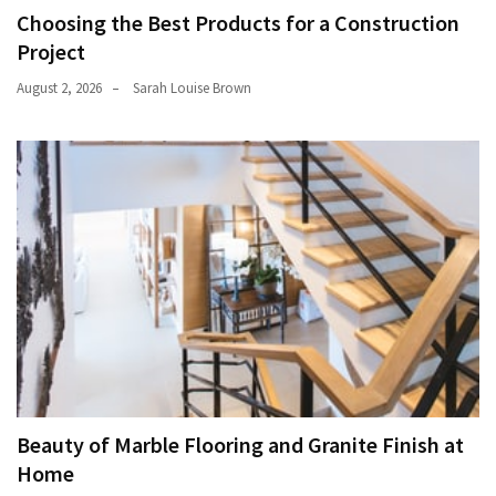
Choosing the Best Products for a Construction
Project
August 2, 2026
Sarah Louise Brown
Beauty of Marble Flooring and Granite Finish at
Home