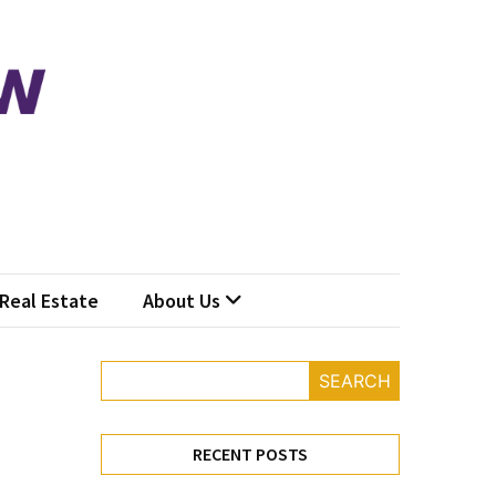
Real Estate
About Us
SEARCH
RECENT POSTS