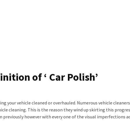
nition of ‘ Car Polish’
ing your vehicle cleaned or overhauled. Numerous vehicle cleaner
le cleaning. This is the reason they wind up skirting this progres
n previously however with every one of the visual imperfections a