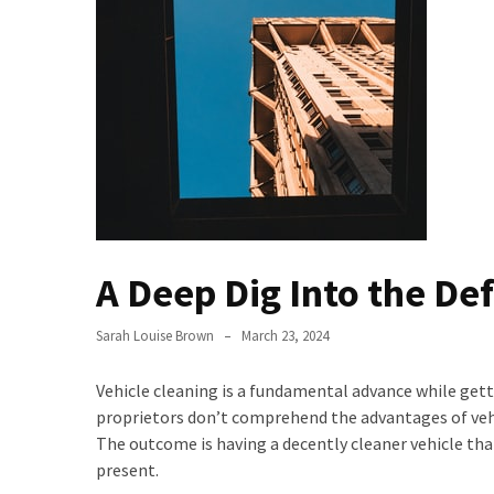
the
Handyman
Home
Repair
Online
Better
Surface
Protection
Against
A Deep Dig Into the Defi
Corrosion
How
Sarah Louise Brown
March 23, 2024
to
Sell
Vehicle cleaning is a fundamental advance while gett
Your
proprietors don’t comprehend the advantages of vehic
House
The outcome is having a decently cleaner vehicle tha
to
present.