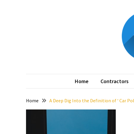
Skip
Skip
to
to
content
content
RECENT
POSTS
The
Best
Features
to
My
Home is 
Include
in
Home
Contractors
Your
Bathroom
Design
Home
A Deep Dig Into the Definition of ‘ Car Pol
Taking
a
Look
at