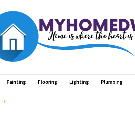
home dw
where the heart is
Painting
Flooring
Lighting
Plumbing
ish’