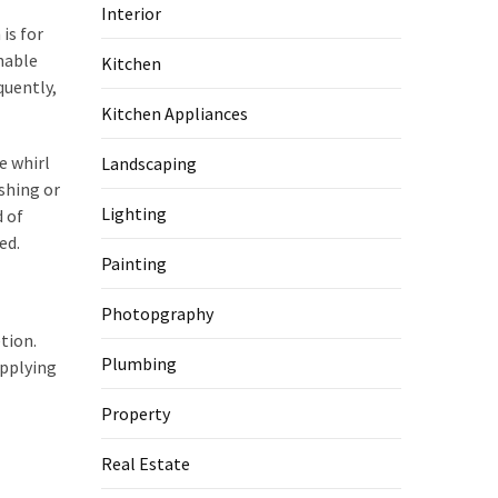
Interior
is for
onable
Kitchen
quently,
Kitchen Appliances
e whirl
Landscaping
shing or
Lighting
d of
ed.
Painting
Photopgraphy
tion.
Plumbing
applying
Property
Real Estate