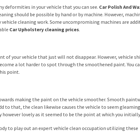
ny deformities in your vehicle that you can see.
Car Polish And Wa
leaning should be possible by hand or by machine. However, machi
tty vehicle cleaning work. Some uncompromising machines are addi
dable
Car Upholstery cleaning prices
.
nt of your vehicle that just will not disappear. However, vehicle sh
 become a lot harder to spot through the smoothened paint. You c
his point.
 towards making the paint on the vehicle smoother. Smooth paint
dd to that, the clean likewise causes the vehicle to seem gleaming
y however lovely as it seemed to be the point at which you initially 
body to play out an expert vehicle clean occupation utilizing these