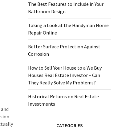
The Best Features to Include in Your
Bathroom Design
Taking a Look at the Handyman Home
Repair Online
Better Surface Protection Against
Corrosion
How to Sell Your House to a We Buy
Houses Real Estate Investor – Can
They Really Solve My Problems?
Historical Returns on Real Estate
Investments
s and
sion.
ctually
CATEGORIES