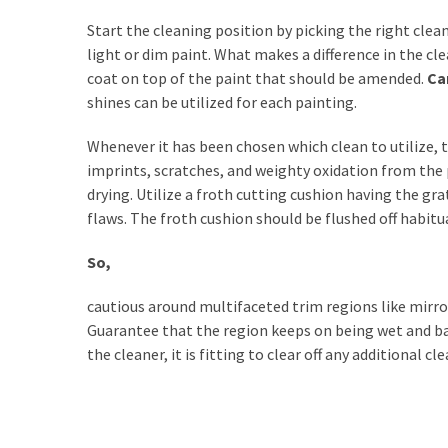
Estate
Investments
Start the cleaning position by picking the right clean
light or dim paint. What makes a difference in the cl
coat on top of the paint that should be amended.
Ca
MOST
shines can be utilized for each painting.
USED
CATEGORIES
Whenever it has been chosen which clean to utilize, t
imprints, scratches, and weighty oxidation from the p
Painting
drying. Utilize a froth cutting cushion having the gr
(284)
flaws. The froth cushion should be flushed off habit
Contractors
So,
(283)
cautious around multifaceted trim regions like mirr
Flooring
Guarantee that the region keeps on being wet and ba
(273)
the cleaner, it is fitting to clear off any additional c
Lighting
(272)