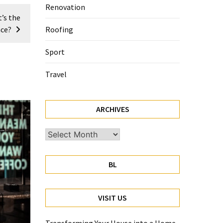
Renovation
’s the
nce?
Roofing
Sport
Travel
ARCHIVES
Archives
BL
VISIT US