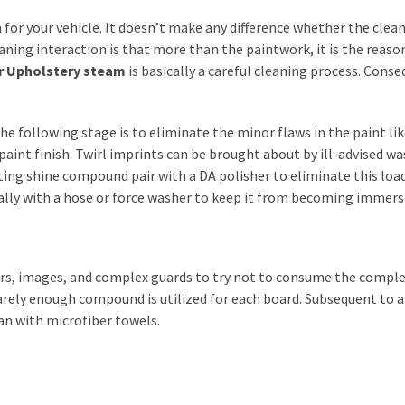
 for your vehicle. It doesn’t make any difference whether the clean 
eaning interaction is that more than the paintwork, it is the reas
r Upholstery steam
is basically a careful cleaning process. Conse
he following stage is to eliminate the minor flaws in the paint lik
aint finish. Twirl imprints can be brought about by ill-advised wa
ating shine compound pair with a DA polisher to eliminate this loa
ually with a hose or force washer to keep it from becoming immers
ors, images, and complex guards to try not to consume the comple
rely enough compound is utilized for each board. Subsequent to 
lean with microfiber towels.