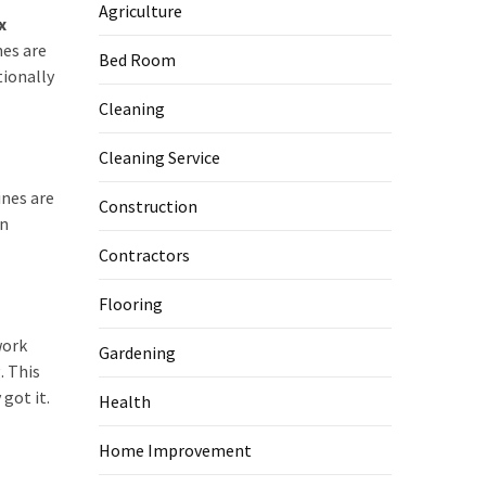
Agriculture
x
nes are
Bed Room
tionally
Cleaning
Cleaning Service
ines are
Construction
an
Contractors
Flooring
work
Gardening
. This
got it.
Health
Home Improvement