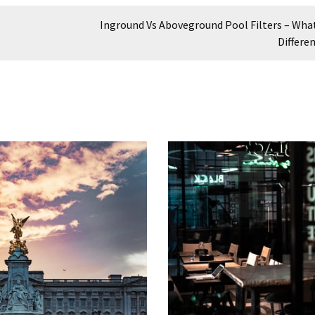
Inground Vs Aboveground Pool Filters – What
Differe