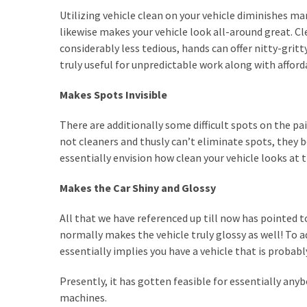
a
Utilizing vehicle clean on your vehicle diminishes ma
We
likewise makes your vehicle look all-around great. C
Buy
considerably less tedious, hands can offer nitty-gri
Houses
truly useful for unpredictable work along with affor
Real
Estate
Makes Spots Invisible
Investor
–
There are additionally some difficult spots on the pai
Can
not cleaners and thusly can’t eliminate spots, they
They
essentially envision how clean your vehicle looks at t
Really
Solve
Makes the Car Shiny and Glossy
My
Problems?
All that we have referenced up till now has pointed
normally makes the vehicle truly glossy as well! To a
Historical
essentially implies you have a vehicle that is probabl
Returns
on
Presently, it has gotten feasible for essentially any
Real
machines.