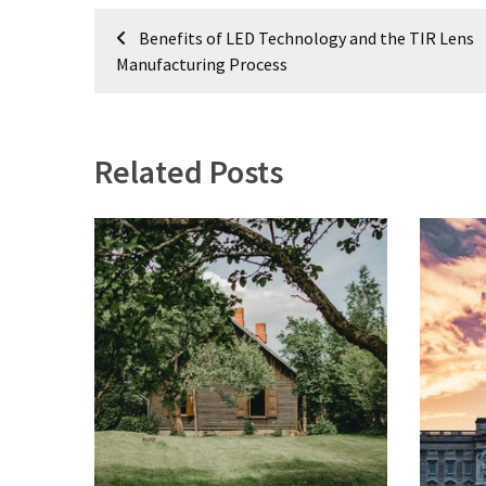
Post
Plumbing
Benefits of LED Technology and the TIR Lens
(268)
navigation
Manufacturing Process
Real
Estate
(194)
Related Posts
Landscaping
(94)
Home
Improvement
(27)
Renovation
(8)
Interior
(8)